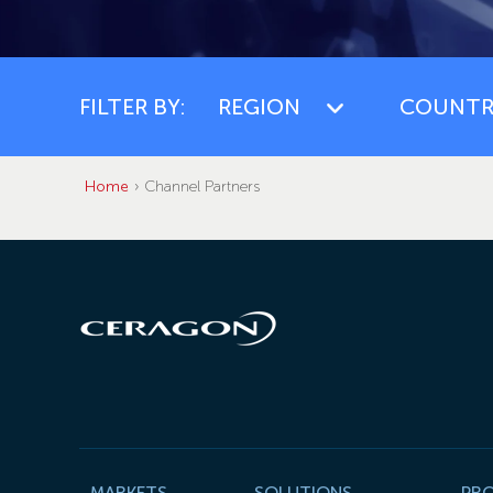
FILTER BY:
REGION
COUNTR
Home
Channel Partners
MARKETS
SOLUTIONS
PR