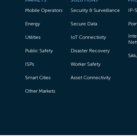
Mobile Operators
Security & Surveillance
IP-
Energy
Secure Data
Poin
Inte
Utilities
IoT Connectivity
Net
Public Safety
Disaster Recovery
Sik
ISPs
Worker Safety
Smart Cities
Asset Connectivity
Other Markets