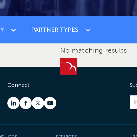
Y
PARTNER TYPES
No matching results
Connect
Su
ODUCTS
SERVICES
R