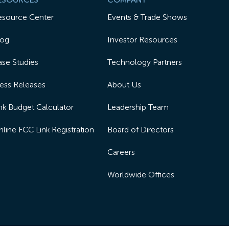
esource Center
Events & Trade Shows
log
Investor Resources
se Studies
Technology Partners
ess Releases
About Us
nk Budget Calculator
Leadership Team
line FCC Link Registration
Board of Directors
Careers
Worldwide Offices