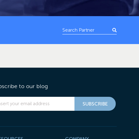
bscribe to our blog
ESOURCES
COMPANY