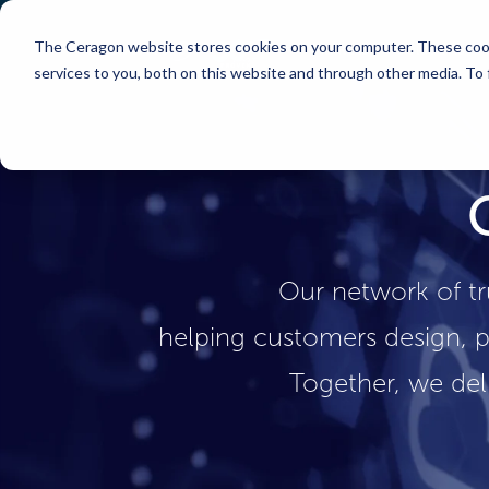
The Ceragon website stores cookies on your computer. These cook
Markets
Solutions
services to you, both on this website and through other media. To
Our network of tr
helping customers design, p
Together, we del