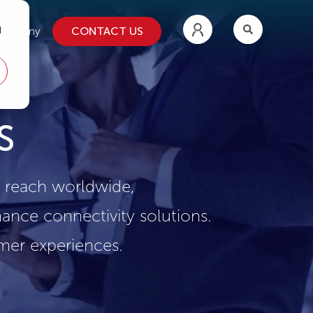
d
CONTACT US
ompany
S
s reach worldwide,
ance connectivity solutions.
omer experiences.