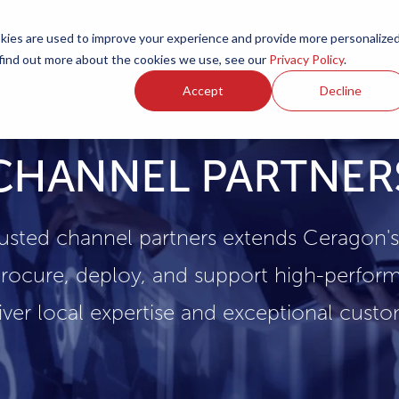
ies are used to improve your experience and provide more personalize
Products
Services
Resources
Partners
Investors
C
 find out more about the cookies we use, see our
Privacy Policy
.
Accept
Decline
CHANNEL PARTNER
usted channel partners extends Ceragon'
rocure, deploy, and support high-perform
iver local expertise and exceptional cust