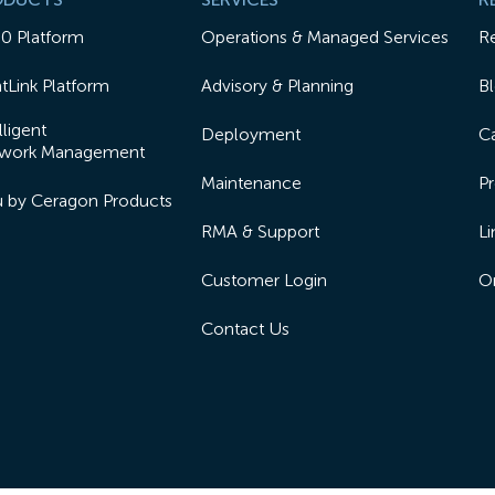
50 Platform
Operations & Managed Services
R
tLink Platform
Advisory & Planning
B
lligent
Deployment
Ca
work Management
Maintenance
Pr
lu by Ceragon Products
RMA & Support
Li
Customer Login
On
Contact Us