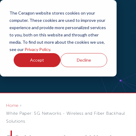
The Ceragon website stores cookies on your
computer. These cookies are used to improve your
experience and provide more personalized services
to you, both on this website and through other
media. To find out more about the cookies we use,
see our
Privacy Policy
.
Accept
Decline
Home
White Paper: 5G Networks - Wireless and Fiber Backhaul
Solutions