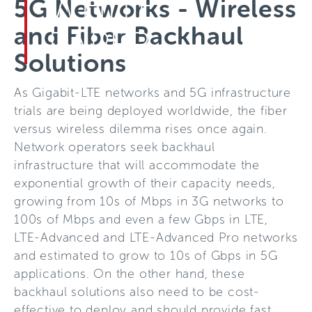
WHITE
5G Networks - Wireless
and Fiber Backhaul
PAPER
Solutions
As Gigabit-LTE networks and 5G infrastructure
trials are being deployed worldwide, the fiber
versus wireless dilemma rises once again.
Network operators seek backhaul
infrastructure that will accommodate the
exponential growth of their capacity needs,
growing from 10s of Mbps in 3G networks to
100s of Mbps and even a few Gbps in LTE,
LTE-Advanced and LTE-Advanced Pro networks
and estimated to grow to 10s of Gbps in 5G
applications. On the other hand, these
backhaul solutions also need to be cost-
effective to deploy and should provide fast