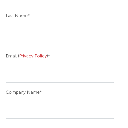
Last Name
*
Email (
Privacy Policy
)
*
Company Name
*