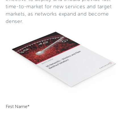
time-to-market for new services and target
markets, as networks expand and become
denser.
First Name
*