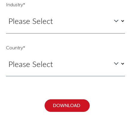
Industry
*
Country
*