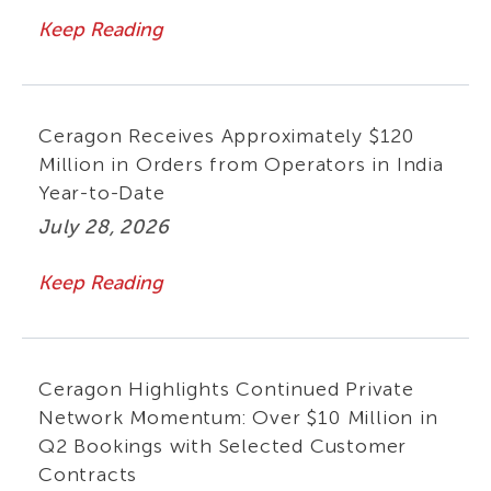
Keep Reading
Ceragon Receives Approximately $120
Million in Orders from Operators in India
Year-to-Date
July 28, 2026
Keep Reading
Ceragon Highlights Continued Private
Network Momentum: Over $10 Million in
Q2 Bookings with Selected Customer
Contracts