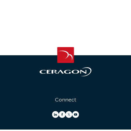
Connect