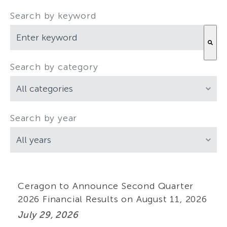
Search by keyword
Search by category
There are no suggestions because the search field is empty.
Search by year
Ceragon to Announce Second Quarter
2026 Financial Results on August 11, 2026
July 29, 2026