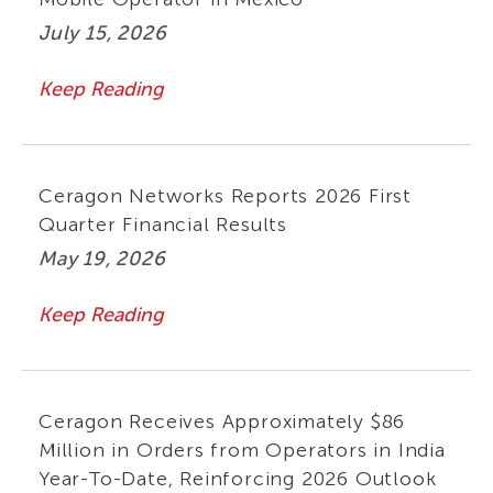
July 15, 2026
Keep Reading
Ceragon Networks Reports 2026 First
Quarter Financial Results
May 19, 2026
Keep Reading
Ceragon Receives Approximately $86
Million in Orders from Operators in India
Year-To-Date, Reinforcing 2026 Outlook