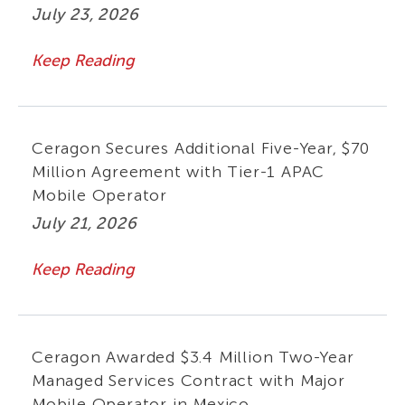
July 23, 2026
Keep Reading
Ceragon Secures Additional Five-Year, $70
Million Agreement with Tier-1 APAC
Mobile Operator
July 21, 2026
Keep Reading
Ceragon Awarded $3.4 Million Two-Year
Managed Services Contract with Major
Mobile Operator in Mexico