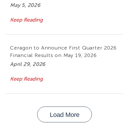
May 5, 2026
Keep Reading
Ceragon to Announce First Quarter 2026
Financial Results on May 19, 2026
April 29, 2026
Keep Reading
Load More