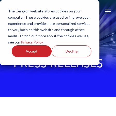
The Ceragon website stores cookies on your
computer. These cookies are used to improve your
experience and provide more personalized services
to you, both on this website and through other
media. To find out more about the cookies we use,
see our
Privacy Policy
.
Accept
Decline
PRESS RELEASES