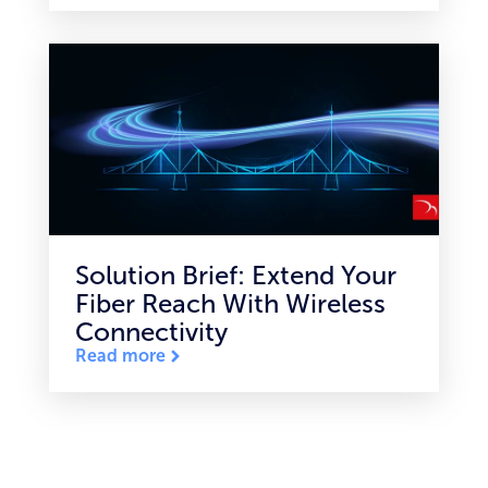
Solution Brief: Extend Your
Fiber Reach With Wireless
Connectivity
Read more