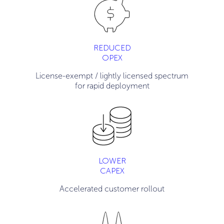
REDUCED
OPEX
License-exempt / lightly licensed spectrum
for rapid deployment
LOWER
CAPEX
Accelerated customer rollout