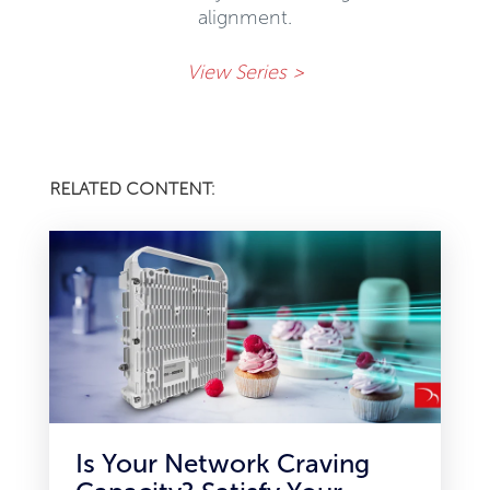
alignment.
View Series >
RELATED CONTENT:
Is Your Network Craving