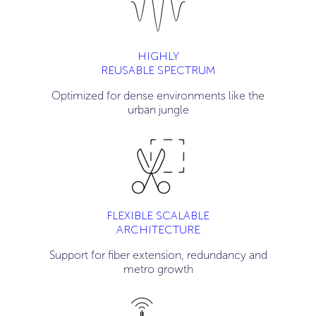
HIGHLY
REUSABLE SPECTRUM
Optimized for dense environments like the
urban jungle
FLEXIBLE SCALABLE
ARCHITECTURE
Support for fiber extension, redundancy and
metro growth