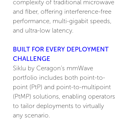
complexity of traditional microwave
and fiber, offering interference-free
performance, multi-gigabit speeds,
and ultra-low latency.
BUILT FOR EVERY DEPLOYMENT
CHALLENGE
Siklu by Ceragon’s mmWave
portfolio includes both point-to-
point (PtP) and point-to-multipoint
(PtMP) solutions, enabling operators
to tailor deployments to virtually
any scenario.