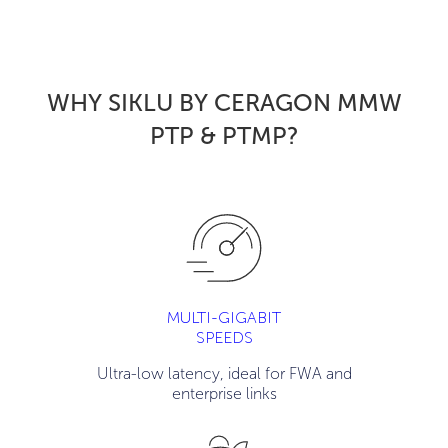
WHY SIKLU BY CERAGON MMW
PTP & PTMP
?
MULTI-GIGABIT
SPEEDS
Ultra-low latency, ideal for FWA and
enterprise links