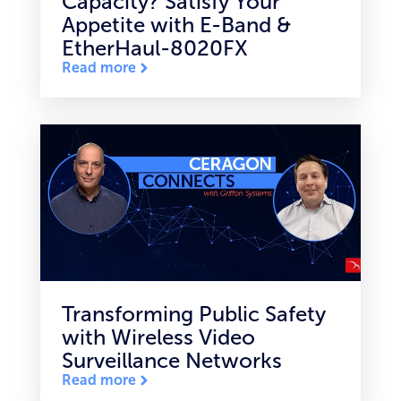
Capacity? Satisfy Your
Appetite with E-Band &
EtherHaul-8020FX
Read more
Transforming Public Safety
with Wireless Video
Surveillance Networks
Read more