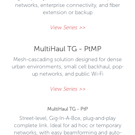
networks, enterprise connectivity, and fiber
extension or backup
View Series >>
MultiHaul TG - PtMP
Mesh-cascading solution designed for dense
urban environments, small cell backhaul, pop-
up networks, and public Wi-Fi
View Series >>
MultiHaul TG - PtP
Street-level, Gig-In-A-Box, plug-and-play
complete link. Ideal for ad hoc or temporary
networks, with easy beamforming and auto-