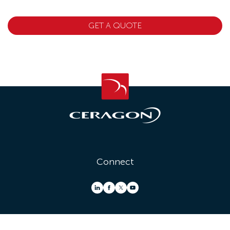
GET A QUOTE
Connect