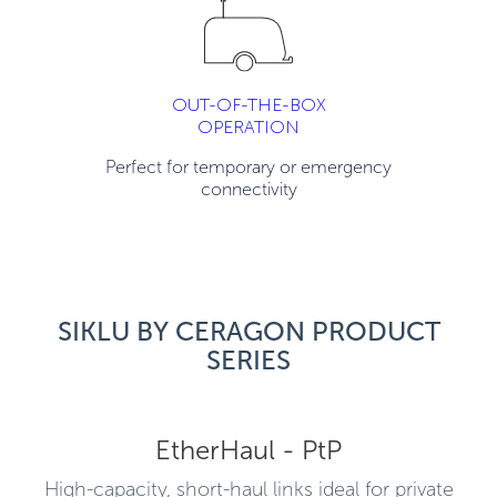
OUT-OF-THE-BOX
OPERATION
Perfect for temporary or emergency
connectivity
SIKLU BY CERAGON PRODUCT
SERIES
EtherHaul - PtP
High-capacity, short-haul links ideal for private