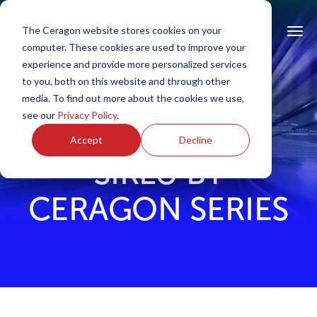
The Ceragon website stores cookies on your
computer. These cookies are used to improve your
experience and provide more personalized services
to you, both on this website and through other
media. To find out more about the cookies we use,
see our
Privacy Policy
.
Accept
Decline
SIKLU BY
CERAGON SERIES