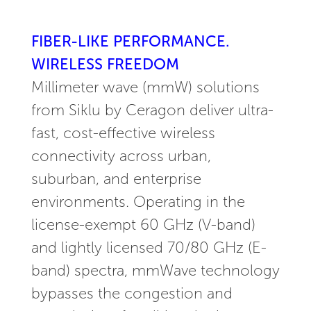
FIBER-LIKE PERFORMANCE.
WIRELESS FREEDOM
Millimeter wave (mmW) solutions
from Siklu by Ceragon deliver ultra-
fast, cost-effective wireless
connectivity across urban,
suburban, and enterprise
environments. Operating in the
license-exempt 60 GHz (V-band)
and lightly licensed 70/80 GHz (E-
band) spectra, mmWave technology
bypasses the congestion and