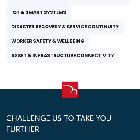
IOT & SMART SYSTEMS
DISASTER RECOVERY & SERVICE CONTINUITY
WORKER SAFETY & WELLBEING
ASSET & INFRASTRUCTURE CONNECTIVITY
CHALLENGE US TO TAKE YOU
FURTHER