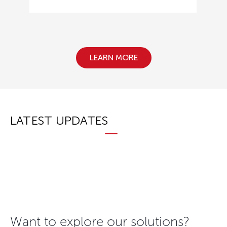
LEARN MORE
LATEST UPDATES
Want to explore our solutions?