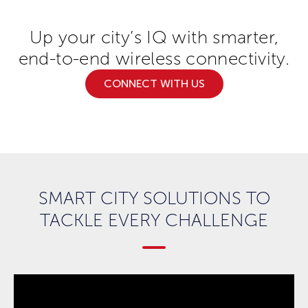
Up your city’s IQ with smarter,
end-to-end wireless connectivity.
CONNECT WITH US
SMART CITY SOLUTIONS TO
TACKLE EVERY CHALLENGE