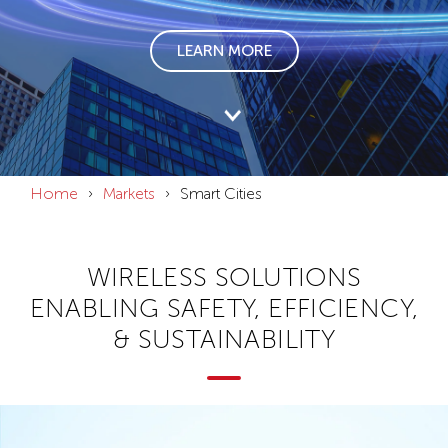
LEARN MORE
Home
Markets
Smart Cities
WIRELESS SOLUTIONS
ENABLING SAFETY, EFFICIENCY,
& SUSTAINABILITY