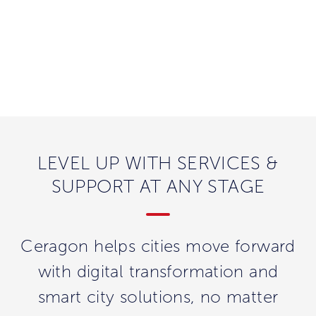
LEVEL UP WITH SERVICES &
SUPPORT AT ANY STAGE
Ceragon helps cities move forward
with digital transformation and
smart city solutions, no matter