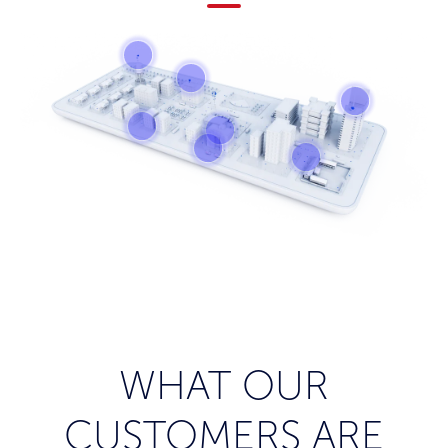
WHAT OUR
CUSTOMERS ARE