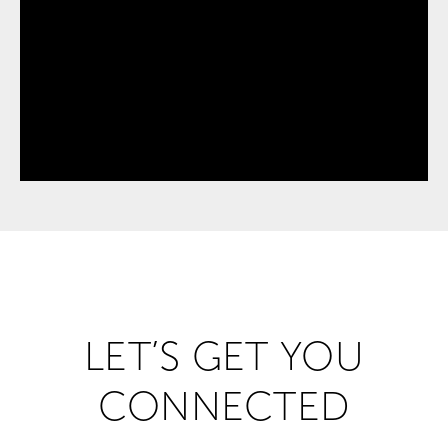
LET’S GET YOU
CONNECTED