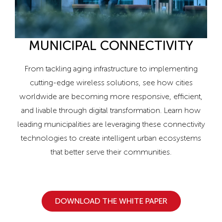
MUNICIPAL CONNECTIVITY
From tackling aging infrastructure to implementing
cutting-edge wireless solutions, see how cities
worldwide are becoming more responsive, efficient,
and livable through digital transformation. Learn how
leading municipalities are leveraging these connectivity
technologies to create intelligent urban ecosystems
that better serve their communities.
DOWNLOAD THE WHITE PAPER