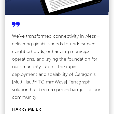
We’ve transformed connectivity in Mesa—
delivering gigabit speeds to underserved
neighborhoods, enhancing municipal
operations, and laying the foundation for
our smart city future. The rapid
deployment and scalability of Ceragon’s
[MultiHaul™ TG mmWave] Terragraph
solution has been a game-changer for our
community
HARRY MEIER