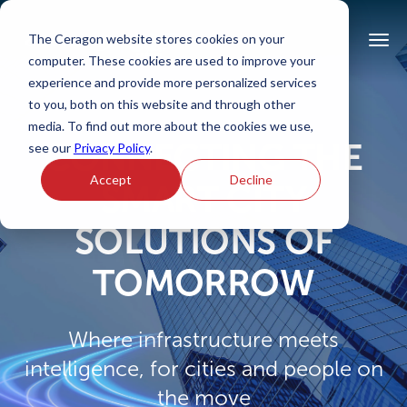
The Ceragon website stores cookies on your
computer. These cookies are used to improve your
experience and provide more personalized services
to you, both on this website and through other
media. To find out more about the cookies we use,
CONNECTING THE
see our
Privacy Policy
.
Accept
Decline
SMART CITY
SOLUTIONS OF
TOMORROW
Where infrastructure meets
intelligence, for cities and people on
the move