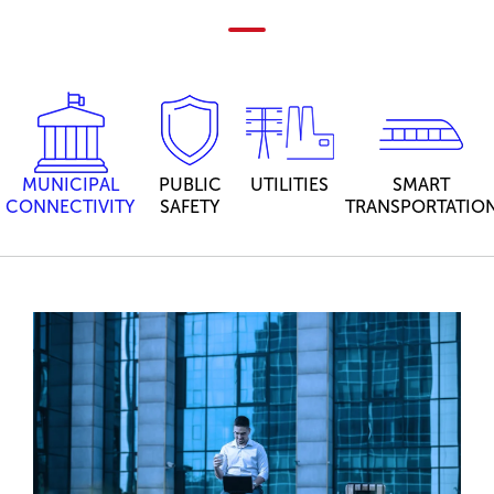
MUNICIPAL
PUBLIC
UTILITIES
SMART
CONNECTIVITY
SAFETY
TRANSPORTATIO