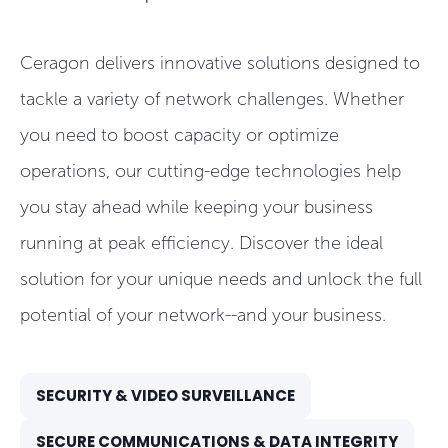
Ceragon delivers innovative solutions designed to
tackle a variety of network challenges. Whether
you need to boost capacity or optimize
operations, our cutting-edge technologies help
you stay ahead while keeping your business
running at peak efficiency. Discover the ideal
solution for your unique needs and unlock the full
potential of your network--and your business.
SECURITY & VIDEO SURVEILLANCE
SECURE COMMUNICATIONS & DATA INTEGRITY