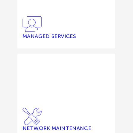
MANAGED SERVICES
NETWORK MAINTENANCE