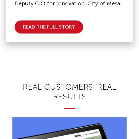
Deputy CIO for Innovation, City of Mesa
READ THE FULL STORY
REAL CUSTOMERS, REAL
RESULTS