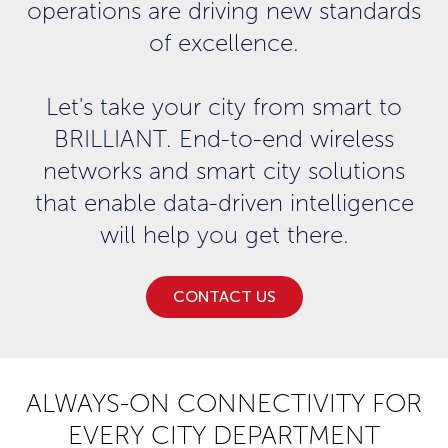
operations are driving new standards
of excellence.
Let's take your city from smart to
BRILLIANT. End-to-end wireless
networks and smart city solutions
that enable data-driven intelligence
will help you get there.
CONTACT US
ALWAYS-ON CONNECTIVITY FOR
EVERY CITY DEPARTMENT