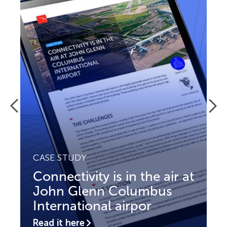
CASE STUDY
Connectivity is in the air at
John Glenn Columbus
International airpor
Read it here