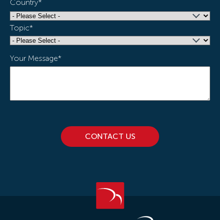
Country
*
Topic
*
Your Message
*