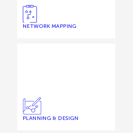
NETWORK MAPPING
PLANNING & DESIGN