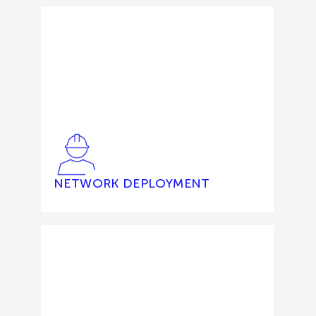
NETWORK DEPLOYMENT