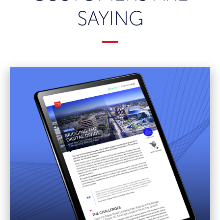
SAYING