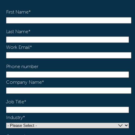
First Name
*
Last Name
*
Work Email
*
Phone number
Company Name
*
Job Title
*
Industry
*