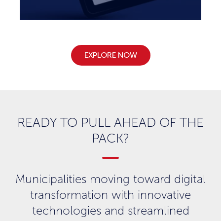
EXPLORE NOW
READY TO PULL AHEAD OF THE
PACK?
Municipalities moving toward digital
transformation with innovative
technologies and streamlined