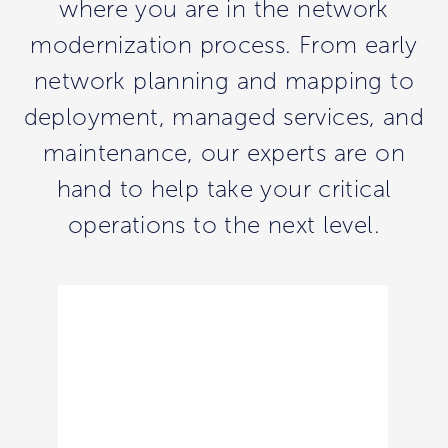
where you are in the network
modernization process. From early
network planning and mapping to
deployment, managed services, and
maintenance, our experts are on
hand to help take your critical
operations to the next level.