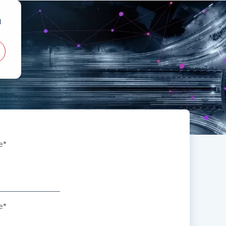
d
e
*
e
*