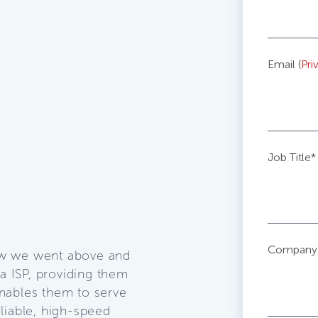
Email (
Pri
Job Title
*
Company
ow we went above and
 ISP, providing them
nables them to serve
liable, high-speed