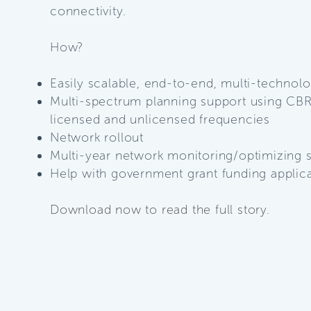
connectivity.
How?
Easily scalable, end-to-end, multi-technol
Multi-spectrum planning support using CBR
licensed and unlicensed frequencies
Network rollout
Multi-year network monitoring/optimizing 
Help with government grant funding
applic
Download now to read the full story.