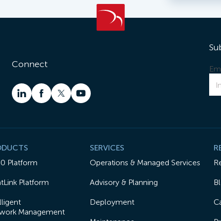
Su
Connect
Ema
ODUCTS
SERVICES
R
50 Platform
Operations & Managed Services
R
tLink Platform
Advisory & Planning
B
lligent
Deployment
Ca
work Management