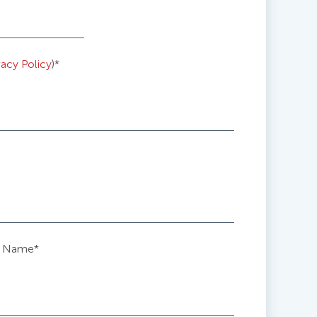
vacy Policy
)
*
 Name
*