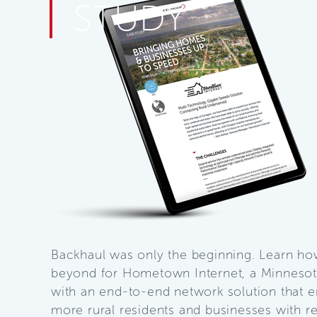
STUDY
Backhaul was only the beginning. Learn h
beyond for Hometown Internet, a Minnesota
with an end-to-end network solution that e
more rural residents and businesses with re