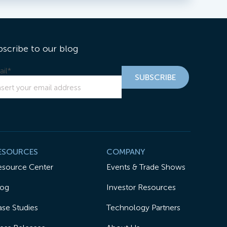
bscribe to our blog
il
*
ESOURCES
COMPANY
esource Center
Events & Trade Shows
log
Investor Resources
se Studies
Technology Partners