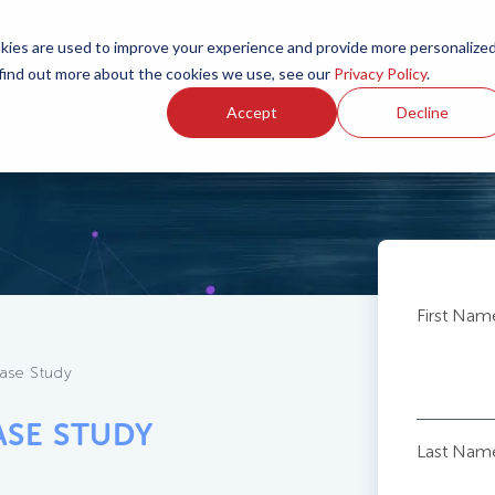
ies are used to improve your experience and provide more personalize
 find out more about the cookies we use, see our
Privacy Policy
.
Accept
Decline
First Nam
ase Study
ASE STUDY
Last Nam