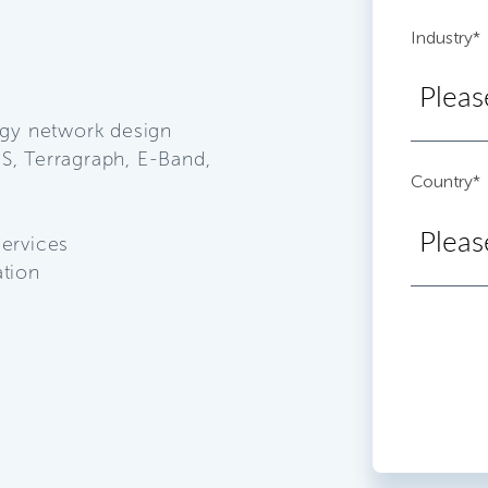
Industry
*
ogy network design
S, Terragraph, E-Band,
Country
*
services
ation