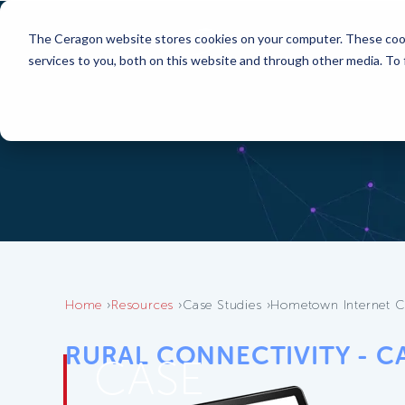
The Ceragon website stores cookies on your computer. These cook
services to you, both on this website and through other media. To
Home
Resources
Case Studies
Hometown Internet C
RURAL CONNECTIVITY - C
CASE