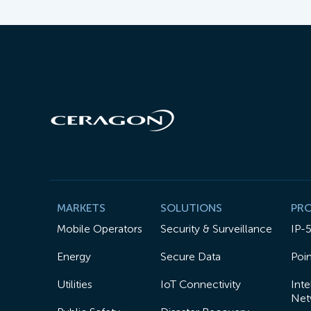
MARKETS
SOLUTIONS
PR
Mobile Operators
Security & Surveillance
IP-
Energy
Secure Data
Poin
Utilities
IoT Connectivity
Inte
Net