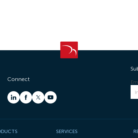
Su
Connect
Ema
ODUCTS
SERVICES
R