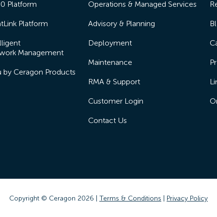
50 Platform
Operations & Managed Services
R
tLink Platform
Advisory & Planning
B
lligent
Deployment
Ca
work Management
Maintenance
Pr
lu by Ceragon Products
RMA & Support
Li
Customer Login
On
Contact Us
Copyright © Ceragon
2026 |
Terms & Conditions
|
Privacy Policy