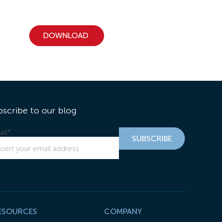
bscribe to our blog
il
*
ESOURCES
COMPANY