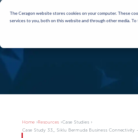
The Ceragon website stores cookies on your computer. These cook
services to you, both on this website and through other media. To
Home
Resources
Case Studies
Case Study 33_ Siklu Bermuda Business Connectivity -