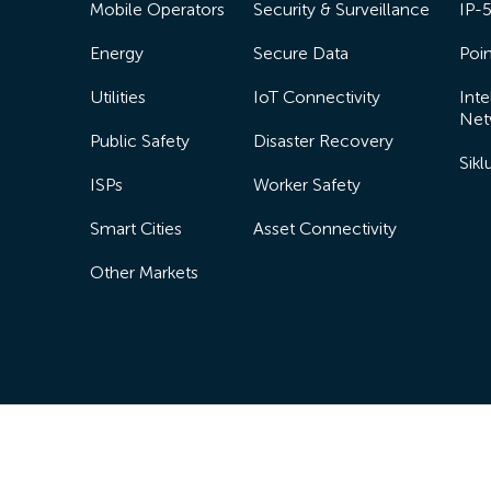
Mobile Operators
Security & Surveillance
IP-
Energy
Secure Data
Poin
Utilities
IoT Connectivity
Inte
Net
Public Safety
Disaster Recovery
Sik
ISPs
Worker Safety
Smart Cities
Asset Connectivity
Other Markets