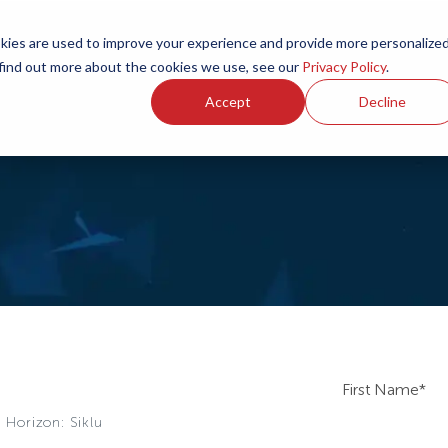
ies are used to improve your experience and provide more personalize
 find out more about the cookies we use, see our
Privacy Policy
.
Accept
Decline
First Name
*
 Horizon: Siklu