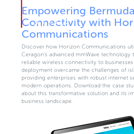
CASE
Empowering Bermuda'
STUDY
Connectivity with Hor
Communications
Discover how Horizon Communications util
Ceragon's advanced mmWave technology to
reliable wireless connectivity to businesse
deployment overcame the challenges of is
providing enterprises with robust internet s
modern operations. Download the case stu
about this transformative solution and its 
business landscape.