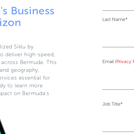
s Business
izon
Last Name
*
ized Siklu by
 deliver high-speed,
Email (
Privacy 
s across Bermuda. This
land geography,
ervices essential for
dy to learn more
impact on Bermuda's
Job Title
*