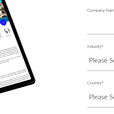
Company Na
Industry
*
Country
*