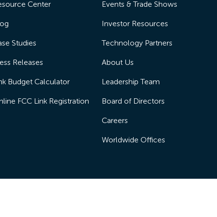
esource Center
Events & Trade Shows
log
Investor Resources
se Studies
Technology Partners
ess Releases
About Us
nk Budget Calculator
Leadership Team
line FCC Link Registration
Board of Directors
Careers
Worldwide Offices