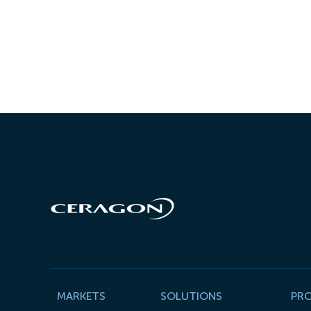
MARKETS
SOLUTIONS
PR