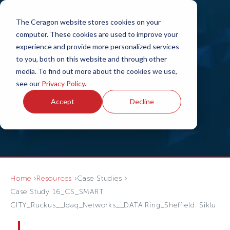
The Ceragon website stores cookies on your
computer. These cookies are used to improve your
experience and provide more personalized services
to you, both on this website and through other
media. To find out more about the cookies we use,
see our
Privacy Policy
.
Accept
Decline
Home
Resources
Case Studies
Case Study 16_CS_SMART
CITY_Ruckus__Idaq_Networks__DATA Ring_Sheffield: Siklu