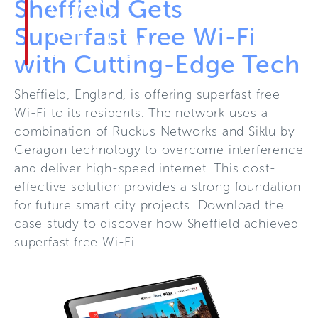
CASE
Sheffield Gets
Superfast Free Wi-Fi
STUDY
with Cutting-Edge Tech
Sheffield, England, is offering superfast free
Wi-Fi to its residents. The network uses a
combination of Ruckus Networks and Siklu by
Ceragon technology to overcome interference
and deliver high-speed internet. This cost-
effective solution provides a strong foundation
for future smart city projects. Download the
case study to discover how Sheffield achieved
superfast free Wi-Fi.