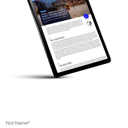
First Name
*