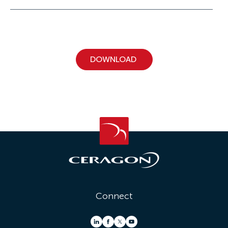
Connect