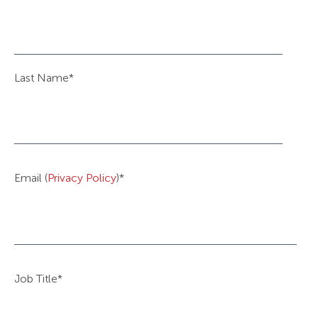
Last Name
*
Email (
Privacy Policy
)
*
Job Title
*