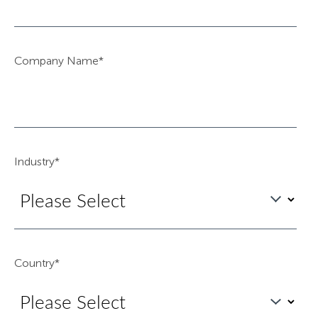
Company Name
*
Industry
*
Country
*