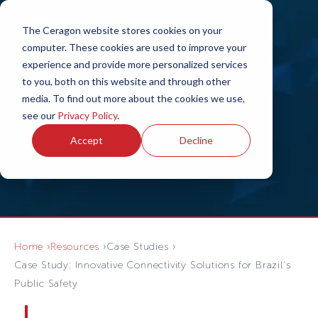
The Ceragon website stores cookies on your
computer. These cookies are used to improve your
experience and provide more personalized services
to you, both on this website and through other
media. To find out more about the cookies we use,
see our
Privacy Policy
.
Accept
Decline
Home
Resources
Case Studies
Case Study: Innovative Connectivity Solutions for Brazil's
Public Safety