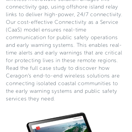
connectivity gap, using offshore island relay
links to deliver high-power, 24/7 connectivity.
Our cost-effective Connectivity as a Service
(CaaS) model ensures real-time
communication for public safety operations
and early warning systems. This enables real-
time alerts and early warnings that are critical
for protecting lives in these remote regions.
Read the full case study to discover how
Ceragon’s end-to-end wireless solutions are
connecting isolated coastal communities to
the early warning systems and public safety
services they need.