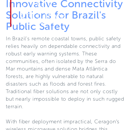
CASE
Innovative Connectivity
Solutions for Brazil's
STUDY
Public Safety
In Brazil's remote coastal towns, public safety
relies heavily on dependable connectivity and
robust early warning systems. These
communities, often isolated by the Serra do
Mar mountains and dense Mata Atlântica
forests, are highly vulnerable to natural
disasters such as floods and forest fires.
Traditional fiber solutions are not only costly
but nearly impossible to deploy in such rugged
terrain.
With fiber deployment impractical, Ceragon’s
wireless microwave solution bridges this