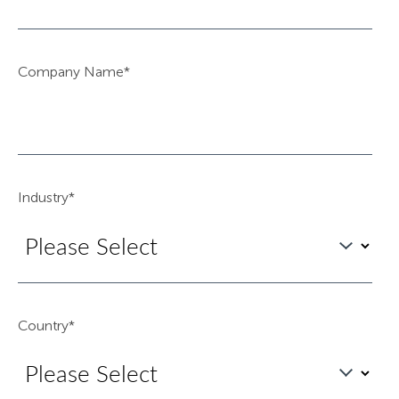
Company Name
*
Industry
*
Country
*