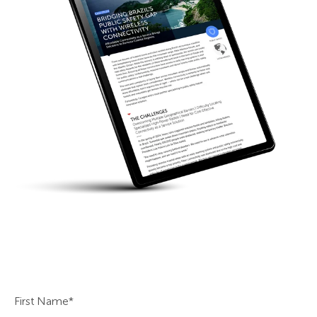
First Name
*