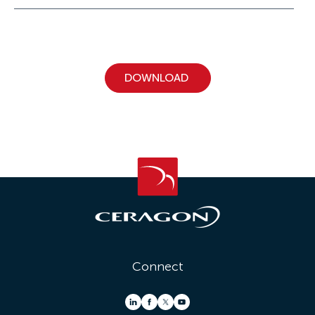
Connect