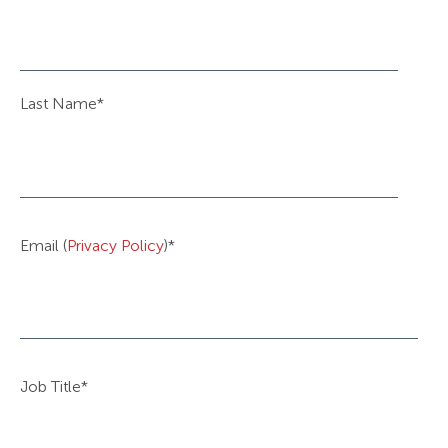
Last Name
*
Email (
Privacy Policy
)
*
Job Title
*