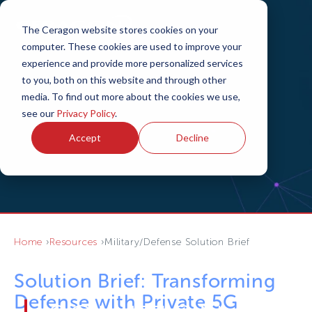
The Ceragon website stores cookies on your
computer. These cookies are used to improve your
experience and provide more personalized services
to you, both on this website and through other
media. To find out more about the cookies we use,
see our
Privacy Policy
.
Accept
Decline
Home
Resources
Military/Defense Solution Brief
Solution Brief: Transforming
Defense with Private 5G