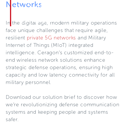
SOLUTION
Networks
BRIEF
In the digital age, modern military operations
face unique challenges that require agile,
resilient
private 5G networks
and Military
Internet of Things (MIoT) integrated
intelligence. Ceragon’s customized end-to-
end wireless network solutions enhance
strategic defense operations, ensuring high
capacity and low latency connectivity for all
military personnel.
Download our solution brief to discover how
we’re revolutionizing defense communication
systems and keeping people and systems
safer.