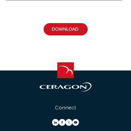
Connect