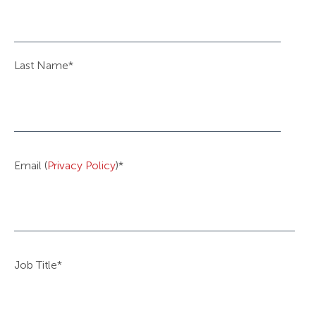
Last Name
*
Email (
Privacy Policy
)
*
Job Title
*