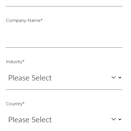
Company Name
*
Industry
*
Country
*