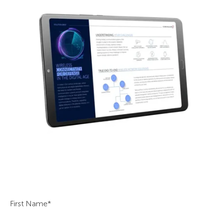
First Name
*