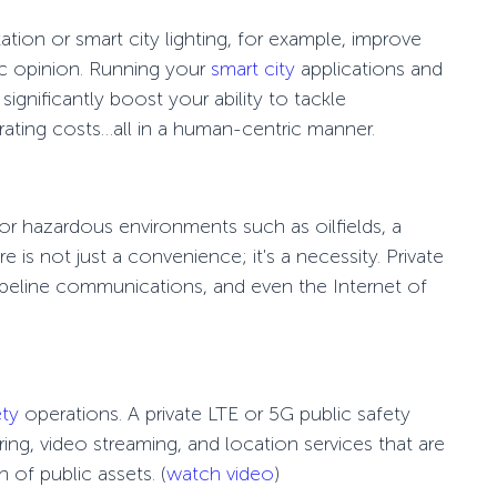
tation
or
smart city lighting
, for example, improve
blic opinion. Running your
smart city
applications and
ignificantly boost your ability to tackle
ating costs…all in a human-centric manner.
r hazardous environments such as oilfields, a
 is not just a convenience; it's a necessity. Private
pipeline communications, and even the Internet of
ety
operations. A private LTE or 5G
public safety
ing, video streaming, and location services that are
 of public assets.
(
watch video
)