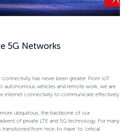
te 5G Networks
r connectivity has never been greater. From IoT
ies to autonomous vehicles and remote work, we are
le internet connectivity to communicate effectively.
ore ubiquitous, the backbone of our
 advent of private LTE and 5G technology. For many
 transitioned from 'nice-to-have' to 'critical