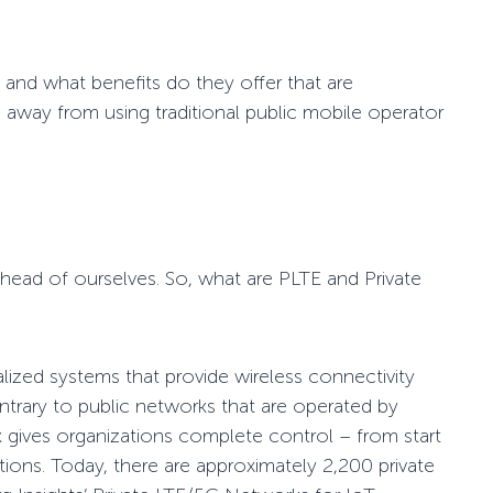
 and what benefits do they offer that are
 away from using traditional public mobile operator
head of ourselves. So, what are PLTE and Private
lized systems that provide wireless connectivity
ntrary to public networks that are operated by
k gives organizations complete control
– from start
ions. Today, there are approximately 2,200 private