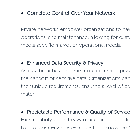
Complete Control Over Your Network
Private networks empower organizations to h
operations, and maintenance, allowing for cus
meets specific market or operational needs.
Enhanced Data Security & Privacy
As data breaches become more common, private
the
handoff
of sensitive data. Organizations ca
their unique requirements, ensuring a level of p
match.
Predictable Performance & Quality of Servic
High reliability under heavy usage, predictable 
to prioritize certain types of traffic — known as 