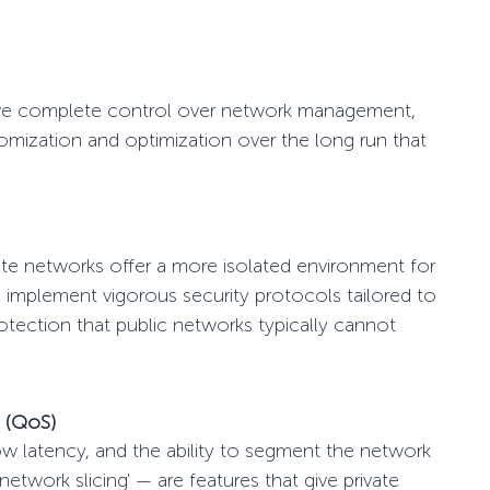
ave complete control over network management,
tomization and optimization
over the long run
that
 networks offer a more isolated environment for
n implement vigorous security protocols tailored to
rotection that public networks typically cannot
e (QoS)
low latency, and the ability to segment the network
'network slicing' — are features that give private