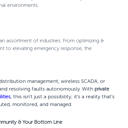
onal environments.
an assortment of industries. From optimizing &
ent to elevating emergency response, the
r distribution management, wireless SCADA, or
g and resolving faults autonomously. With
private
lities
, this isn't just a possibility; it's a reality that's
buted, monitored, and managed.
ommunity & Your Bottom Line