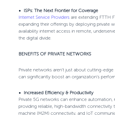
ISPs: The Next Frontier for Coverage
Internet Service Providers
are extending
FTTH F
expanding their offerings by deploying private w
availability internet access in remote, underse
the digital divide
.
BENEFITS OF PRIVATE NETWORKS
Private networks aren't just about cutting-edg
can significantly boost an organization's perfo
Increased Efficiency & Productivity
Private 5G networks can enhance automation, 
providing reliable, high-bandwidth connectivit
machine (M2M) connectivity, and IoT communica