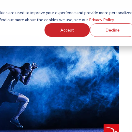
ies are used to improve your experience and provide more personalize
Products
Services
Resources
Partners
Investors
C
 find out more about the cookies we use, see our
Privacy Policy
.
Accept
Decline