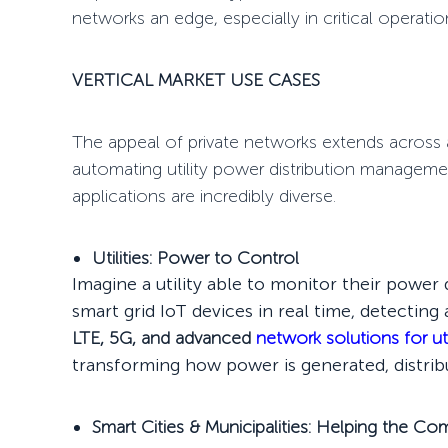
networks an edge, especially in critical operati
VERTICAL MARKET USE CASES
The appeal of private networks extends across 
automating utility power distribution managem
applications are incredibly diverse.
Utilities: Power to Control
Imagine a utility able to monitor their powe
smart grid IoT devices in real time, detectin
LTE, 5G, and advanced
network solutions for uti
transforming how power is generated, distri
Smart Cities & Municipalities: Helping the C