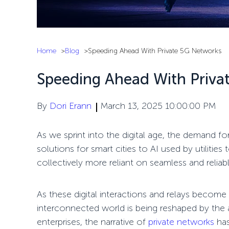
Home
Blog
Speeding Ahead With Private 5G Networks
Speeding Ahead With Priva
By
Dori Erann
March 13, 2025 10:00:00 PM
As we
sprint
into the digital age, the demand fo
solutions for smart cities to AI used by utilit
collectively more reliant on seamless and reliab
As these digital interactions and
relays
become m
interconnected world is being reshaped by the
enterprises, the narrative of
private networks
has