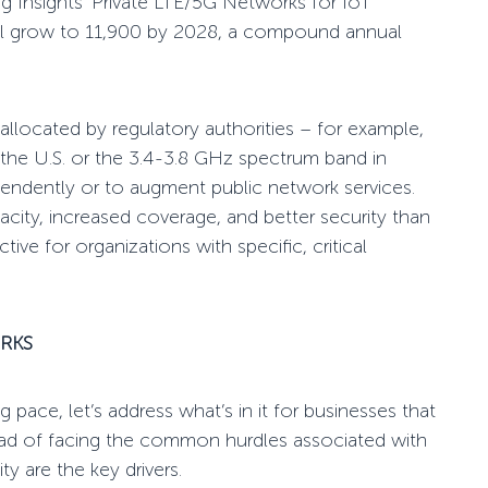
g Insights’
Private LTE/5G Networks for IoT
ill grow to 11,900 by 2028, a compound annual
llocated by regulatory authorities – for example,
the U.S. or the
3.4-3.8 GHz spectrum band in
endently or to augment public network services.
acity, increased coverage, and better security than
ive for organizations with specific, critical
RKS
ng pace
, let’s address what’s in it for businesses that
stead of facing the common
hurdles
associated with
ity are the key drivers.