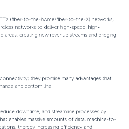
TTX
(fiber-to-the-home/fiber-to-the-X) networks,
ireless networks to deliver
high-speed
, high-
rved areas, creating new revenue streams and
bridging
e connectivity; they promise many advantages that
rmance and bottom line.
reduce downtime, and streamline processes by
y that enables massive amounts of data, machine-to-
tions, thereby increasing efficiency and