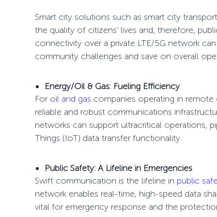
Smart city solutions
such as
smart city transpor
the quality of citizens’ lives and, therefore, pu
connectivity over a private LTE/5G network can s
community challenges and save on overall oper
Energy/Oil & Gas: Fueling Efficiency
For
oil and gas
companies operating in remote o
reliable and robust communications infrastructure
networks can support ultracritical operations, 
Things
(IoT) data transfer functionality.
Public Safety: A Lifeline in Emergencies
Swift communication is the lifeline in
public saf
network
enables real-time, high-speed data shar
vital for emergency response and the protection