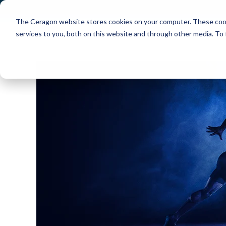
The Ceragon website stores cookies on your computer. These cook
Markets
Solutions
services to you, both on this website and through other media. To