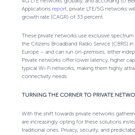
4G LTE networks globally, and according to Ber
Applications
report
, private LTE/5G networks w
growth rate (CAGR) of 33 percent.
These private networks use exclusive spectrum a
the Citizens Broadband Radio Service (CBRS) in 
Europe
– and can run on-premises, either indep
Private networks offer lower latency, higher cap
typical Wi-Fi networks, making them highly attract
connectivity needs.
TURNING THE CORNER
TO PRIVATE NETWO
With the shift towards private networks
gatheri
are increasingly opting for these solutions in
traditional ones. Privacy, security, and predictabil