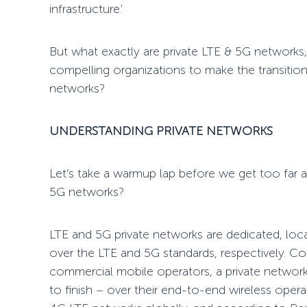
infrastructure.'
But what exactly are private LTE & 5G networks,
compelling organizations to make the transition
networks?
UNDERSTANDING
PRIVATE NETWORKS
Let’s take
a warmup lap
before we get too far a
5G networks?
LTE and 5G private networks are dedicated, loca
over the LTE and 5G standards, respectively. Co
commercial mobile operators, a private networ
to finish
– over their end-to-end wireless operat