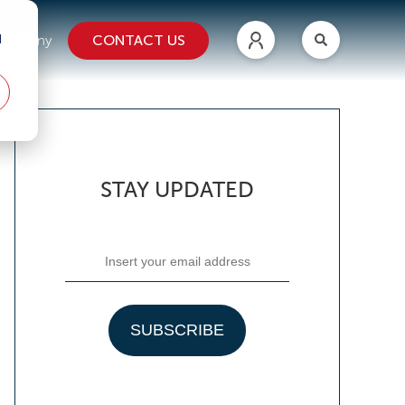
d
CONTACT US
ompany
STAY UPDATED