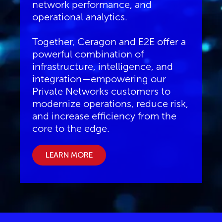
network performance, and
operational analytics.
Together, Ceragon and E2E offer a
powerful combination of
infrastructure, intelligence, and
integration—empowering our
Private Networks customers to
modernize operations, reduce risk,
and increase efficiency from the
core to the edge.
LEARN MORE