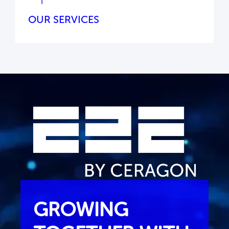
OUR SERVICES
GROWING