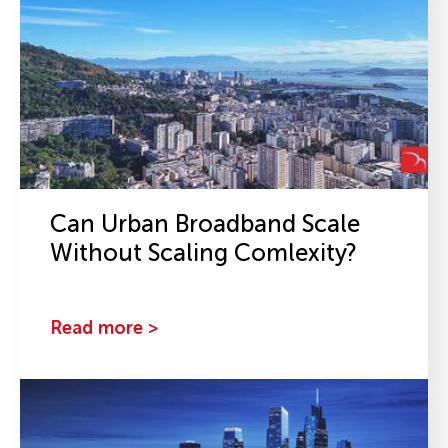
Can Urban Broadband Scale
Without Scaling Comlexity?
Read more >