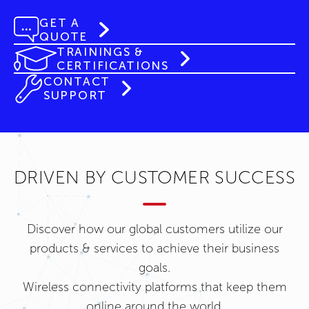
GET A
QUOTE
TRAININGS &
CERTIFICATIONS
CONTACT
SUPPORT
DRIVEN BY CUSTOMER SUCCESS
Discover how our global customers utilize our
products & services to achieve their business
goals.
Wireless connectivity platforms that keep them
online around the world.