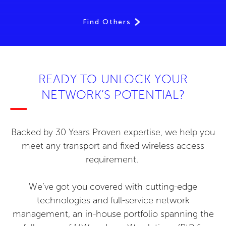
Find Others
READY TO UNLOCK YOUR
NETWORK’S POTENTIAL?
Backed by 30 Years Proven expertise, we help you
meet any transport and fixed wireless access
requirement.
We’ve got you covered with cutting-edge
technologies and full-service network
management, an in-house portfolio spanning the