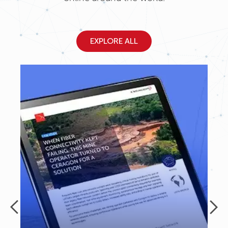
EXPLORE ALL