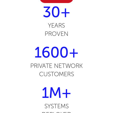
30+
YEARS
PROVEN
1600+
PRIVATE NETWORK
CUSTOMERS
1M+
SYSTEMS