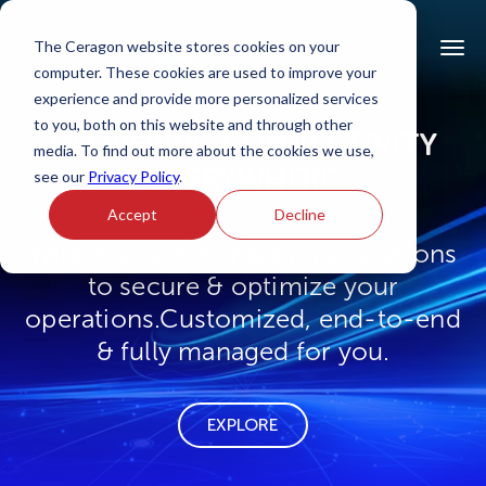
The Ceragon website stores cookies on your
computer. These cookies are used to improve your
experience and provide more personalized services
to you, both on this website and through other
DELIVERING CONNECTIVITY
media. To find out more about the cookies we use,
EVERYWHERE
see our
Privacy Policy
.
Accept
Decline
Wireless communications solutions
to secure & optimize your
operations.
Customized, end-to-end
& fully managed for you.
EXPLORE