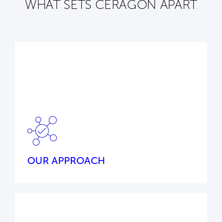
WHAT SETS CERAGON APART
Our cutting-edge wireless connectivity
solutions and global technology partner
ecosystem ensure a tailored, customer-first
approach to your challenges – every time.
OUR APPROACH