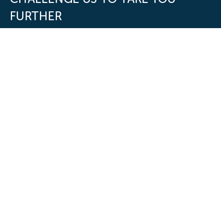
FURTHER
First Name
*
Last Name
*
Work Email
*
Phone number
Company Name
*
Job Title
*