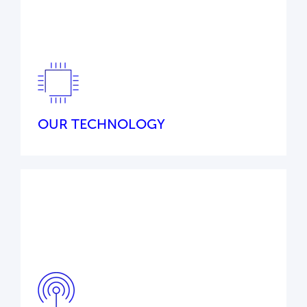
Our commitment to excellence, innovation,
and deep industry knowledge ensures we
remain ahead of evolving demands to provide
you with reliable, future-ready systems.
OUR TECHNOLOGY