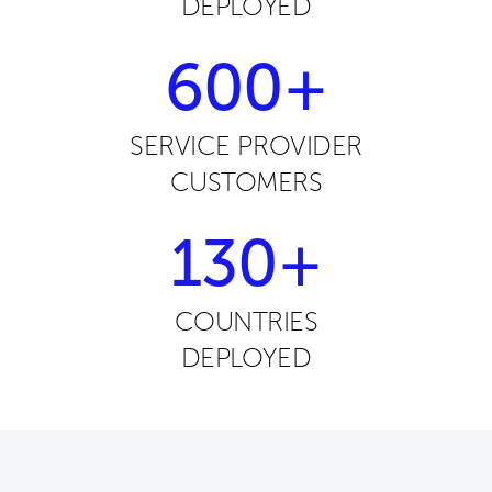
DEPLOYED
600+
SERVICE PROVIDER
CUSTOMERS
130+
COUNTRIES
DEPLOYED