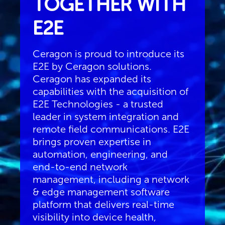
TOGETHER WITH
E2E
Ceragon is proud to introduce its
E2E by Ceragon solutions.
Ceragon has expanded its
capabilities with the acquisition of
E2E Technologies - a trusted
leader in system integration and
remote field communications. E2E
brings proven expertise in
automation, engineering, and
end-to-end network
management, including a network
& edge management software
platform that delivers real-time
visibility into device health,