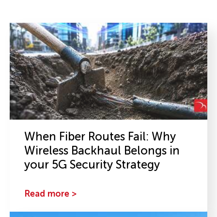
When Fiber Routes Fail: Why
Wireless Backhaul Belongs in
your 5G Security Strategy
Read more >