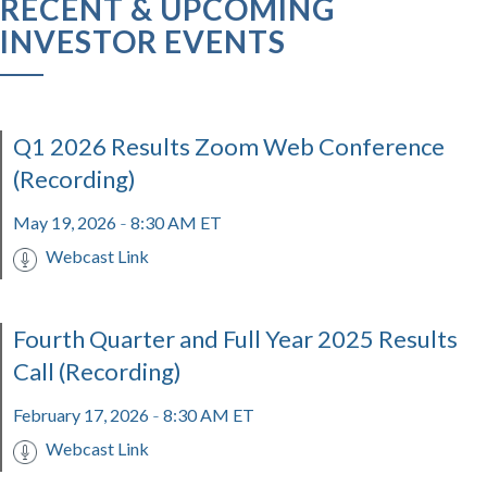
RECENT & UPCOMING
INVESTOR EVENTS
Q1 2026 Results Zoom Web Conference
(Recording)
May 19, 2026
8:30 AM ET
-
Webcast Link
Fourth Quarter and Full Year 2025 Results
Call (Recording)
February 17, 2026
8:30 AM ET
-
Webcast Link