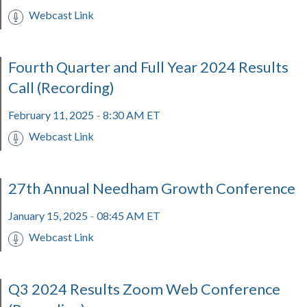
Webcast Link
Fourth Quarter and Full Year 2024 Results
Call (Recording)
February 11, 2025
8:30 AM ET
-
Webcast Link
27th Annual Needham Growth Conference
January 15, 2025
08:45 AM ET
-
Webcast Link
Q3 2024 Results Zoom Web Conference