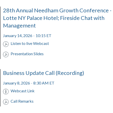
28th Annual Needham Growth Conference -
Lotte NY Palace Hotel; Fireside Chat with
Management
January 14, 2026
10:15 ET
-
Listen to live Webcast
Presentation Slides
Business Update Call (Recording)
January 8, 2026
8:30 AM ET
-
Webcast Link
Call Remarks