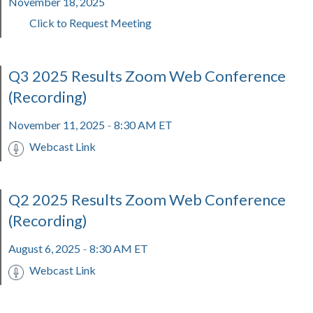
November 18, 2025
Click to Request Meeting
Q3 2025 Results Zoom Web Conference
(Recording)
November 11, 2025
8:30 AM ET
-
Webcast Link
Q2 2025 Results Zoom Web Conference
(Recording)
August 6, 2025
8:30 AM ET
-
Webcast Link