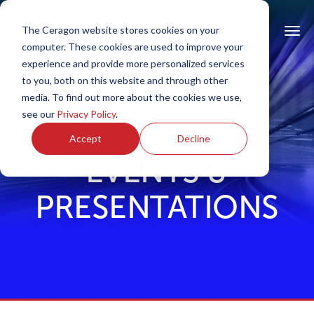
The Ceragon website stores cookies on your
computer. These cookies are used to improve your
experience and provide more personalized services
to you, both on this website and through other
media. To find out more about the cookies we use,
see our
Privacy Policy
.
Accept
Decline
EVENTS &
PRESENTATIONS