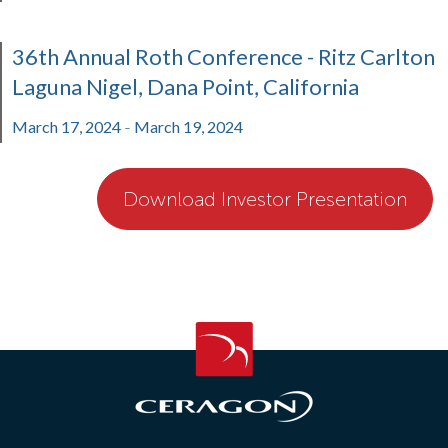
36th Annual Roth Conference - Ritz Carlton
Laguna Nigel, Dana Point, California
March 17, 2024
March 19, 2024
-
Download Investor Presentation