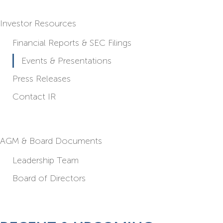
Investor Resources
Financial Reports & SEC Filings
Events & Presentations
Press Releases
Contact IR
AGM & Board Documents
Leadership Team
Board of Directors