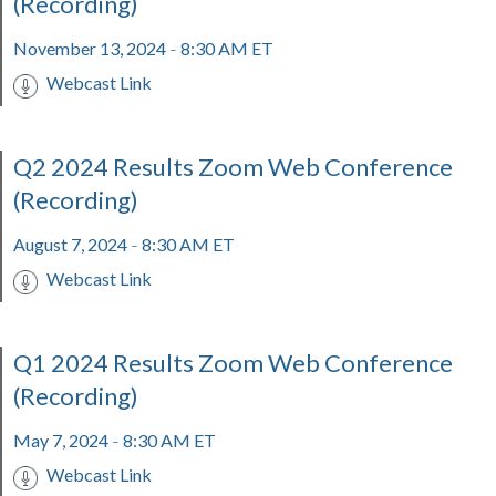
(Recording)
November 13, 2024
8:30 AM ET
-
Webcast Link
Q2 2024 Results Zoom Web Conference
(Recording)
August 7, 2024
8:30 AM ET
-
Webcast Link
Q1 2024 Results Zoom Web Conference
(Recording)
May 7, 2024
8:30 AM ET
-
Webcast Link