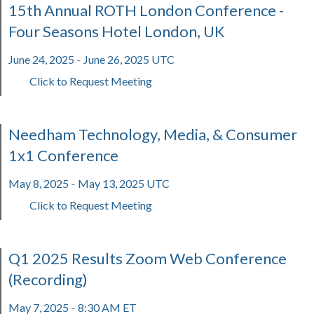
15th Annual ROTH London Conference -
Four Seasons Hotel London, UK
June 24, 2025
June 26, 2025 UTC
-
Click to Request Meeting
Needham Technology, Media, & Consumer
1x1 Conference
May 8, 2025
May 13, 2025 UTC
-
Click to Request Meeting
Q1 2025 Results Zoom Web Conference
(Recording)
May 7, 2025
8:30 AM ET
-