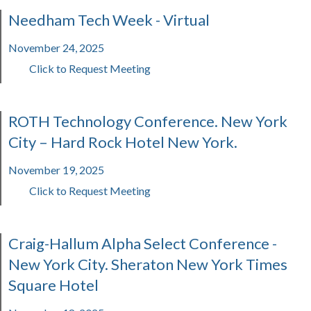
Needham Tech Week - Virtual
November 24, 2025
Click to Request Meeting
ROTH Technology Conference. New York
City – Hard Rock Hotel New York.
November 19, 2025
Click to Request Meeting
Craig-Hallum Alpha Select Conference -
New York City. Sheraton New York Times
Square Hotel