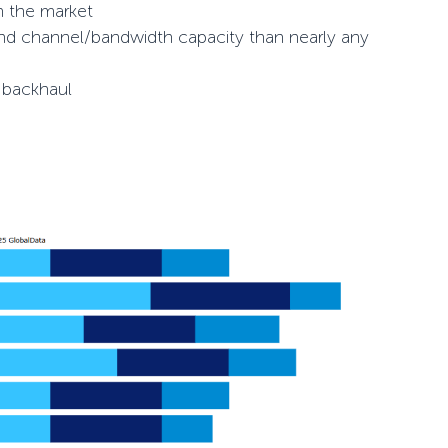
n the market
and channel/bandwidth capacity than nearly any
l backhaul