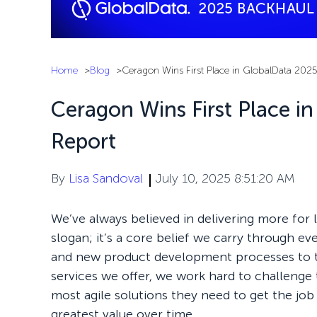
Home
Blog
Ceragon Wins First Place in GlobalData 202
Ceragon Wins First Place i
Report
By
Lisa Sandoval
July 10, 2025 8:51:20 AM
We’ve always believed in delivering more for l
slogan; it’s a core belief we carry through e
and new product development processes to 
services we offer, we work hard to challenge 
most agile solutions they need to get the jo
greatest value over time.