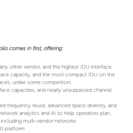
lio comes in first, offering:
any other vendor, and the highest IDU interface
erface capacity, and the most compact IDU on the
faces, unlike some competitors.
rface capacities, and nearly unsurpassed channel
ced frequency reuse, advanced space diversity, and
 network analytics and AI to help operators plan,
including multi-vendor networks.
50 platform