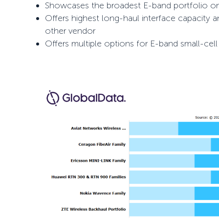
Showcases the broadest E-band portfolio o
Offers highest long-haul interface capacity 
other vendor
Offers multiple options for E-band small-cel