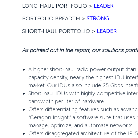
LONG-HAUL PORTFOLIO >
LEADER
PORTFOLIO BREADTH >
STRONG
SHORT-HAUL PORTFOLIO >
LEADER
As pointed out in the report, our solutions portfo
A higher short-haul radio power output than 
capacity density, nearly the highest IDU int
market. Our IDUs also include 25 Gbps inter
Short-haul IDUs with highly competitive inte
bandwidth per liter of hardware.
Offers
differentiating features such as advan
“Ceragon Insight,” a software suite that uses
manage, optimize, and automate networks – 
Offers disaggregated architecture of the IP-