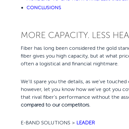
CONCLUSIONS
MORE CAPACITY. LESS HE
Fiber has long been considered the gold standa
fiber gives you high capacity, but at what pri
often a logistical and financial nightmare.
We’ll spare you the details, as we’ve touched o
however, let you know how we’ve got you cove
that rival fiber’s performance without the a
compared to our competitors.
E-BAND SOLUTIONS >
LEADER