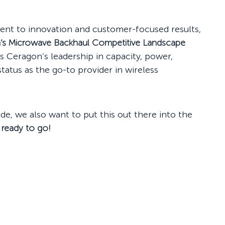
ent to innovation and customer-focused results,
a’s Microwave Backhaul Competitive Landscape
ts Ceragon’s leadership in capacity, power,
tatus as the go-to provider in wireless
ade, we also want to put this out there into the
 ready to go!