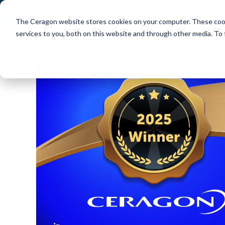
The Ceragon website stores cookies on your computer. These cook
Markets
Solutions
services to you, both on this website and through other media. To