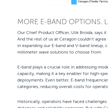
MORE E-BAND OPTIONS. 
Our Chief Product Officer, Ulik Broida, says i
And the rest of us at Ceragon couldn’t agree 
in expanding our E-band and V-band lineup, cr
millimeter wave solutions to choose from.
E-band plays a crucial role in addressing mode
capacity, making it a key enabler for high-sp
deployments. Even better, E-band frequencies f
categories, reducing overall costs for operat
Historically, operators have faced challenges 
distances and reliability concerns. But with C