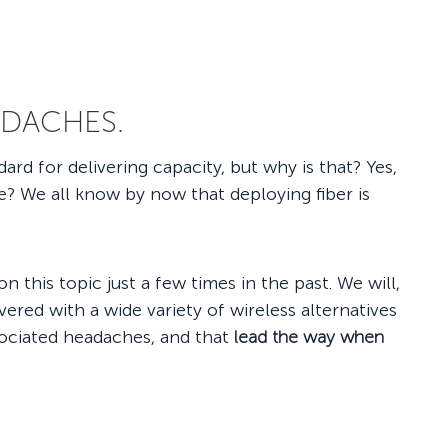
ADACHES.
rd for delivering capacity, but why is that? Yes,
ce? We all know by now that deploying fiber is
n this topic just a few times in the past. We will,
red with a wide variety of wireless alternatives
ssociated headaches, and that
lead the way when