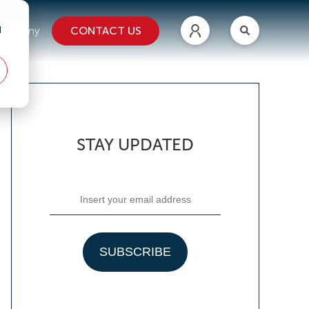
d
CONTACT US
ompany
STAY UPDATED