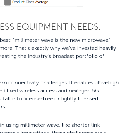
LESS EQUIPMENT NEEDS.
t best: “millimeter wave is the new microwave.”
more. That’s exactly why we’ve invested heavily
eating the industry’s broadest portfolio of
rn connectivity challenges. It enables ultra-high
eed fixed wireless access and next-gen 5G
all into license-free or lightly licensed
ors.
in using millimeter wave, like shorter link
eragon’s innovations, these challenges are a