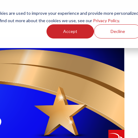
ies are used to improve your experience and provide more personalize
Products
Services
Resources
Partners
Investors
C
 find out more about the cookies we use, see our
Privacy Policy
.
Accept
Decline