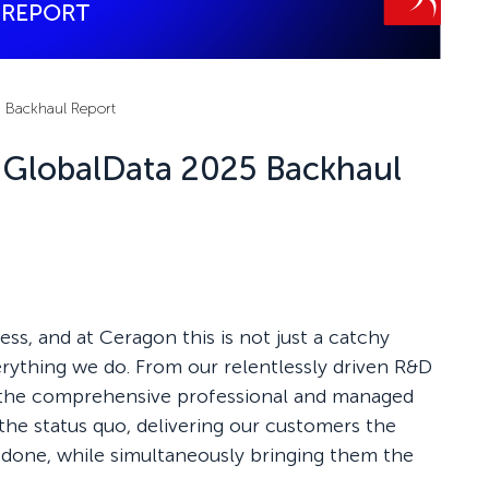
5 Backhaul Report
n GlobalData 2025 Backhaul
ess, and at Ceragon this is not just a catchy
verything we do. From our relentlessly driven R&D
the comprehensive professional and managed
the status quo, delivering our customers the
b done, while simultaneously bringing them the