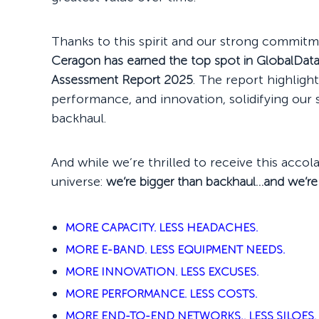
Thanks to this spirit and our strong commitm
Ceragon has earned the top spot in GlobalDat
Assessment Report 2025
. The report highligh
performance, and innovation, solidifying our s
backhaul.
And while we’re thrilled to receive this accol
universe:
we’re bigger than backhaul…and we’re
MORE CAPACITY. LESS HEADACHES.
MORE E-BAND. LESS EQUIPMENT NEEDS.
MORE INNOVATION. LESS EXCUSES.
MORE PERFORMANCE. LESS COSTS.
MORE END-TO-END NETWORKS,. LESS SILOES.