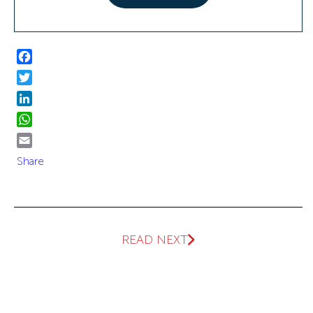
Facebook
Twitter
LinkedIn
WhatsApp
Email
Share
READ NEXT