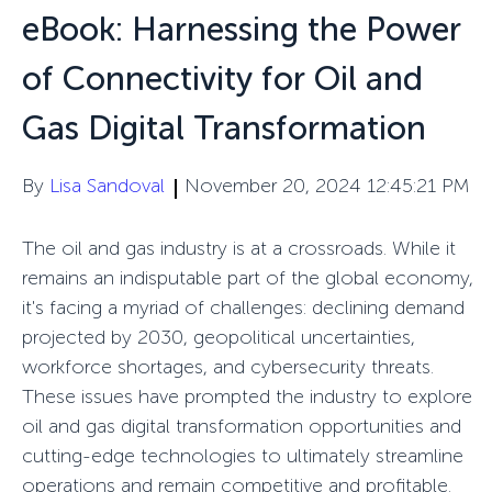
eBook: Harnessing the Power
of Connectivity for Oil and
Gas Digital Transformation
By
Lisa Sandoval
November 20, 2024 12:45:21 PM
The oil and gas industry is at a crossroads. While it
remains an indisputable part of the global economy,
it's facing a myriad of challenges: declining demand
projected by 2030, geopolitical uncertainties,
workforce shortages, and cybersecurity threats.
These issues have prompted the industry to explore
oil and gas digital transformation opportunities and
cutting-edge technologies to ultimately streamline
operations and remain competitive and profitable.