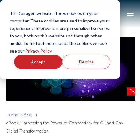
The Ceragon website stores cookies on your
computer. These cookies are used to improve your
experience and provide more personalized services
to you, both on this website and through other
media. To find out more about the cookies we use,
see our
Privacy Policy
.
Accept
Decline
Home
Blog
eBook: Harnessing the Power of Connectivity for Oil and Gas
Digital Transformation