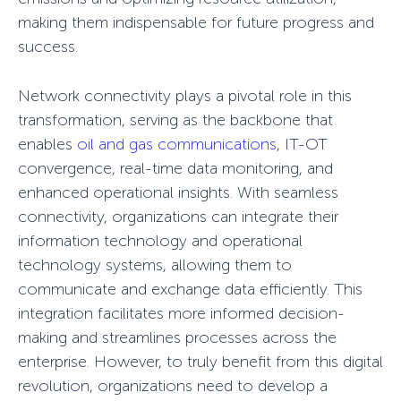
making them indispensable for future progress and
success.
Network connectivity plays a pivotal role in this
transformation, serving as the backbone that
enables
oil and gas communications
, IT-OT
convergence, real-time data monitoring, and
enhanced operational insights. With seamless
connectivity, organizations can integrate their
information technology and operational
technology systems, allowing them to
communicate and exchange data efficiently. This
integration facilitates more informed decision-
making and streamlines processes across the
enterprise. However, to truly benefit from this digital
revolution, organizations need to develop a