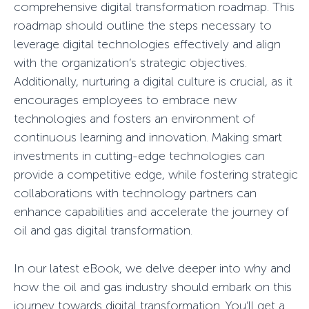
comprehensive digital transformation roadmap. This
roadmap should outline the steps necessary to
leverage digital technologies effectively and align
with the organization’s strategic objectives.
Additionally, nurturing a digital culture is crucial, as it
encourages employees to embrace new
technologies and fosters an environment of
continuous learning and innovation. Making smart
investments in cutting-edge technologies can
provide a competitive edge, while fostering strategic
collaborations with technology partners can
enhance capabilities and accelerate the journey of
oil and gas digital transformation.
In our latest eBook, we delve deeper into why and
how the oil and gas industry should embark on this
journey towards digital transformation. You’ll get a