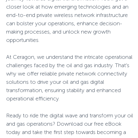
closer look at how emerging technologies and an
end-to-end private wireless network infrastructure
can bolster your operations, enhance decision-
making processes, and unlock new growth
opportunities.
At Ceragon, we understand the intricate operational
challenges faced by the oil and gas industry. That’s
why we offer reliable private network connectivity
solutions to drive your oil and gas digital
transformation, ensuring stability and enhanced
operational efficiency.
Ready to ride the digital wave and transform your oil
and gas operations? Download our free eBook
today and take the first step towards becoming a