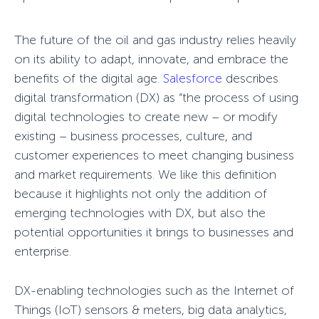
The future of the oil and gas industry relies heavily
on its ability to adapt, innovate, and embrace the
benefits of the digital age.
Salesforce
describes
digital transformation (DX) as “the process of using
digital technologies to create new – or modify
existing – business processes, culture, and
customer experiences to meet changing business
and market requirements. We like this definition
because it highlights not only the addition of
emerging technologies with DX, but also the
potential opportunities it brings to businesses and
enterprise.
DX-enabling technologies such as the Internet of
Things (IoT) sensors & meters, big data analytics,