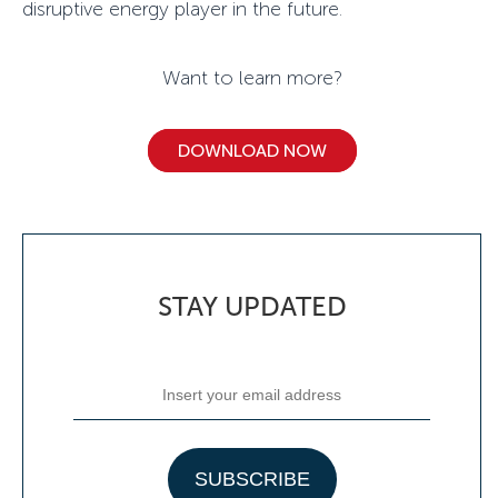
disruptive energy player in the future.
Want to learn more?
DOWNLOAD NOW
STAY UPDATED