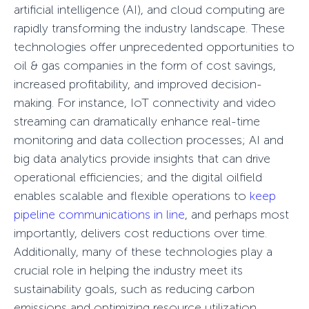
artificial intelligence (AI), and cloud computing are
rapidly transforming the industry landscape. These
technologies offer unprecedented opportunities to
oil & gas companies in the form of cost savings,
increased profitability, and improved decision-
making. For instance, IoT connectivity and video
streaming can dramatically enhance real-time
monitoring and data collection processes; AI and
big data analytics provide insights that can drive
operational efficiencies; and the digital oilfield
enables scalable and flexible operations to
keep
pipeline communications in line
, and perhaps most
importantly, delivers cost reductions over time.
Additionally, many of these technologies play a
crucial role in helping the industry meet its
sustainability goals, such as reducing carbon
emissions and optimizing resource utilization,