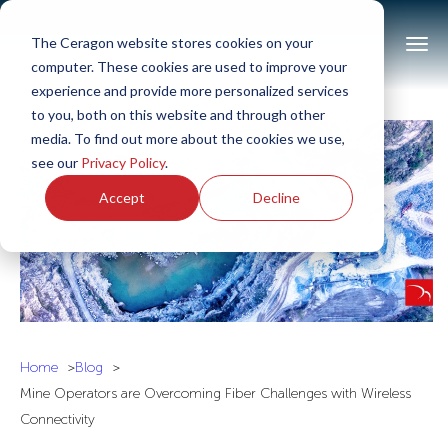
The Ceragon website stores cookies on your
computer. These cookies are used to improve your
experience and provide more personalized services
to you, both on this website and through other
media. To find out more about the cookies we use,
see our
Privacy Policy
.
Accept
Decline
Home
Blog
Mine Operators are Overcoming Fiber Challenges with Wireless
Connectivity