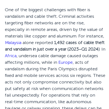
One of the biggest challenges with fiber is
vandalism and cable theft
.
Criminal activities
targeting fiber networks are on the rise,
especially in remote areas, driven by the value of
materials like copper and aluminum. For instance,
Malaysia
alone reported
1,492 cases of cable theft
and vandalism in just over a year (2023–Q1 2024)
. In
Africa
, undersea cable damage caused outages
affecting millions, while in
Europe
, acts of
vandalism during the Paris Olympics disrupted
fixed and mobile services across six regions. These
acts not only compromise connectivity but also
put safety at risk when communication networks
fail unexpectedly. For operations that rely on
real-time communication, like autonomous
haulage or railway signaling, these delays can be