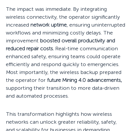
The impact was immediate. By integrating
wireless connectivity, the operator significantly
increased
network uptime
, ensuring uninterrupted
workflows and minimizing costly delays. The
improvement
boosted overall productivity and
reduced repair costs.
Real-time communication
enhanced safety, ensuring teams could operate
efficiently and respond quickly to emergencies.
Most importantly, the wireless backup prepared
the operator for
future Mining 4.0 advancements,
supporting their transition to more data-driven
and automated processes.
This transformation highlights how wireless
networks can unlock greater reliability, safety,
and scalability for businesses in demanding