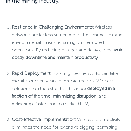
in the mining industry:
Resilience in Challenging Environments:
Wireless
networks are far less vulnerable to theft, vandalism, and
environmental threats, ensuring uninterrupted
operations. By reducing outages and delays, they
avoid
costly downtime and maintain productivity
.
Rapid Deployment:
Installing fiber networks can take
months or even years in remote regions. Wireless
solutions, on the other hand, can be
deployed in a
fraction of the time, minimizing disruption,
and
delivering a faster time to market (TTM).
Cost-Effective Implementation:
Wireless connectivity
eliminates the need for extensive digging, permitting,