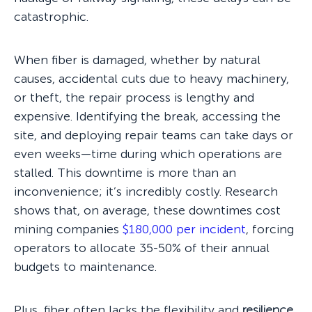
catastrophic.
When fiber is damaged, whether by natural
causes, accidental cuts due to heavy machinery,
or theft, the repair process is lengthy and
expensive. Identifying the break, accessing the
site, and deploying repair teams can take days or
even weeks—time during which operations are
stalled. This downtime is more than an
inconvenience; it’s incredibly costly. Research
shows that, on average, these downtimes cost
mining companies
$180,000 per incident
, forcing
operators to allocate 35-50% of their annual
budgets to maintenance.
Plus, fiber often lacks the flexibility and
resilience