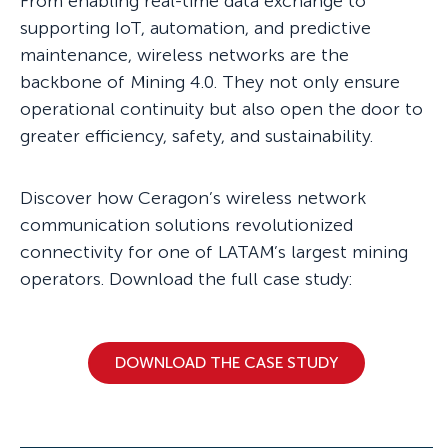
From enabling real-time data exchange to
supporting IoT, automation, and predictive
maintenance, wireless networks are the
backbone of Mining 4.0. They not only ensure
operational continuity but also open the door to
greater efficiency, safety, and sustainability.
Discover how Ceragon’s wireless network
communication solutions revolutionized
connectivity for one of LATAM’s largest mining
operators. Download the full case study:
DOWNLOAD THE CASE STUDY