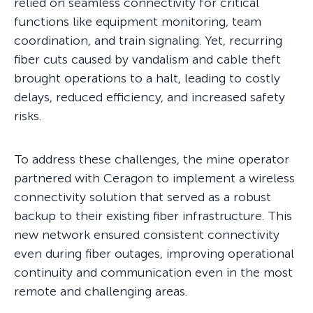
relied on seamless connectivity for critical
functions like equipment monitoring, team
coordination, and train signaling. Yet, recurring
fiber cuts caused by vandalism and cable theft
brought operations to a halt, leading to costly
delays, reduced efficiency, and increased safety
risks.
To address these challenges, the mine operator
partnered with Ceragon to implement a wireless
connectivity solution that served as a robust
backup to their existing fiber infrastructure. This
new network ensured consistent connectivity
even during fiber outages, improving operational
continuity and communication even in the most
remote and challenging areas.