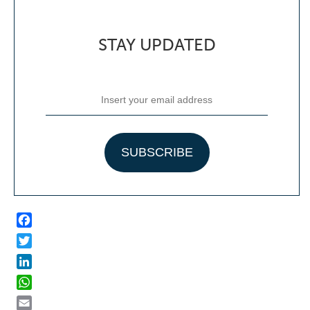
STAY UPDATED
Facebook
Twitter
LinkedIn
WhatsApp