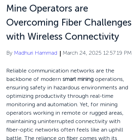
Mine Operators are
Overcoming Fiber Challenges
with Wireless Connectivity
By
Madhuri Hammad
March 24, 2025 12:57:19 PM
Reliable communication networks are the
backbone of modern
smart mining
operations,
ensuring safety in hazardous environments and
optimizing productivity through real-time
monitoring and automation. Yet, for mining
operators working in remote or rugged areas,
maintaining uninterrupted connectivity with
fiber-optic networks often feels like an uphill
battle. The reliance on fiber comes with its