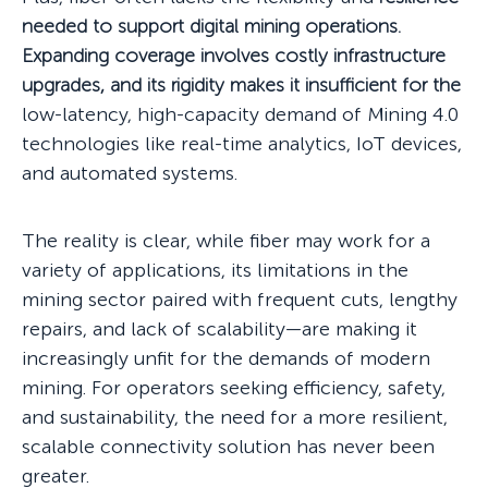
needed to support digital mining operations.
Expanding coverage involves costly infrastructure
upgrades, and its rigidity makes it insufficient for the
low-latency, high-capacity demand of Mining 4.0
technologies like real-time analytics, IoT devices,
and automated systems.
The reality is clear, while fiber may work for a
variety of applications, its limitations in the
mining sector paired with frequent cuts, lengthy
repairs, and lack of scalability—are making it
increasingly unfit for the demands of modern
mining. For operators seeking efficiency, safety,
and sustainability, the need for a more resilient,
scalable connectivity solution has never been
greater.