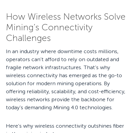
How Wireless Networks Solve
Mining’s Connectivity
Challenges
In an industry where downtime costs millions,
operators can’t afford to rely on outdated and
fragile network infrastructures. That’s why
wireless connectivity has emerged as the go-to
solution for modern mining operations. By
offering reliability, scalability, and cost-efficiency,
wireless networks provide the backbone for
today’s demanding Mining 4.0 technologies.
Here’s why wireless connectivity outshines fiber