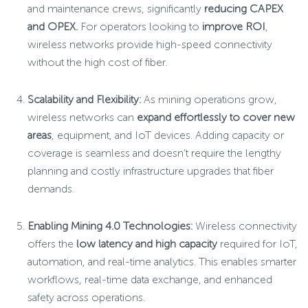
and maintenance crews, significantly
reducing CAPEX
and OPEX.
For operators looking to
improve ROI
,
wireless networks provide high-speed connectivity
without the high cost of fiber.
Scalability and Flexibility:
As mining operations grow,
wireless networks can
expand effortlessly to cover new
areas
, equipment, and IoT devices. Adding capacity or
coverage is seamless and doesn’t require the lengthy
planning and costly infrastructure upgrades that fiber
demands.
Enabling Mining 4.0 Technologies:
Wireless connectivity
offers the
low latency and high capacity
required for IoT,
automation, and real-time analytics. This enables smarter
workflows, real-time data exchange, and enhanced
safety across operations.