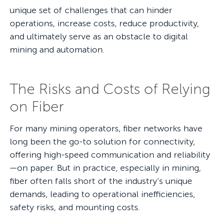
unique set of challenges that can hinder
operations, increase costs, reduce productivity,
and ultimately serve as an obstacle to digital
mining and automation.
The Risks and Costs of Relying
on Fiber
For many mining operators, fiber networks have
long been the go-to solution for connectivity,
offering high-speed communication and reliability
—on paper. But in practice, especially in mining,
fiber often falls short of the industry’s unique
demands, leading to operational inefficiencies,
safety risks, and mounting costs.