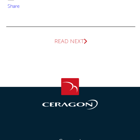
Email
Share
READ NEXT