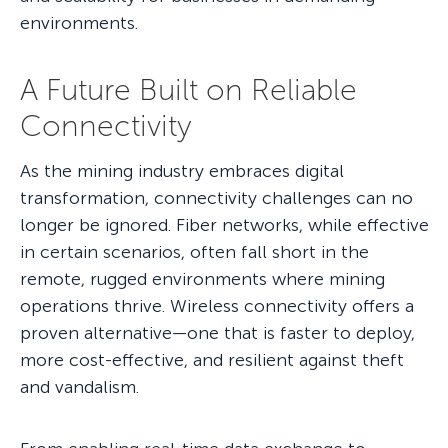
environments.
A Future Built on Reliable
Connectivity
As the mining industry embraces digital
transformation, connectivity challenges can no
longer be ignored. Fiber networks, while effective
in certain scenarios, often fall short in the
remote, rugged environments where mining
operations thrive. Wireless connectivity offers a
proven alternative—one that is faster to deploy,
more cost-effective, and resilient against theft
and vandalism.