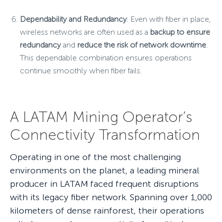
Dependability and Redundancy
: Even with fiber in place,
wireless networks are often used as a
backup to ensure
redundancy
and
reduce the risk of network downtime
.
This dependable combination ensures operations
continue smoothly when fiber fails.
A LATAM Mining Operator’s
Connectivity Transformation
Operating in one of the most challenging
environments on the planet, a leading mineral
producer in LATAM faced frequent disruptions
with its legacy fiber network. Spanning over 1,000
kilometers of dense rainforest, their operations