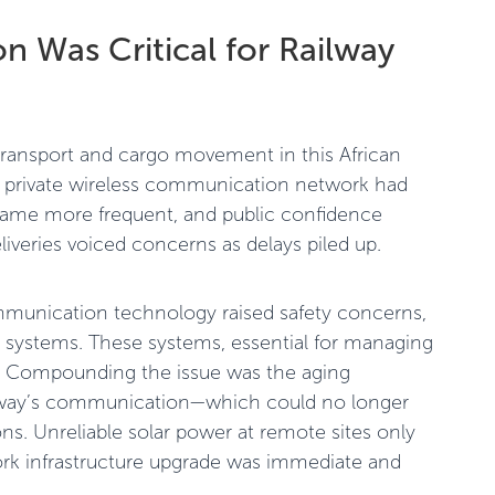
 Was Critical for Railway
r transport and cargo movement in this African
ir private wireless communication network had
came more frequent, and public confidence
liveries voiced concerns as delays piled up.
ommunication technology raised safety concerns,
ng systems. These systems, essential for managing
te. Compounding the issue was the aging
lway’s communication—which could no longer
. Unreliable solar power at remote sites only
ork infrastructure upgrade was immediate and