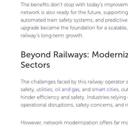
The benefits don’t stop with today's improv
network is also ready for the future, supportin
automated train safety systems, and predictiv
upgrade became the foundation for a scalable,
railway’s long-term growth.
Beyond Railways: Moderniz
Sectors
The challenges faced by this railway operator a
safety,
utilities
,
oil and gas
, and
smart cities
, ou
hinder efficiency and safety. Industries relyi
operational disruptions, safety concerns, and 
However, network modernization offers far mor