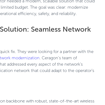
ator needed a modern, scalable solution that could
a limited budget. The goal was clear: modernize
tional efficiency, safety, and reliability.
Solution: Seamless Network
uick fix. They were looking for a partner with the
twork modernization
. Ceragon’s team of
 that addressed every aspect of the network's
ication network that could adapt to the operator's
on backbone with robust, state-of-the-art
wireless