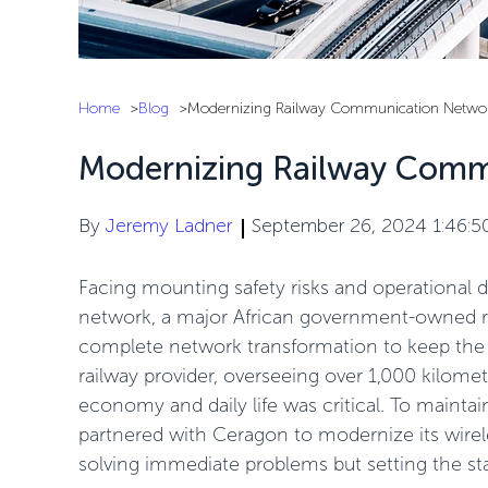
Home
Blog
Modernizing Railway Communication Netwo
Modernizing Railway Comm
By
Jeremy Ladner
September 26, 2024 1:46:
Facing mounting safety risks and operational
network, a major African government-owned ra
complete network transformation to keep the t
railway provider, overseeing over 1,000 kilomete
economy and daily life was critical. To maintain
partnered with Ceragon to modernize its wire
solving immediate problems but setting the st