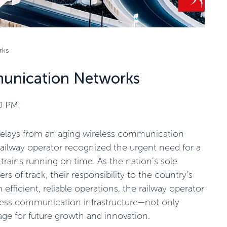
rks
unication Networks
50 PM
 delays from an aging wireless communication
ilway operator recognized the urgent need for a
rains running on time. As the nation’s sole
rs of track, their responsibility to the country’s
 efficient, reliable operations, the railway operator
less communication infrastructure—not only
age for future growth and innovation.