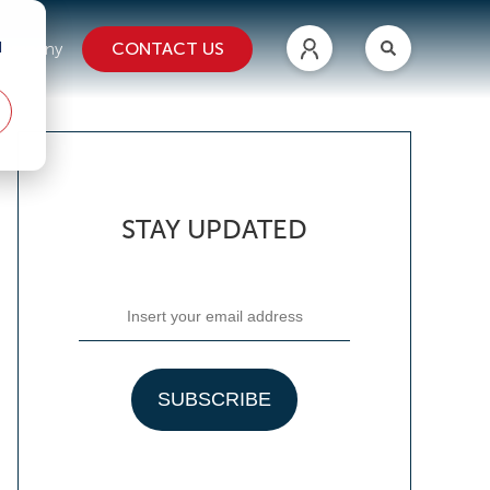
d
CONTACT US
ompany
STAY UPDATED