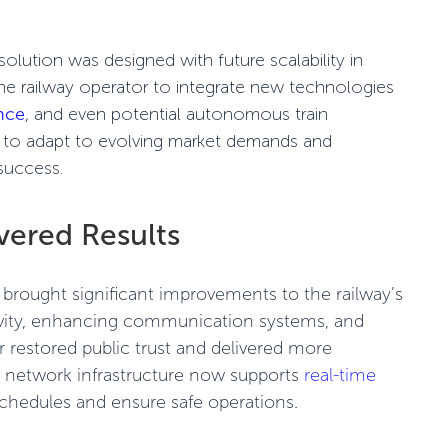
lution was designed with future scalability in
the railway operator to integrate new technologies
ance
, and even potential
autonomous train
lt to adapt to evolving market demands and
success.
vered Results
rought significant improvements to the railway’s
vity, enhancing communication systems, and
or restored public trust and delivered more
ew network infrastructure now supports
real-time
schedules and ensure safe operations.