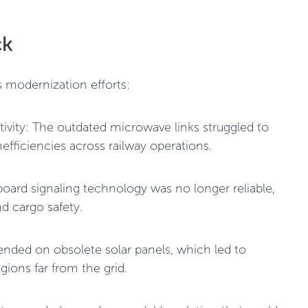
ck
s modernization efforts:
vity: The outdated microwave links struggled to
efficiencies across railway operations.
oard signaling technology was no longer reliable,
d cargo safety.
nded on obsolete solar panels, which led to
gions far from the grid.