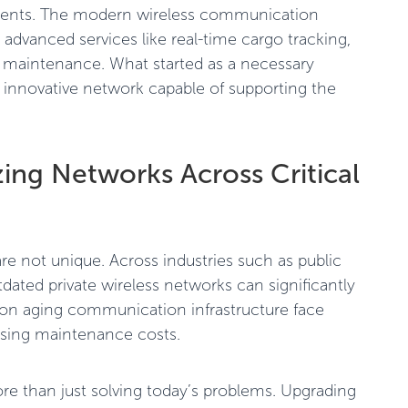
ements. The modern wireless communication
g advanced services like real-time cargo tracking,
e maintenance. What started as a necessary
 innovative network capable of supporting the
ing Networks Across Critical
re not unique. Across industries such as public
tdated private wireless networks can significantly
ng on aging communication infrastructure face
rising maintenance costs.
e than just solving today’s problems. Upgrading