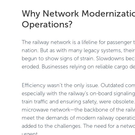
Why Network Modernization
Operations?
The railway network is a lifeline for passenge
nation. But as with many legacy systems, the
begun to show signs of strain. Slowdowns be
eroded. Businesses relying on reliable cargo de
Efficiency wasn’t the only issue. Outdated c
especially with the railway's on-board signali
train traffic and ensuring safety, were obsole
microwave network—the backbone of the rai
meet the demands of modern railway operations
added to the challenges. The need for a netw
urgent.