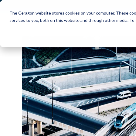
The Ceragon website stores cookies on your computer. These cook
Markets
Solutions
services to you, both on this website and through other media. To