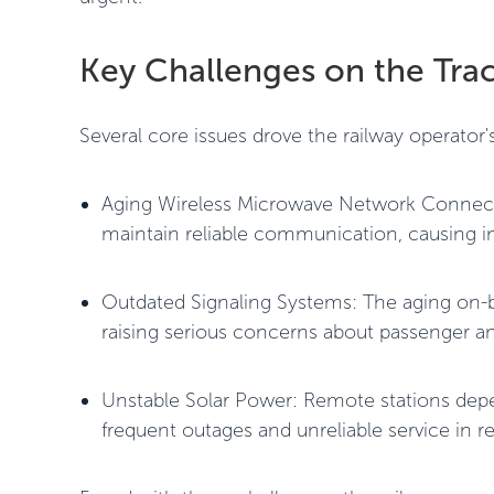
Key Challenges on the Tra
Several core issues drove the railway operator'
Aging Wireless Microwave Network Connecti
maintain reliable communication, causing in
Outdated Signaling Systems: The aging on-b
raising serious concerns about passenger an
Unstable Solar Power: Remote stations depe
frequent outages and unreliable service in re