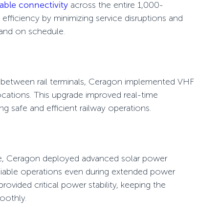
iable connectivity
across the entire 1,000-
efficiency by minimizing service disruptions and
 and on schedule.
between rail terminals, Ceragon implemented
VHF
locations. This upgrade improved
real-time
ing safe and efficient railway operations.
ce, Ceragon deployed advanced
solar power
iable operations even during extended power
ovided critical power stability, keeping the
oothly.