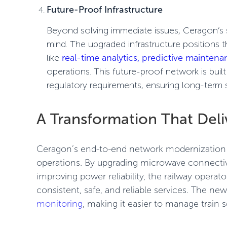
Future-Proof Infrastructure
Beyond solving immediate issues, Ceragon’s so
mind. The upgraded infrastructure positions 
like
real-time analytics, predictive mainten
operations
. This future-proof network is bui
regulatory requirements
, ensuring long-term 
A Transformation That Deli
Ceragon’s end-to-end network modernization b
operations. By upgrading microwave connecti
improving power reliability, the railway operat
consistent, safe, and reliable services. The n
monitoring
, making it easier to manage train 