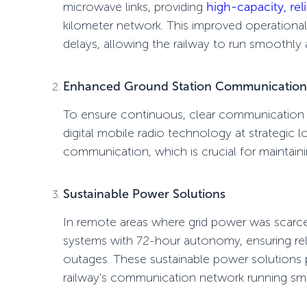
microwave links
, providing
high-capacity, rel
kilometer network. This improved operational 
delays, allowing the railway to run smoothly
Enhanced Ground Station Communication
To ensure continuous, clear communication 
digital mobile radio technology
at strategic 
communication
, which is crucial for maintain
Sustainable Power Solutions
In remote areas where grid power was scar
systems
with 72-hour autonomy, ensuring rel
outages. These sustainable power solutions pr
railway's communication network running sm