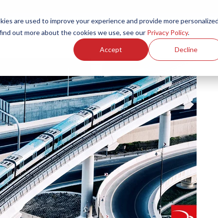
ies are used to improve your experience and provide more personalize
Products
Services
Resources
Partners
Investors
C
 find out more about the cookies we use, see our
Privacy Policy
.
Accept
Decline