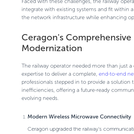
Faced with these challenges, the railway oper
integrate with existing systems and fit within 
the network infrastructure while enhancing opera
Ceragon's Comprehensive 
Modernization
The railway operator needed more than just a q
expertise to deliver a complete,
end-to-end ne
professionals stepped in to provide a solution
inefficiencies, offering a future-ready commun
evolving needs.
Modern Wireless Microwave Connectivity
Ceragon upgraded the railway's communicati