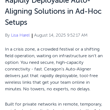
Rapidly Deployable Auto-
Aligning Solutions in Ad-Hoc
Setups
By
Lisa Harel
August 14, 2025 9:52:17 AM
In a crisis zone, a crowded festival or a shifting
field operation, waiting on infrastructure isn’t an
option. You need secure, high-capacity
connectivity - fast.
Ceragon’s Auto-Aligner
delivers just that: rapidly deployable, tool-free
wireless links that get your team online in
minutes. No towers, no experts, no delays.
Built for private networks in remote, temporary,