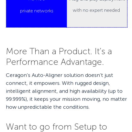
with no expert needed
private networks
More Than a Product. It’s a
Performance Advantage.
Ceragon’s Auto-Aligner solution doesn’t just
connect, it empowers. With rugged design,
intelligent alignment, and high availability (up to
99.999%), it keeps your mission moving, no matter
how unpredictable the conditions.
Want to go from Setup to