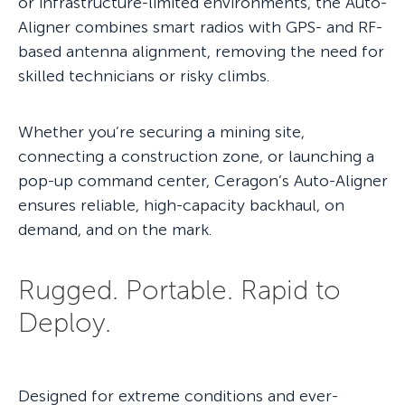
or infrastructure-limited environments, the Auto-
Aligner combines smart radios with GPS- and RF-
based antenna alignment, removing the need for
skilled technicians or risky climbs.
Whether you’re securing a mining site,
connecting a construction zone, or launching a
pop-up command center, Ceragon’s Auto-Aligner
ensures reliable, high-capacity backhaul, on
demand, and on the mark.
Rugged. Portable. Rapid to
Deploy.
Designed for extreme conditions and ever-