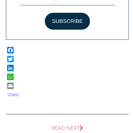
Facebook
Twitter
LinkedIn
WhatsApp
Email
Share
READ NEXT