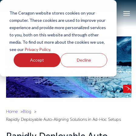
The Ceragon website stores cookies on your
computer. These cookies are used to improve your
experience and provide more personalized services
to you, both on this website and through other
media. To find out more about the cookies we use,
see our
Privacy Policy
.
Accept
Decline
Home
Blog
Rapidly Deployable Auto-Aligning Solutions in Ad-Hoc Setups