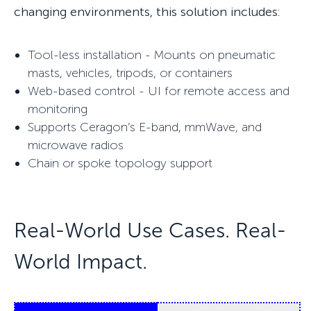
changing environments, this solution includes:
Tool-less installation - Mounts on pneumatic
masts, vehicles, tripods, or containers
Web-based control - UI for remote access and
monitoring
Supports Ceragon’s E-band, mmWave, and
microwave radios
Chain or spoke topology support
Real-World U
se Cases. R
eal-
World Impact.