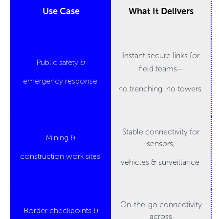
Use Case
What It Delivers
Instant secure links for
Public safety &
field teams—
emergency response
no trenching, no towers
Stable connectivity for
Mining &
sensors,
construction work sites
vehicles & surveillance
On-the-go connectivity
Border checkpoints &
across