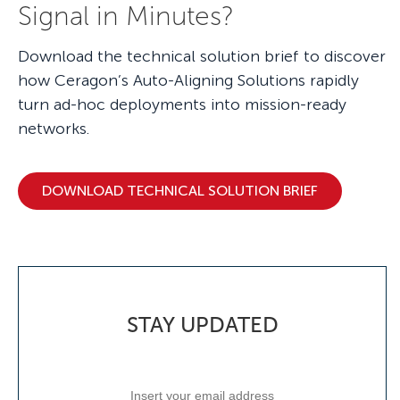
Signal in Minutes?
Download the technical solution brief to discover
how Ceragon’s Auto-Aligning Solutions rapidly
turn ad-hoc deployments into mission-ready
networks.
DOWNLOAD TECHNICAL SOLUTION BRIEF
STAY UPDATED