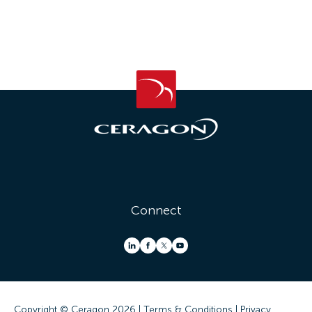
Connect
Copyright © Ceragon
2026 |
Terms & Conditions
|
Privacy