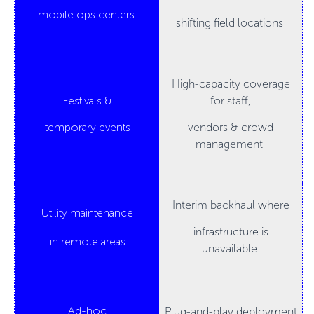
mobile ops centers
shifting field locations
High-capacity coverage
Festivals &
for staff,
temporary events
vendors & crowd
management
Interim backhaul where
Utility maintenance
infrastructure is
in remote areas
unavailable
Ad-hoc
Plug-and-play deployment