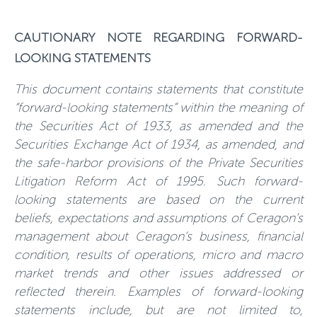
CAUTIONARY NOTE REGARDING FORWARD-
LOOKING STATEMENTS
This document contains statements that constitute
“forward-looking statements” within the meaning of
the Securities Act of 1933, as amended and the
Securities Exchange Act of 1934, as amended, and
the safe-harbor provisions of the Private Securities
Litigation Reform Act of 1995. Such forward-
looking statements are based on the current
beliefs, expectations and assumptions of Ceragon’s
management about Ceragon’s business, financial
condition, results of operations, micro and macro
market trends and other issues addressed or
reflected therein. Examples of forward-looking
statements include, but are not limited to,