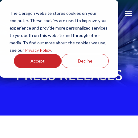
The Ceragon website stores cookies on your
computer. These cookies are used to improve your
experience and provide more personalized services
to you, both on this website and through other
media. To find out more about the cookies we use,
see our
Privacy Policy
.
Accept
Decline
PRESS RELEASES