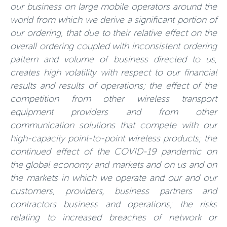
our business on large mobile operators around the
world from which we derive a significant portion of
our ordering, that due to their relative effect on the
overall ordering coupled with inconsistent ordering
pattern and volume of business directed to us,
creates high volatility with respect to our financial
results and results of operations; the effect of the
competition from other wireless transport
equipment providers and from other
communication solutions that compete with our
high-capacity point-to-point wireless products; the
continued effect of the COVID-19 pandemic on
the global economy and markets and on us and on
the markets in which we operate and our and our
customers, providers, business partners and
contractors business and operations; the risks
relating to increased breaches of network or