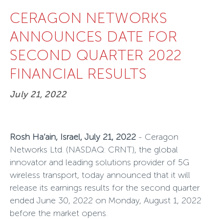
CERAGON NETWORKS
ANNOUNCES DATE FOR
SECOND QUARTER 2022
FINANCIAL RESULTS
July 21, 2022
Rosh Ha’ain, Israel, July 21, 2022
- Ceragon
Networks Ltd
.
(NASDAQ: CRNT), the global
innovator and leading solutions provider of 5G
wireless transport, today announced that it will
release its earnings results for the second quarter
ended June 30, 2022 on Monday, August 1, 2022
before the market opens.