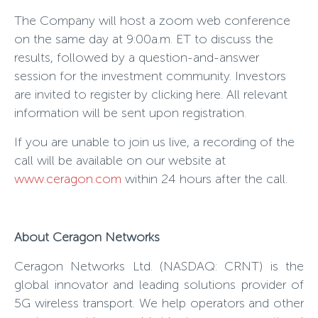
The Company will host a zoom web conference
on the same day at 9:00a.m. ET to discuss the
results, followed by a question-and-answer
session for the investment community. Investors
are invited to register by clicking here. All relevant
information will be sent upon registration.
If you are unable to join us live, a recording of the
call will be available on our website at
www.ceragon.com
within 24 hours after the call.
About Ceragon Networks
Ceragon Networks Ltd. (NASDAQ: CRNT) is the
global innovator and leading solutions provider of
5G wireless transport. We help operators and other