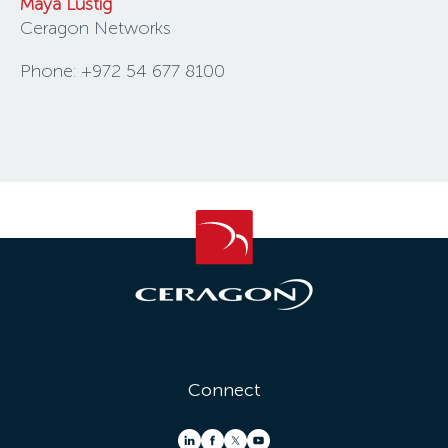
Maya Lustig
Ceragon Networks
Phone: +972 54 677 8100
Connect