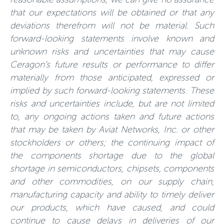
that our expectations will be obtained or that any
deviations therefrom will not be material. Such
forward-looking statements involve known and
unknown risks and uncertainties that may cause
Ceragon’s future results or performance to differ
materially from those anticipated, expressed or
implied by such forward-looking statements. These
risks and uncertainties include, but are not limited
to, any ongoing actions taken and future actions
that may be taken by Aviat Networks, Inc. or other
stockholders or others; the continuing impact of
the components shortage due to the global
shortage in semiconductors, chipsets, components
and other commodities, on our supply chain,
manufacturing capacity and ability to timely deliver
our products, which have caused, and could
continue to cause delays in deliveries of our