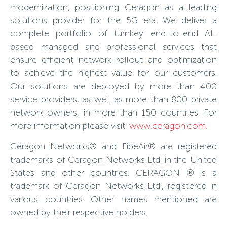
modernization, positioning Ceragon as a leading
solutions provider for the 5G era. We deliver a
complete portfolio of turnkey end-to-end AI-
based managed and professional services that
ensure efficient network rollout and optimization
to achieve the highest value for our customers.
Our solutions are deployed by more than 400
service providers, as well as more than 800 private
network owners, in more than 150 countries. For
more information please visit:
www.ceragon.com
.
Ceragon Networks® and FibeAir® are registered
trademarks of Ceragon Networks Ltd. in the United
States and other countries. CERAGON ® is a
trademark of Ceragon Networks Ltd., registered in
various countries. Other names mentioned are
owned by their respective holders.