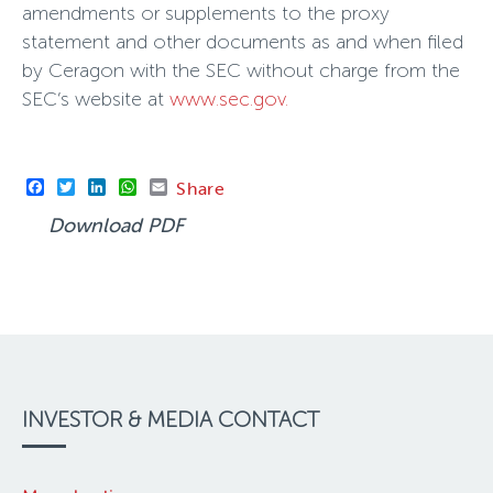
amendments or supplements to the proxy
statement and other documents as and when filed
by Ceragon with the SEC without charge from the
SEC’s website at
www.sec.gov.
Facebook
Twitter
LinkedIn
WhatsApp
Email
Share
Download PDF
INVESTOR & MEDIA CONTACT