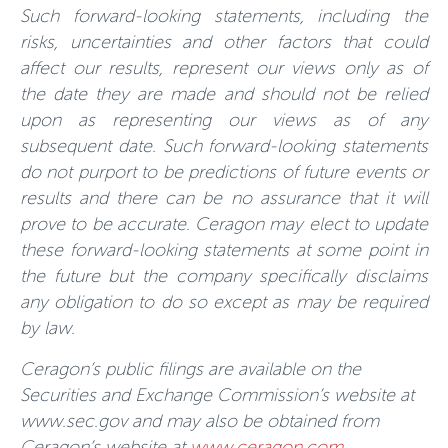
Such forward-looking statements, including the
risks, uncertainties and other factors that could
affect our results, represent our views only as of
the date they are made and should not be relied
upon as representing our views as of any
subsequent date. Such forward-looking statements
do not purport to be predictions of future events or
results and there can be no assurance that it will
prove to be accurate. Ceragon may elect to update
these forward-looking statements at some point in
the future but the company specifically disclaims
any obligation to do so except as may be required
by law.
Ceragon’s public filings are available on the
Securities and Exchange Commission’s website at
www.sec.gov and may also be obtained from
Ceragon’s website at
www.ceragon.com
.