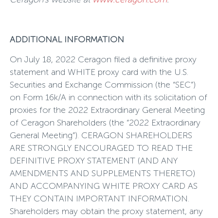
ADDITIONAL INFORMATION
On July 18, 2022 Ceragon filed a definitive proxy
statement and WHITE proxy card with the U.S.
Securities and Exchange Commission (the “SEC”)
on Form 16k/A in connection with its solicitation of
proxies for the 2022 Extraordinary General Meeting
of Ceragon Shareholders (the “2022 Extraordinary
General Meeting”). CERAGON SHAREHOLDERS
ARE STRONGLY ENCOURAGED TO READ THE
DEFINITIVE PROXY STATEMENT (AND ANY
AMENDMENTS AND SUPPLEMENTS THERETO)
AND ACCOMPANYING WHITE PROXY CARD AS
THEY CONTAIN IMPORTANT INFORMATION.
Shareholders may obtain the proxy statement, any