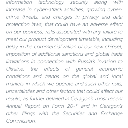
information technology security along with
increase in cyber-attack activities, growing cyber-
crime threats, and changes in privacy and data
protection laws, that could have an adverse effect
on our business; risks associated with any failure to
meet our product development timetable, including
delay in the commercialization of our new chipset;
imposition of additional sanctions and global trade
limitations in connection with Russia’s invasion to
Ukraine, the effects of general economic
conditions and trends on the global and local
markets in which we operate and such other risks,
uncertainties and other factors that could affect our
results, as further detailed in Ceragon’s most recent
Annual Report on Form 20-F and in Ceragon’s
other filings with the Securities and Exchange
Commission.