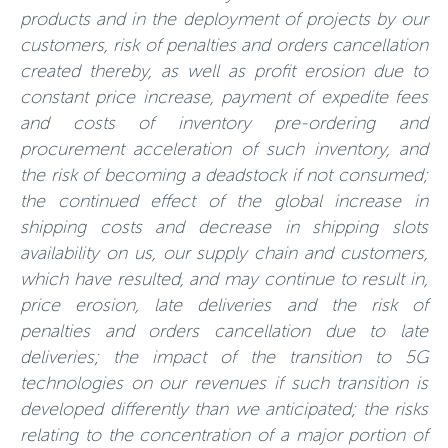
products and in the deployment of projects by our
customers, risk of penalties and orders cancellation
created thereby, as well as profit erosion due to
constant price increase, payment of expedite fees
and costs of inventory pre-ordering and
procurement acceleration of such inventory, and
the risk of becoming a deadstock if not consumed;
the continued effect of the global increase in
shipping costs and decrease in shipping slots
availability on us, our supply chain and customers,
which have resulted, and may continue to result in,
price erosion, late deliveries and the risk of
penalties and orders cancellation due to late
deliveries; the impact of the transition to 5G
technologies on our revenues if such transition is
developed differently than we anticipated; the risks
relating to the concentration of a major portion of