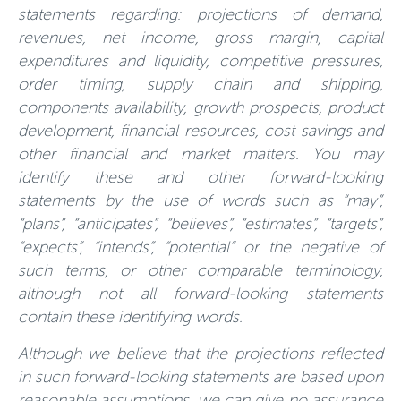
statements regarding: projections of demand,
revenues, net income, gross margin, capital
expenditures and liquidity, competitive pressures,
order timing, supply chain and shipping,
components availability, growth prospects, product
development, financial resources, cost savings and
other financial and market matters. You may
identify these and other forward-looking
statements by the use of words such as “may”,
“plans”, “anticipates”, “believes”, “estimates”, “targets”,
“expects”, “intends”, “potential” or the negative of
such terms, or other comparable terminology,
although not all forward-looking statements
contain these identifying words.
Although we believe that the projections reflected
in such forward-looking statements are based upon
reasonable assumptions, we can give no assurance