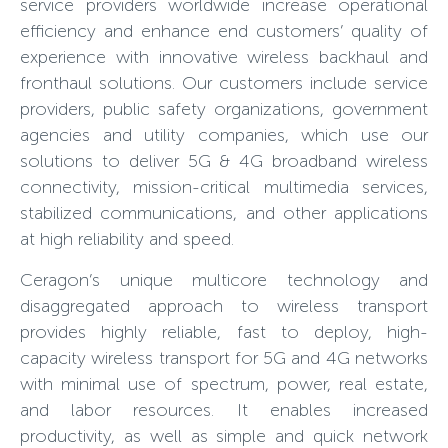
service providers worldwide increase operational
efficiency and enhance end customers’ quality of
experience with innovative wireless backhaul and
fronthaul solutions. Our customers include service
providers, public safety organizations, government
agencies and utility companies, which use our
solutions to deliver 5G & 4G broadband wireless
connectivity, mission-critical multimedia services,
stabilized communications, and other applications
at high reliability and speed.
Ceragon’s unique multicore technology and
disaggregated approach to wireless transport
provides highly reliable, fast to deploy, high-
capacity wireless transport for 5G and 4G networks
with minimal use of spectrum, power, real estate,
and labor resources. It enables increased
productivity, as well as simple and quick network