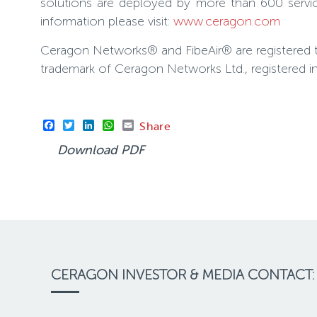
solutions are deployed by more than 600 servic
information please visit:
www.ceragon.com
Ceragon Networks® and FibeAir® are registered 
trademark of Ceragon Networks Ltd., registered i
Facebook
Twitter
LinkedIn
WhatsApp
Email
Share
Download PDF
CERAGON INVESTOR & MEDIA CONTACT: