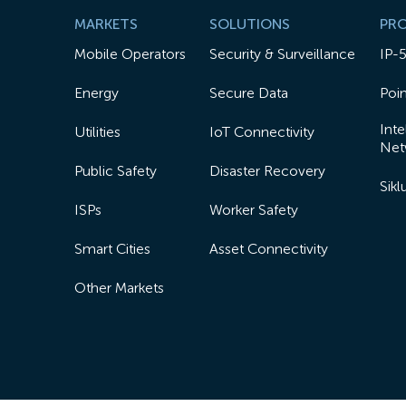
MARKETS
SOLUTIONS
PR
Mobile Operators
Security & Surveillance
IP-
Energy
Secure Data
Poin
Inte
Utilities
IoT Connectivity
Net
Public Safety
Disaster Recovery
Sik
ISPs
Worker Safety
Smart Cities
Asset Connectivity
Other Markets