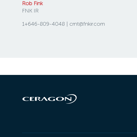
Rob Fink
FNK IR
1+646-809-4048 | crnt@fnkir.com