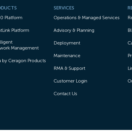
ODUCTS
SERVICES
R
50 Platform
Operations & Managed Services
R
tLink Platform
Advisory & Planning
B
lligent
Deployment
Ca
work Management
Maintenance
Pr
lu by Ceragon Products
RMA & Support
Li
Customer Login
On
Contact Us