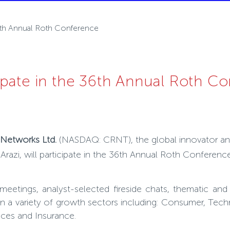
36th Annual Roth Conference
ipate in the 36th Annual Roth C
n Networks Ltd.
(NASDAQ: CRNT),
the global innovator an
azi, will participate in the 36
th
Annual Roth Conference, 
 meetings, analyst-selected fireside chats, thematic a
n a variety of growth sectors including: Consumer, Techno
ices and Insurance.