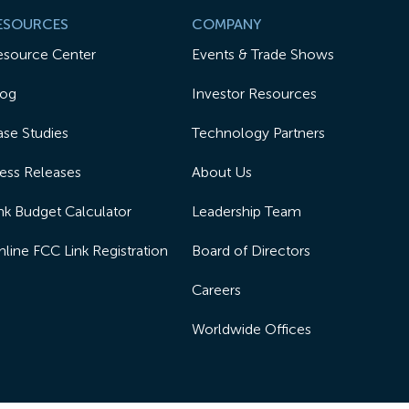
ESOURCES
COMPANY
esource Center
Events & Trade Shows
log
Investor Resources
se Studies
Technology Partners
ess Releases
About Us
nk Budget Calculator
Leadership Team
line FCC Link Registration
Board of Directors
Careers
Worldwide Offices