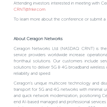
Attending investors interested in meeting with 
CRNT@fnkir.com
.
To learn more about the conference or submit a reg
About Ceragon Networks
Ceragon Networks Ltd. (NASDAQ: CRNT) is the gl
service providers worldwide increase operation
fronthaul solutions. Our customers include ser
solutions to deliver 5G & 4G broadband wireless c
reliability and speed.
Ceragon's unique multicore technology and disagg
transport for 5G and 4G networks with minimal use
and quick network modernization, positioning Cer
end AI-based managed and professional services t