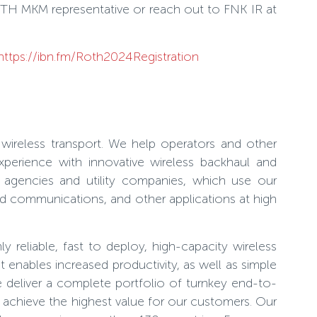
OTH MKM representative or reach out to FNK IR at
https://ibn.fm/Roth2024Registration
wireless transport. We help operators and other
xperience with innovative wireless backhaul and
t agencies and utility companies, which use our
zed communications, and other applications at high
 reliable, fast to deploy, high-capacity wireless
 enables increased productivity, as well as simple
e deliver a complete portfolio of turnkey end-to-
 achieve the highest value for our customers. Our