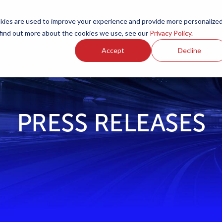
ies are used to improve your experience and provide more personalize
Products
Services
Resources
Partners
Investors
C
 find out more about the cookies we use, see our
Privacy Policy
.
Accept
Decline
PRESS RELEASES