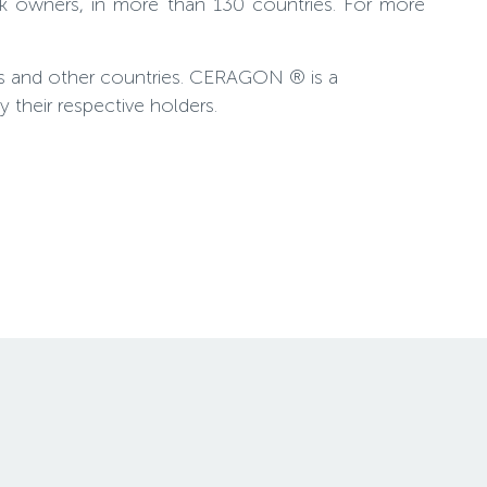
rk owners, in more than 130 countries. For more
es and other countries. CERAGON ® is a
their respective holders.