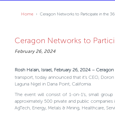
Home
Ceragon Networks to Participate in the 
Ceragon Networks to Partic
February 26, 2024
Rosh Ha'ain, Israel, February 26, 2024 – Cerago
transport, today announced that it’s CEO, Doron Ar
Laguna Nigel in Dana Point, California.
The event will consist of 1-on-1’s, small group
approximately 500 private and public companies i
AgTech, Energy, Metals & Mining, Healthcare, Serv