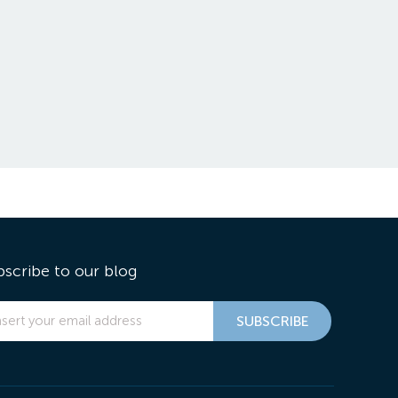
bscribe to our blog