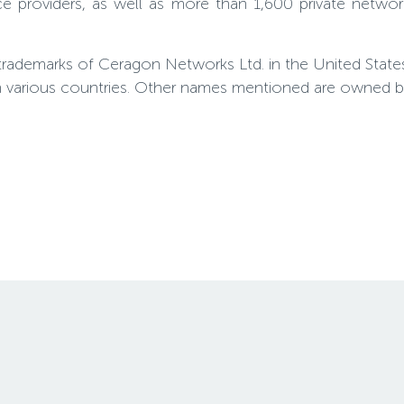
e providers, as well as more than 1,600 private netwo
trademarks of Ceragon Networks Ltd. in the United Stat
n various countries. Other names mentioned are owned by 