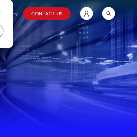
d
CONTACT US
ompany