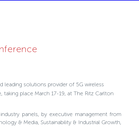
onference
d leading solutions provider of 5G wireless
taking place March 17-19, at The Ritz Carlton
nd industry panels, by executive management from
logy & Media, Sustainability & Industrial Growth,