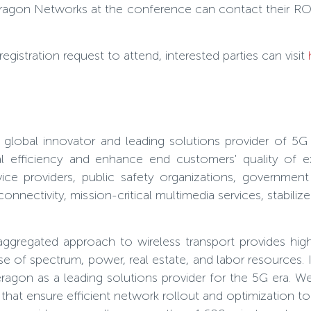
Ceragon Networks at the conference can contact their R
istration request to attend, interested parties can visit
obal innovator and leading solutions provider of 5G 
al efficiency and enhance end customers' quality of e
vice providers, public safety organizations, governmen
onnectivity, mission-critical multimedia services, stabili
regated approach to wireless transport provides highly
 of spectrum, power, real estate, and labor resources. It
agon as a leading solutions provider for the 5G era. W
hat ensure efficient network rollout and optimization to