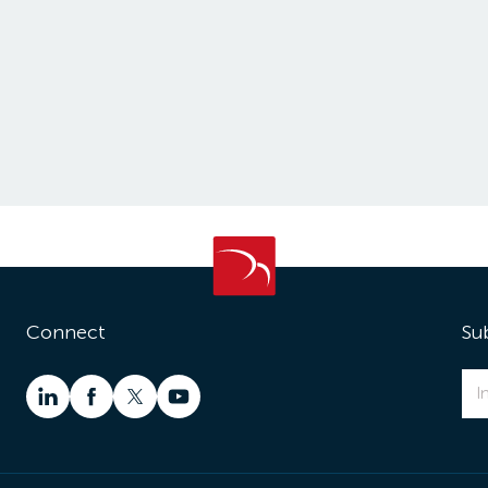
Connect
Su