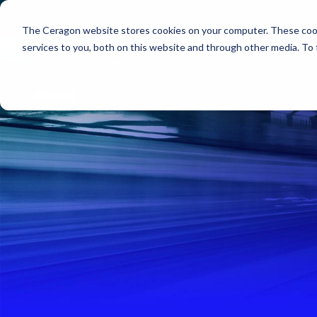
The Ceragon website stores cookies on your computer. These cook
Markets
Solutions
services to you, both on this website and through other media. To