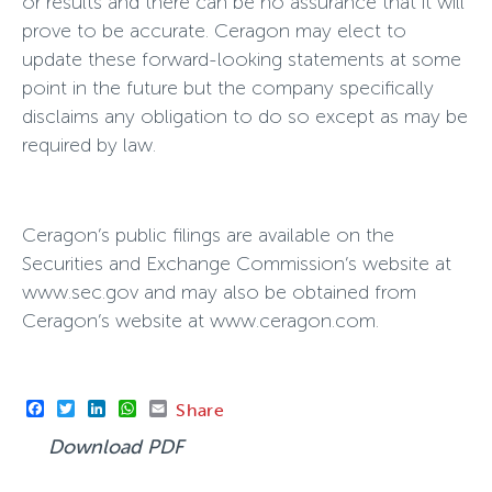
or results and there can be no assurance that it will
prove to be accurate. Ceragon may elect to
update these forward-looking statements at some
point in the future but the company specifically
disclaims any obligation to do so except as may be
required by law.
Ceragon’s public filings are available on the
Securities and Exchange Commission’s website at
www.sec.gov and may also be obtained from
Ceragon’s website at www.ceragon.com.
Facebook
Twitter
LinkedIn
WhatsApp
Email
Share
Download PDF