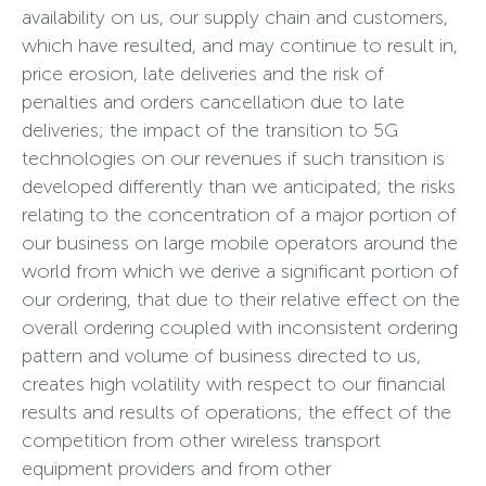
availability on us, our supply chain and customers,
which have resulted, and may continue to result in,
price erosion, late deliveries and the risk of
penalties and orders cancellation due to late
deliveries; the impact of the transition to 5G
technologies on our revenues if such transition is
developed differently than we anticipated; the risks
relating to the concentration of a major portion of
our business on large mobile operators around the
world from which we derive a significant portion of
our ordering, that due to their relative effect on the
overall ordering coupled with inconsistent ordering
pattern and volume of business directed to us,
creates high volatility with respect to our financial
results and results of operations; the effect of the
competition from other wireless transport
equipment providers and from other