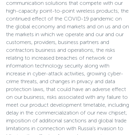
communication solutions that compete with our
high-capacity point-to-point wireless products; the
continued effect of the COVID-19 pandemic on
the global economy and markets and on us and on
the markets in which we operate and our and our
customers, providers, business partners and
contractors business and operations; the risks
relating to increased breaches of network or
information technology security along with
increase in cyber-attack activities, growing cyber-
crime threats, and changes in privacy and data
protection laws, that could have an adverse effect
on our business; risks associated with any failure to
meet our product development timetable, including
delay in the commercialization of our new chipset;
imposition of additional sanctions and global trade
limitations in connection with Russia’s invasion to