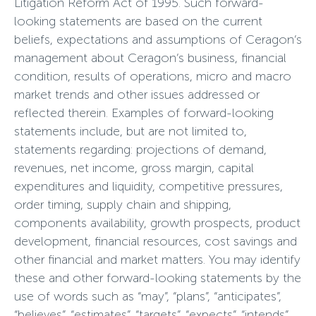
Litigation Reform Act of 1995. Such forward-
looking statements are based on the current
beliefs, expectations and assumptions of Ceragon’s
management about Ceragon’s business, financial
condition, results of operations, micro and macro
market trends and other issues addressed or
reflected therein. Examples of forward-looking
statements include, but are not limited to,
statements regarding: projections of demand,
revenues, net income, gross margin, capital
expenditures and liquidity, competitive pressures,
order timing, supply chain and shipping,
components availability, growth prospects, product
development, financial resources, cost savings and
other financial and market matters. You may identify
these and other forward-looking statements by the
use of words such as “may”, “plans”, “anticipates”,
“believes”, “estimates”, “targets”, “expects”, “intends”,