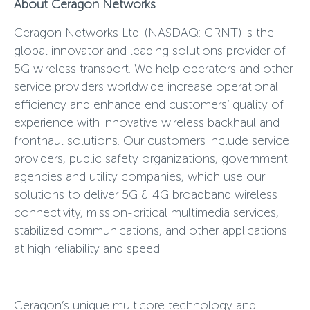
About Ceragon Networks
Ceragon Networks Ltd. (NASDAQ: CRNT) is the
global innovator and leading solutions provider of
5G wireless transport. We help operators and other
service providers worldwide increase operational
efficiency and enhance end customers’ quality of
experience with innovative wireless backhaul and
fronthaul solutions. Our customers include service
providers, public safety organizations, government
agencies and utility companies, which use our
solutions to deliver 5G & 4G broadband wireless
connectivity, mission-critical multimedia services,
stabilized communications, and other applications
at high reliability and speed.
Ceragon’s unique multicore technology and