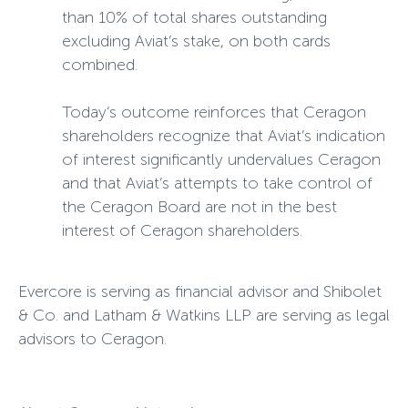
than 10% of total shares outstanding
excluding Aviat’s stake, on both cards
combined.
Today’s outcome reinforces that Ceragon
shareholders recognize that Aviat’s indication
of interest significantly undervalues Ceragon
and that Aviat’s attempts to take control of
the Ceragon Board are not in the best
interest of Ceragon shareholders.
Evercore is serving as financial advisor and Shibolet
& Co. and Latham & Watkins LLP are serving as legal
advisors to Ceragon.