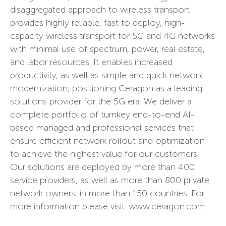
disaggregated approach to wireless transport
provides highly reliable, fast to deploy, high-
capacity wireless transport for 5G and 4G networks
with minimal use of spectrum, power, real estate,
and labor resources. It enables increased
productivity, as well as simple and quick network
modernization, positioning Ceragon as a leading
solutions provider for the 5G era. We deliver a
complete portfolio of turnkey end-to-end AI-
based managed and professional services that
ensure efficient network rollout and optimization
to achieve the highest value for our customers.
Our solutions are deployed by more than 400
service providers, as well as more than 800 private
network owners, in more than 150 countries. For
more information please visit: www.ceragon.com