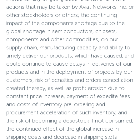
actions that may be taken by Aviat Networks Inc. or
other stockholders or others; the continuing
impact of the components shortage due to the
global shortage in semiconductors, chipsets,
components and other commodities, on our
supply chain, manufacturing capacity and ability to
timely deliver our products, which have caused, and
could continue to cause delays in deliveries of our
products and in the deployment of projects by our
customers, risk of penalties and orders cancellation
created thereby, as well as profit erosion due to
constant price increase, payment of expedite fees
and costs of inventory pre-ordering and
procurement acceleration of such inventory, and
the risk of becoming a deadstock if not consumed;
the continued effect of the global increase in
shipping costs and decrease in shipping slots