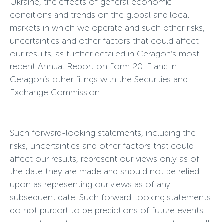
Ukraine, the effects of general economic
conditions and trends on the global and local
markets in which we operate and such other risks,
uncertainties and other factors that could affect
our results, as further detailed in Ceragon’s most
recent Annual Report on Form 20-F and in
Ceragon’s other filings with the Securities and
Exchange Commission.
Such forward-looking statements, including the
risks, uncertainties and other factors that could
affect our results, represent our views only as of
the date they are made and should not be relied
upon as representing our views as of any
subsequent date. Such forward-looking statements
do not purport to be predictions of future events