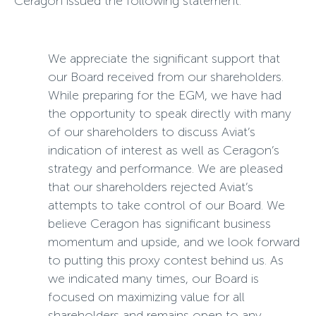
Ceragon issued the following statement:
We appreciate the significant support that
our Board received from our shareholders.
While preparing for the EGM, we have had
the opportunity to speak directly with many
of our shareholders to discuss Aviat’s
indication of interest as well as Ceragon’s
strategy and performance. We are pleased
that our shareholders rejected Aviat’s
attempts to take control of our Board. We
believe Ceragon has significant business
momentum and upside, and we look forward
to putting this proxy contest behind us. As
we indicated many times, our Board is
focused on maximizing value for all
shareholders and remains open to any