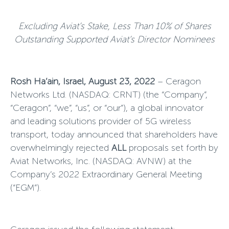
Excluding Aviat’s Stake, Less Than 10% of Shares
Outstanding Supported Aviat’s Director Nominees
Rosh Ha’ain, Israel, August 23, 2022
–
Ceragon
Networks Ltd. (NASDAQ: CRNT) (the “Company”,
“Ceragon”, “we”, “us”, or “our”), a global innovator
and leading solutions provider of 5G wireless
transport, today announced that shareholders have
overwhelmingly rejected
ALL
proposals set forth by
Aviat Networks, Inc. (NASDAQ: AVNW) at the
Company’s 2022 Extraordinary General Meeting
(“EGM”).