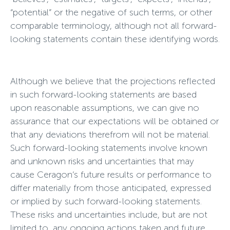
“potential” or the negative of such terms, or other
comparable terminology, although not all forward-
looking statements contain these identifying words.
Although we believe that the projections reflected
in such forward-looking statements are based
upon reasonable assumptions, we can give no
assurance that our expectations will be obtained or
that any deviations therefrom will not be material.
Such forward-looking statements involve known
and unknown risks and uncertainties that may
cause Ceragon’s future results or performance to
differ materially from those anticipated, expressed
or implied by such forward-looking statements.
These risks and uncertainties include, but are not
limited to, any ongoing actions taken and future