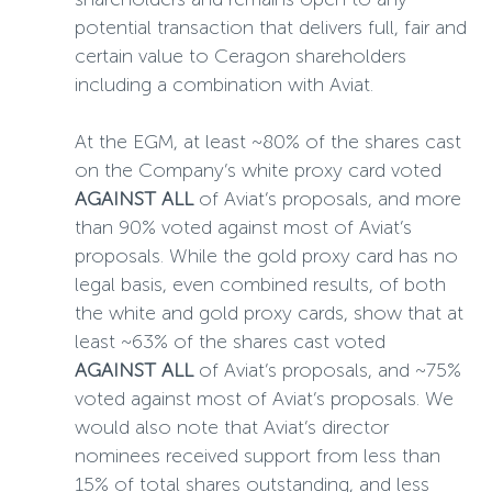
potential transaction that delivers full, fair and
certain value to Ceragon shareholders
including a combination with Aviat.
At the EGM, at least ~80% of the shares cast
on the Company’s white proxy card voted
AGAINST
ALL
of Aviat’s proposals, and more
than 90% voted against most of Aviat’s
proposals. While the gold proxy card has no
legal basis, even combined results, of both
the white and gold proxy cards, show that at
least ~63% of the shares cast voted
AGAINST
ALL
of Aviat’s proposals, and ~75%
voted against most of Aviat’s proposals. We
would also note that Aviat’s director
nominees received support from less than
15% of total shares outstanding, and less