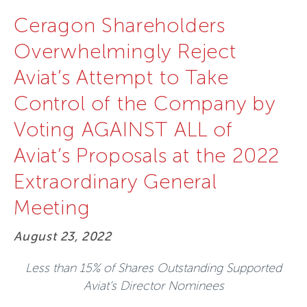
Ceragon Shareholders
Overwhelmingly Reject
Aviat’s Attempt to Take
Control of the Company by
Voting AGAINST ALL of
Aviat’s Proposals at the 2022
Extraordinary General
Meeting
August 23, 2022
Less than 15% of Shares Outstanding Supported
Aviat’s Director Nominees