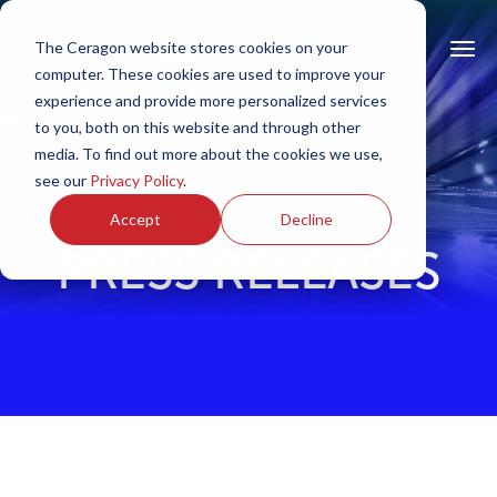
The Ceragon website stores cookies on your
computer. These cookies are used to improve your
experience and provide more personalized services
to you, both on this website and through other
media. To find out more about the cookies we use,
see our
Privacy Policy
.
Accept
Decline
PRESS RELEASES