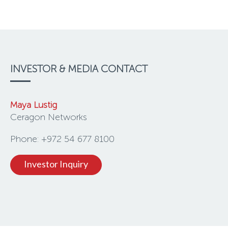
INVESTOR & MEDIA CONTACT
Maya Lustig
Ceragon Networks
Phone: +972 54 677 8100
Investor Inquiry