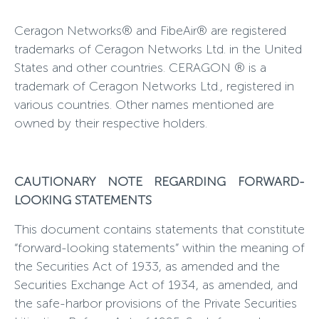
Ceragon Networks® and FibeAir® are registered
trademarks of Ceragon Networks Ltd. in the United
States and other countries. CERAGON ® is a
trademark of Ceragon Networks Ltd., registered in
various countries. Other names mentioned are
owned by their respective holders.
CAUTIONARY NOTE REGARDING FORWARD-
LOOKING STATEMENTS
This document contains statements that constitute
“forward-looking statements” within the meaning of
the Securities Act of 1933, as amended and the
Securities Exchange Act of 1934, as amended, and
the safe-harbor provisions of the Private Securities