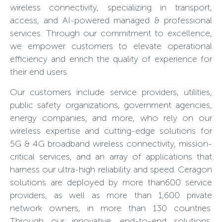
wireless connectivity, specializing in transport,
access, and AI-powered managed & professional
services. Through our commitment to excellence,
we empower customers to elevate operational
efficiency and enrich the quality of experience for
their end users.
Our customers include service providers, utilities,
public safety organizations, government agencies,
energy companies, and more, who rely on our
wireless expertise and cutting-edge solutions for
5G & 4G broadband wireless connectivity, mission-
critical services, and an array of applications that
harness our ultra-high reliability and speed. Ceragon
solutions are deployed by more than600 service
providers, as well as more than 1,600 private
network owners, in more than 130 countries.
Through our innovative, end-to-end solutions,