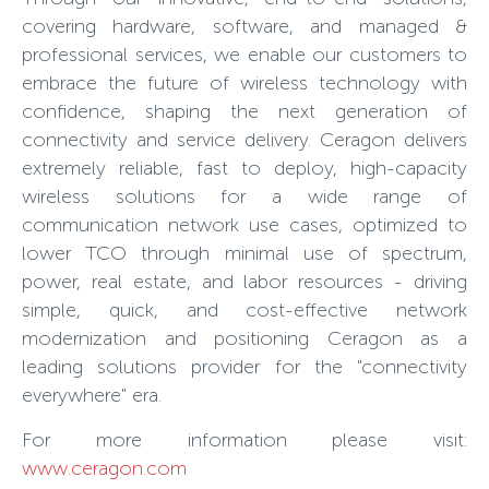
covering hardware, software, and managed &
professional services, we enable our customers to
embrace the future of wireless technology with
confidence, shaping the next generation of
connectivity and service delivery. Ceragon delivers
extremely reliable, fast to deploy, high-capacity
wireless solutions for a wide range of
communication network use cases, optimized to
lower TCO through minimal use of spectrum,
power, real estate, and labor resources - driving
simple, quick, and cost-effective network
modernization and positioning Ceragon as a
leading solutions provider for the "connectivity
everywhere" era.
For more information please visit:
www.ceragon.com