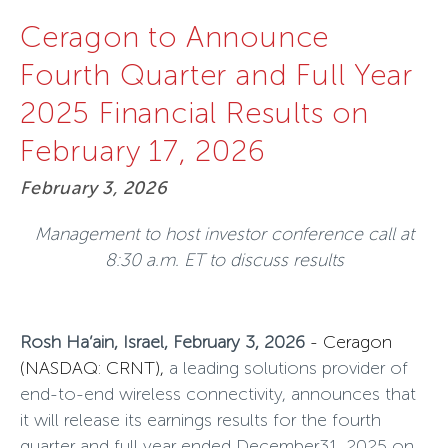
Ceragon to Announce
Fourth Quarter and Full Year
2025 Financial Results on
February 17, 2026
February 3, 2026
Management to host investor conference call at
8:30 a.m. ET to discuss results
Rosh Ha’ain, Israel, February 3, 2026
-
Ceragon
(NASDAQ: CRNT),
a leading solutions provider of
end-to-end wireless connectivity, announces that
it will release its earnings results for the fourth
quarter and full year ended December31, 2025 on