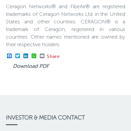
Ceragon Networks® and FibeAir® are registered
trademarks of Ceragon Networks Ltd. in the United
States and other countries. CERAGON® is a
trademark of Ceragon, registered in various
countries. Other names mentioned are owned by
their respective holders.
Facebook
Twitter
LinkedIn
WhatsApp
Email
Share
Download PDF
INVESTOR & MEDIA CONTACT