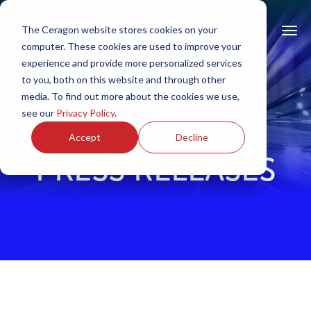
The Ceragon website stores cookies on your
computer. These cookies are used to improve your
experience and provide more personalized services
to you, both on this website and through other
media. To find out more about the cookies we use,
see our
Privacy Policy
.
Accept
Decline
PRESS RELEASES