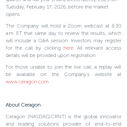
Tuesday, February 17, 2026, before the market
opens.
The Company will hold a Zoom webcast at 8:30
a.m. ET that same day to review the results, which
will include a Q&A session. Investors may register
for the call by clicking
here
.
All relevant access
details will be provided upon registration.
For those unable to join the live call, a replay will
be available on the Company's website at
www.ceragon.com
.
About Ceragon
Ceragon (NASDAQ:CRNT) is the global innovator
and leading solutions provider of end-to-end