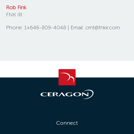
Rob Fink
FNK IR
Phone: 1+646-809-4048 | Email: crnt@fnkir.com
Connect