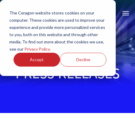
The Ceragon website stores cookies on your
computer. These cookies are used to improve your
experience and provide more personalized services
to you, both on this website and through other
media. To find out more about the cookies we use,
see our
Privacy Policy
.
Accept
Decline
PRESS RELEASES