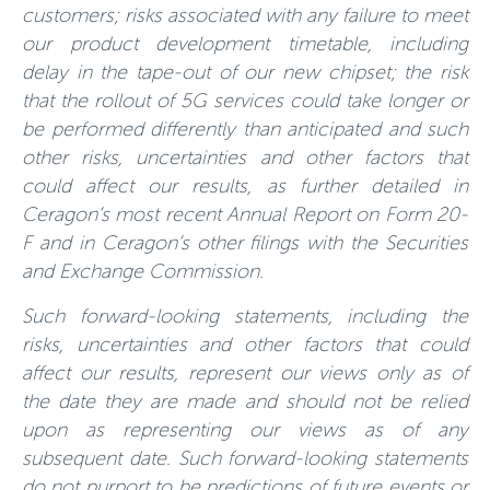
customers; risks associated with any failure to meet
our product development timetable, including
delay in the tape-out of our new chipset; the risk
that the rollout of 5G services could take longer or
be performed differently than anticipated and such
other risks, uncertainties and other factors that
could affect our results, as further detailed in
Ceragon’s most recent Annual Report on Form 20-
F and in Ceragon’s other filings with the Securities
and Exchange Commission.
Such forward-looking statements, including the
risks, uncertainties and other factors that could
affect our results, represent our views only as of
the date they are made and should not be relied
upon as representing our views as of any
subsequent date. Such forward-looking statements
do not purport to be predictions of future events or