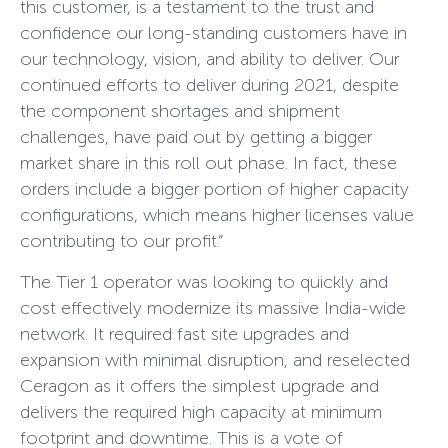
this customer, is a testament to the trust and
confidence our long-standing customers have in
our technology, vision, and ability to deliver. Our
continued efforts to deliver during 2021, despite
the component shortages and shipment
challenges, have paid out by getting a bigger
market share in this roll out phase. In fact, these
orders include a bigger portion of higher capacity
configurations, which means higher licenses value
contributing to our profit.”
The Tier 1 operator was looking to quickly and
cost effectively modernize its massive India-wide
network. It required fast site upgrades and
expansion with minimal disruption, and reselected
Ceragon as it offers the simplest upgrade and
delivers the required high capacity at minimum
footprint and downtime. This is a vote of