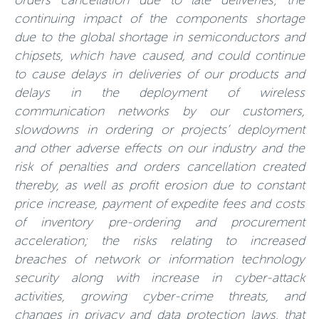
orders cancellation due to late deliveries; the
continuing impact of the components shortage
due to the global shortage in semiconductors and
chipsets, which have caused, and could continue
to cause delays in deliveries of our products and
delays in the deployment of wireless
communication networks by our customers,
slowdowns in ordering or projects’ deployment
and other adverse effects on our industry and the
risk of penalties and orders cancellation created
thereby, as well as profit erosion due to constant
price increase, payment of expedite fees and costs
of inventory pre-ordering and procurement
acceleration; the risks relating to increased
breaches of network or information technology
security along with increase in cyber-attack
activities, growing cyber-crime threats, and
changes in privacy and data protection laws, that