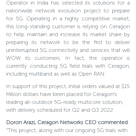
Operator in India has selected its solutions for a
nationwide network evolution project to prepare
for 5G. Operating in a highly competitive market,
this long-standing customer is relying on Ceragon
to help maintain and increase its market share by
preparing its network to be the first to deliver
uninterrupted 5G connectivity and services that will
WOW its customers. In fact, the operator is
currently conducting 5G field trials with Ceragon,
including multiband as well as Open RAN.
In support of this project, initial orders valued at $15
Million dollars have been placed for Ceragon’s
leading all-outdoor 5G-ready multicore solution,
with delivery scheduled for Q2 and Q3 2022.
Doron Arazi, Ceragon Networks CEO commented
:
“This project, along with our ongoing 5G trials with