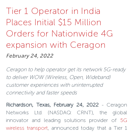
Tier 1 Operator in India
Places Initial $15 Million
Orders for Nationwide 4G
expansion with Ceragon
February 24, 2022
Ceragon to
help operator get its network 5G-ready
to deliver WOW (Wireless, Open, Wideband)
customer experiences with uninterrupted
connectivity and faster speeds
Richardson, Texas, February 24, 2022
-
Ceragon
Networks Ltd
. (NASDAQ:
CRNT
),
the global
innovator and leading solutions provider of
5G
wireless transport
, announced today that a Tier 1