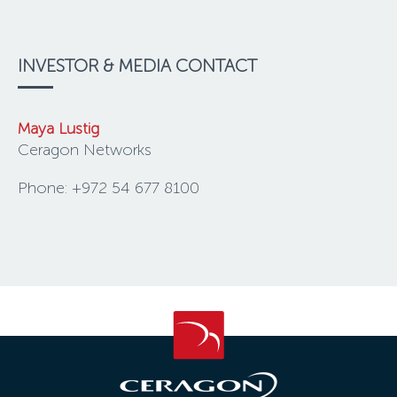
INVESTOR & MEDIA CONTACT
Maya Lustig
Ceragon Networks
Phone: +972 54 677 8100