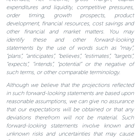
expenditures and liquidity, competitive pressures,
order timing, growth prospects, product
development, financial resources, cost savings and
other financial and market matters. You may
identify these and other forward-looking
statements by the use of words such as “may”,
“plans”, “anticipates”, “believes”, “estimates”, “targets”,
“expects”, “intends”, “potential” or the negative of
such terms, or other comparable terminology.
Although we believe that the projections reflected
in such forward-looking statements are based upon
reasonable assumptions, we can give no assurance
that our expectations will be obtained or that any
deviations therefrom will not be material. Such
forward-looking statements involve known and
unknown risks and uncertainties that may cause