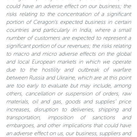
could have an adverse effect on our business; the
risks relating to the concentration of a significant
portion of Ceragon’s expected business in certain
countries and particularly in India, where a small
number of customers are expected to represent a
significant portion of our revenues; the risks relating
to macro and micro adverse effects on the global
and local European markets in which we operate
due to the hostility and outbreak of warfare
between Russia and Ukraine, which are at this point
are too early to evaluate but may include, among
others, cancellation or suspension of orders, raw
materials, oil and gas, goods and supplies’ price
increases, disruption to deliveries, shipping and
transportation, imposition of sanctions and
embargoes, and other implications that could have
an adverse effect on us, our business, suppliers and