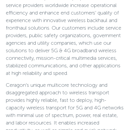
service providers worldwide increase operational
efficiency and enhance end customers’ quality of
experience with innovative wireless backhaul and
fronthaul solutions. Our customers include service
providers, public safety organizations, government
agencies and utility companies, which use our
solutions to deliver 5G & 4G broadband wireless
connectivity, mission-critical multimedia services,
stabilized communications, and other applications
at high reliability and speed.
Ceragon’s unique multicore technology and
disaggregated approach to wireless transport
provides highly reliable, fast to deploy, high-
capacity wireless transport for 5G and 4G networks
with minimal use of spectrum, power, real estate,
and labor resources. It enables increased