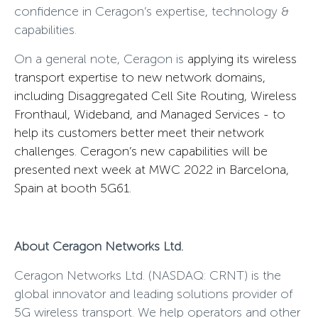
confidence in Ceragon’s expertise, technology &
capabilities.
On a general note, Ceragon is
applying its wireless
transport expertise to new network domains,
including Disaggregated Cell Site Routing, Wireless
Fronthaul, Wideband, and Managed Services - to
help its customers better meet their network
challenges. Ceragon’s new capabilities will be
presented next week at MWC 2022 in Barcelona,
Spain at booth 5G61.
About Ceragon Networks Ltd.
Ceragon Networks Ltd. (NASDAQ: CRNT)
is the
global innovator and leading solutions provider of
5G wireless transport. We help operators and other