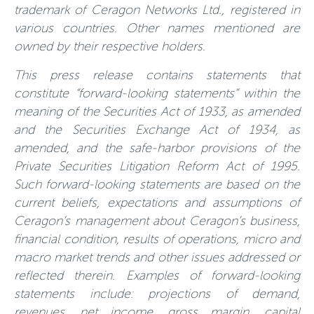
trademark of Ceragon Networks Ltd., registered in
various countries. Other names mentioned are
owned by their respective holders.
This press release contains statements that
constitute “forward-looking statements” within the
meaning of the Securities Act of 1933, as amended
and the Securities Exchange Act of 1934, as
amended, and the safe-harbor provisions of the
Private Securities Litigation Reform Act of 1995.
Such forward-looking statements are based on the
current beliefs, expectations and assumptions of
Ceragon’s management about Ceragon’s business,
financial condition, results of operations, micro and
macro market trends and other issues addressed or
reflected therein. Examples of forward-looking
statements include: projections of demand,
revenues, net income, gross margin, capital