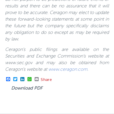
results and there can be no assurance that it will
prove to be accurate. Ceragon may elect to update
these forward-looking statements at some point in
the future but the company specifically disclaims
any obligation to do so except as may be required
by law.
Ceragon’s public filings are available on the
Securities and Exchange Commission’s website at
www.sec.gov and may also be obtained from
Ceragon’s website at
www.ceragon.com
.
Facebook
Twitter
LinkedIn
WhatsApp
Email
Share
Download PDF