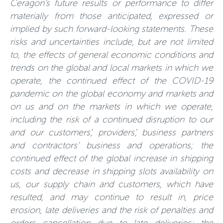
Ceragon’s future results or performance to differ
materially from those anticipated, expressed or
implied by such forward-looking statements. These
risks and uncertainties include, but are not limited
to, the effects of general economic conditions and
trends on the global and local markets in which we
operate, the continued effect of the COVID-19
pandemic on the global economy and markets and
on us and on the markets in which we operate,
including the risk of a continued disruption to our
and our customers’, providers’, business partners
and contractors’ business and operations; the
continued effect of the global increase in shipping
costs and decrease in shipping slots availability on
us, our supply chain and customers, which have
resulted, and may continue to result in, price
erosion, late deliveries and the risk of penalties and