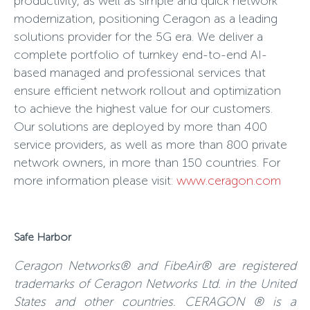
productivity, as well as simple and quick network
modernization, positioning Ceragon as a leading
solutions provider for the 5G era. We deliver a
complete portfolio of turnkey end-to-end AI-
based managed and professional services that
ensure efficient network rollout and optimization
to achieve the highest value for our customers.
Our solutions are deployed by more than 400
service providers, as well as more than 800 private
network owners, in more than 150 countries. For
more information please visit:
www.ceragon.com
Safe Harbor
Ceragon Networks® and FibeAir® are registered
trademarks of Ceragon Networks Ltd. in the United
States and other countries. CERAGON ® is a