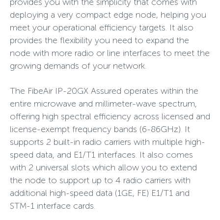
provides you with the simplicity that comes with
deploying a very compact edge node, helping you
meet your operational efficiency targets. It also
provides the flexibility you need to expand the
node with more radio or line interfaces to meet the
growing demands of your network.
The FibeAir IP-20GX Assured operates within the
entire microwave and millimeter-wave spectrum,
offering high spectral efficiency across licensed and
license-exempt frequency bands (6-86GHz). It
supports 2 built-in radio carriers with multiple high-
speed data, and E1/T1 interfaces. It also comes
with 2 universal slots which allow you to extend
the node to support up to 4 radio carriers with
additional high-speed data (1GE, FE) E1/T1 and
STM-1 interface cards.