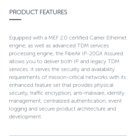
PRODUCT FEATURES
Equipped with a MEF 2.0 certified Carrier Ethernet
engine, as well as advanced TDM services
processing engine, the FibeAir IP-20GX Assured
allows you to deliver both IP and legacy TDM
services. It serves the security and availability
requirements of mission-critical networks with its
enhanced feature set that provides physical
security, traffic encryption, anti-malware, identity
management, centralized authentication, event
logging and secure product architecture and
development.