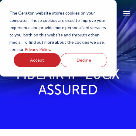
The Ceragon website stores cookies on your
computer. These cookies are used to improve your
experience and provide more personalized services
to you, both on this website and through other
media. To find out more about the cookies we use,
see our
Privacy Policy
.
Accept
Decline
FIBEAIR IP-20GX
ASSURED