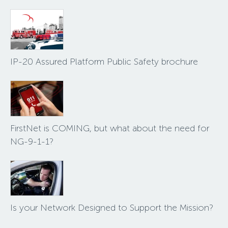
IP-20 Assured Platform Public Safety brochure
FirstNet is COMING, but what about the need for
NG-9-1-1?
Is your Network Designed to Support the Mission?