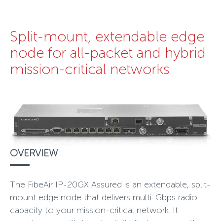
Split-mount, extendable edge
node for all-packet and hybrid
mission-critical networks
OVERVIEW
The FibeAir IP-20GX Assured is an extendable, split-
mount edge node that delivers multi-Gbps radio
capacity to your mission-critical network. It