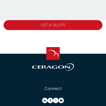
GET A QUOTE
Connect