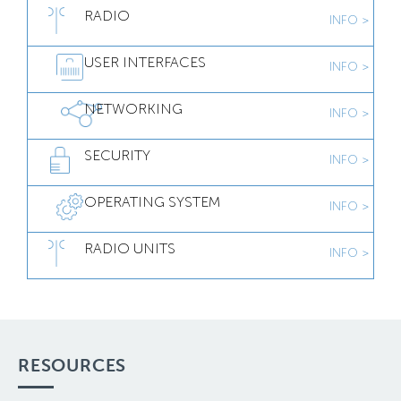
RADIO
INFO >
USER INTERFACES
INFO >
NETWORKING
INFO >
SECURITY
INFO >
OPERATING SYSTEM
INFO >
RADIO UNITS
INFO >
RESOURCES