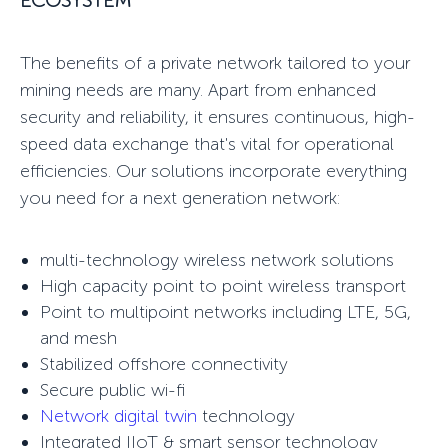
ECOSYSTEM
The benefits of a
private network
tailored to your
mining needs are many. Apart from enhanced
security and reliability, it ensures continuous, high-
speed data exchange that's vital for operational
efficiencies. Our solutions incorporate everything
you need for a next generation network:
multi-technology wireless network solutions
High capacity
point to point wireless
transport
Point to multipoint networks
including LTE, 5G,
and mesh
Stabilized
offshore connectivity
Secure public wi-fi
Network digital twin
technology
Integrated IIoT & smart sensor technology