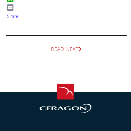
WhatsApp
Email
Share
READ NEXT