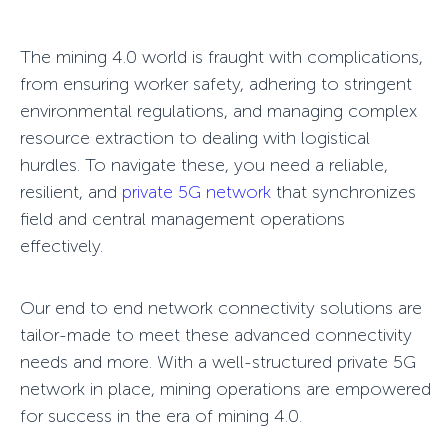
The mining 4.0 world is fraught with complications,
from ensuring worker safety, adhering to stringent
environmental regulations, and managing complex
resource extraction to dealing with logistical
hurdles. To navigate these, you need a reliable,
resilient, and
private 5G network
that synchronizes
field and central management operations
effectively.
Our
end to end network connectivity
solutions are
tailor-made to meet these advanced connectivity
needs and more. With a well-structured
private 5G
network
in place, mining operations are empowered
for success in the era of mining 4.0.