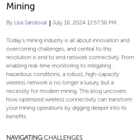
Mining
By
Lisa Sandoval
July 18, 2024 12:57:38 PM
Today's mining industry is all about innovation and
overcoming challenges, and central to this
revolution is
end
to end
network
connectivity
. From
enabling real-time monitoring to mitigating
hazardous conditions, a robust, high-capacity
wireless network is no longer a luxury, but a
necessity for modern mining. This blog uncovers
how optimized wireless connectivity can transform
your mining operations
by
digging deeper
into
its
benef
its
NAVIGATING
CHALLENGES