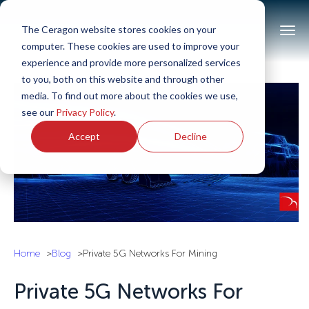
The Ceragon website stores cookies on your
computer. These cookies are used to improve your
experience and provide more personalized services
to you, both on this website and through other
media. To find out more about the cookies we use,
see our
Privacy Policy
.
Accept
Decline
Home
Blog
Private 5G Networks For Mining
Private 5G Networks For