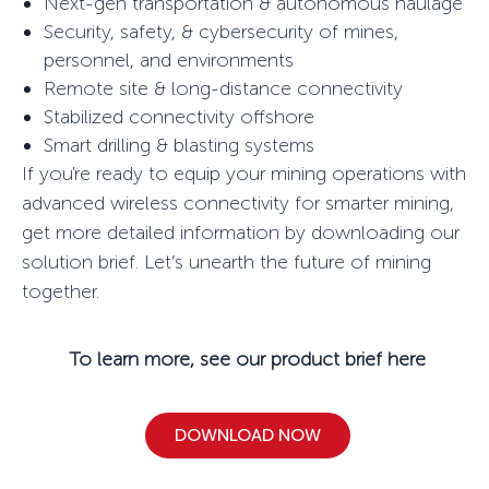
Next-gen transportation & autonomous haulage
Security, safety, & cybersecurity of mines,
personnel, and environments
Remote site & long-distance connectivity
Stabilized connectivity offshore
Smart drilling & blasting systems
If you're ready to equip your mining operations with
advanced wireless connectivity for smarter mining,
get more detailed information by downloading our
solution brief. Let’s
unearth
the future of mining
together.
To learn more, see our product brief here
DOWNLOAD NOW