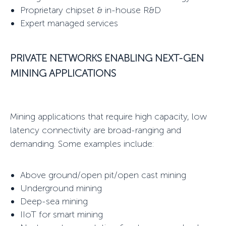
Proprietary chipset & in-house R&D
Expert managed services
PRIVATE NETWORKS
ENABLING NEXT-GEN
MINING APPLICATIONS
Mining applications that require high capacity, low
latency connectivity are broad-ranging and
demanding. Some examples include:
Above ground/open pit/open cast mining
Underground mining
Deep-sea mining
IIoT for smart mining