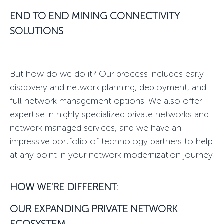
END TO END MINING CONNECTIVITY
SOLUTIONS
But how do we do it? Our process includes early
discovery and network planning, deployment, and
full network management options. We also offer
expertise in highly specialized
private networks
and
network managed services
, and we have an
impressive portfolio of technology partners to help
at any point in your
network modernization
journey.
HOW WE'RE DIFFERENT:
OUR EXPANDING
PRIVATE NETWORK