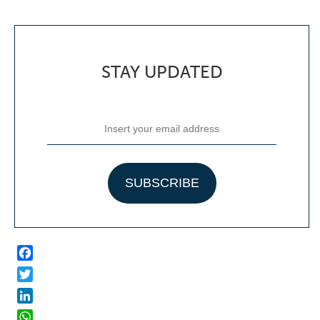
STAY UPDATED
Facebook
Twitter
LinkedIn