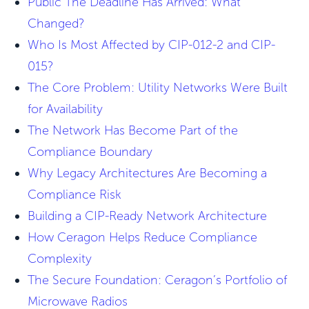
Public The Deadline Has Arrived: What
Changed?
Who Is Most Affected by CIP-012-2 and CIP-
015?
The Core Problem: Utility Networks Were Built
for Availability
The Network Has Become Part of the
Compliance Boundary
Why Legacy Architectures Are Becoming a
Compliance Risk
Building a CIP-Ready Network Architecture
How Ceragon Helps Reduce Compliance
Complexity
The Secure Foundation: Ceragon’s Portfolio of
Microwave Radios