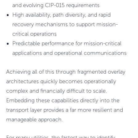
and evolving CIP-015 requirements
High availability, path diversity, and rapid
recovery mechanisms to support mission-
critical operations
Predictable performance for mission-critical
applications and operational communications
Achieving all of this through fragmented overlay
architectures quickly becomes operationally
complex and financially difficult to scale.
Embedding these capabilities directly into the
transport layer provides a far more resilient and
manageable approach.
For many utilities, the fastest way to identify