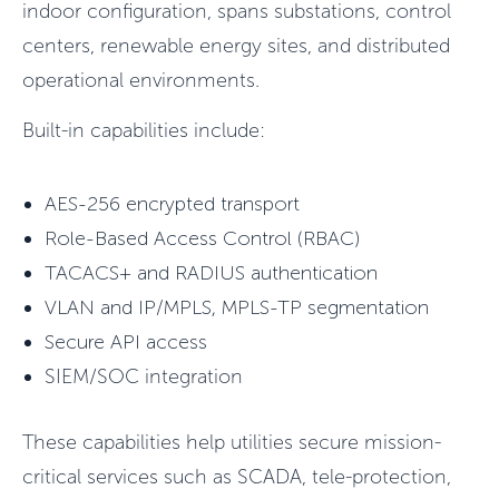
indoor configuration, spans substations, control
centers, renewable energy sites, and distributed
operational environments.
Built-in capabilities include:
AES-256 encrypted transport
Role-Based Access Control (RBAC)
TACACS+ and RADIUS authentication
VLAN and IP/MPLS, MPLS-TP segmentation
Secure API access
SIEM/SOC integration
These capabilities help utilities secure mission-
critical services such as SCADA, tele-protection,