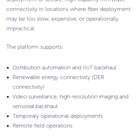
connectivity in locations where fiber deployment
may be too slow, expensive, or operationally
impractical.
The platform supports:
Distribution automation and IIoT backhaul
Renewable energy connectivity (DER
connectivity)
Video surveillance, high-resolution imaging and
sensorial backhaul
Temporary operational deployments
Remote field operations