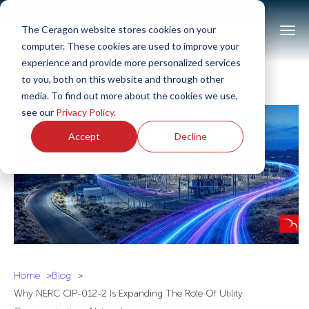
>Why NERC CIP-012-2 Is Expanding The Role of Utility
Communications Networks<
The Ceragon website stores cookies on your
computer. These cookies are used to improve your
experience and provide more personalized services
to you, both on this website and through other
media. To find out more about the cookies we use,
see our
Privacy Policy
.
Accept
Decline
Home
Blog
Why NERC CIP-012-2 Is Expanding The Role Of Utility