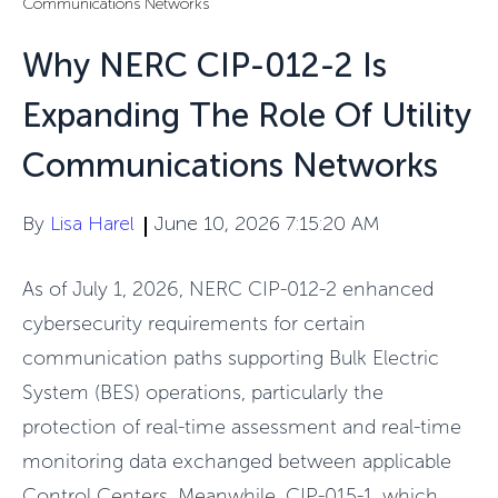
Communications Networks
Why NERC CIP-012-2 Is
Expanding The Role Of Utility
Communications Networks
By
Lisa Harel
June 10, 2026 7:15:20 AM
As of July 1, 2026, NERC CIP-012-2 enhanced
cybersecurity requirements for certain
communication paths supporting Bulk Electric
System (BES) operations, particularly the
protection of real-time assessment and real-time
monitoring data exchanged between applicable
Control Centers. Meanwhile, CIP-015-1, which