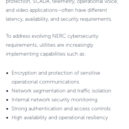
protection, SCADA, telemetry, operational voice,
and video applications—often have different
latency, availability, and security requirements.
To address evolving NERC cybersecurity
requirements, utilities are increasingly
implementing capabilities such as:
Encryption and protection of sensitive
operational communications
Network segmentation and traffic isolation
Internal network security monitoring
Strong authentication and access controls
High availability and operational resiliency