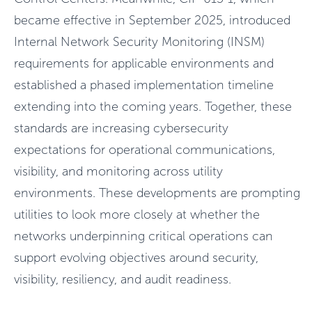
became effective in September 2025, introduced
Internal Network Security Monitoring (INSM)
requirements for applicable environments and
established a phased implementation timeline
extending into the coming years. Together, these
standards are increasing cybersecurity
expectations for operational communications,
visibility, and monitoring across utility
environments. These developments are prompting
utilities to look more closely at whether the
networks underpinning critical operations can
support evolving objectives around security,
visibility, resiliency, and audit readiness.