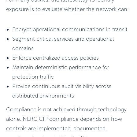
exposure is to evaluate whether the network can:
Encrypt operational communications in transit
Segment critical services and operational
domains
Enforce centralized access policies
Maintain deterministic performance for
protection traffic
Provide continuous audit visibility across
distributed environments
Compliance is not achieved through technology
alone. NERC CIP compliance depends on how
controls are implemented, documented,