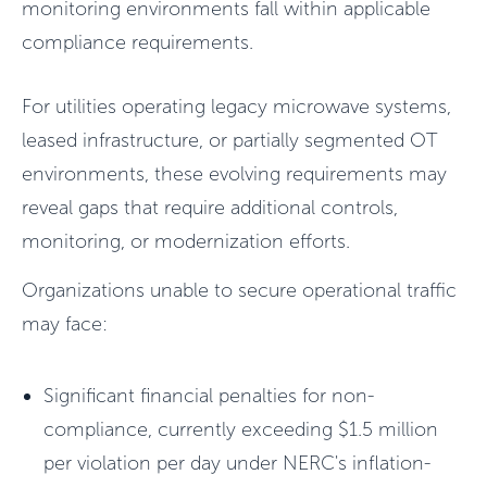
monitoring environments fall within applicable
compliance requirements.
For utilities operating legacy microwave systems,
leased infrastructure, or partially segmented OT
environments, these evolving requirements may
reveal gaps that require additional controls,
monitoring, or modernization efforts.
Organizations unable to secure operational traffic
may face:
Significant financial penalties for non-
compliance, currently exceeding $1.5 million
per violation per day under NERC's inflation-