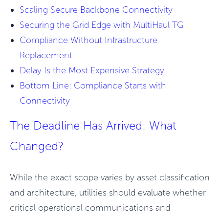
Scaling Secure Backbone Connectivity
Securing the Grid Edge with MultiHaul TG
Compliance Without Infrastructure
Replacement
Delay Is the Most Expensive Strategy
Bottom Line: Compliance Starts with
Connectivity
The Deadline Has Arrived: What
Changed?
While the exact scope varies by asset classification
and architecture, utilities should evaluate whether
critical operational communications and