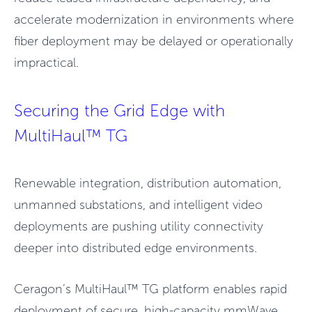
accelerate modernization in environments where
fiber deployment may be delayed or operationally
impractical.
Securing the Grid Edge with
MultiHaul™ TG
Renewable integration, distribution automation,
unmanned substations, and intelligent video
deployments are pushing utility connectivity
deeper into distributed edge environments.
Ceragon’s MultiHaul™ TG platform enables rapid
deployment of secure, high-capacity mmWave