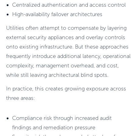
Centralized authentication and access control
High-availability failover architectures
Utilities often attempt to compensate by layering
external security appliances and overlay controls
onto existing infrastructure. But these approaches
frequently introduce additional latency, operational
complexity, management overhead, and cost,
while still leaving architectural blind spots.
In practice, this creates growing exposure across
three areas:
Compliance risk through increased audit
findings and remediation pressure