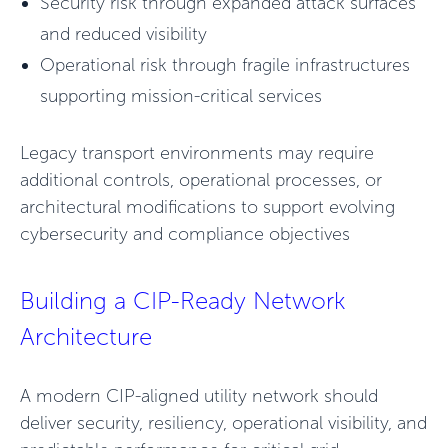
Security risk through expanded attack surfaces
and reduced visibility
Operational risk through fragile infrastructures
supporting mission-critical services
Legacy transport environments may require
additional controls, operational processes, or
architectural modifications to support evolving
cybersecurity and compliance objectives
Building a CIP-Ready Network
Architecture
A modern CIP-aligned utility network should
deliver security, resiliency, operational visibility, and