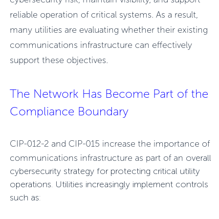
reliable operation of critical systems. As a result,
many utilities are evaluating whether their existing
communications infrastructure can effectively
support these objectives.
The Network Has Become Part of the
Compliance Bound
ary
CIP-012-2 and CIP-015 increase the importance of
communications infrastructure as part of an
overall
cybersecurity strategy for protecting critical utility
operations. Utilities increasingly
implement controls
such as: