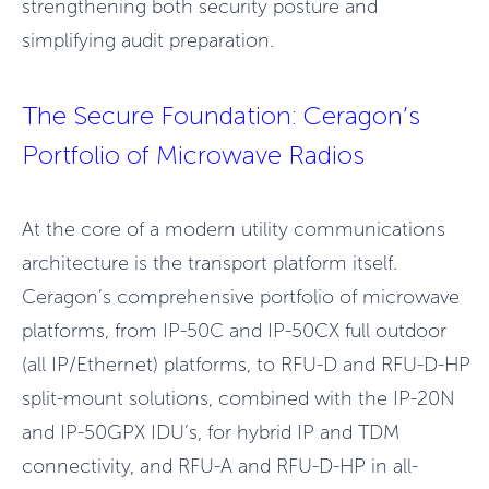
strengthening both security posture and
simplifying audit preparation.
T
he Secure Foundation: Ceragon’s
Portfolio of Microwave Radios
At the core of a modern utility communications
architecture is the transport platform itself.
Ceragon’s comprehensive portfolio of microwave
platforms, from IP-50C and IP-50CX full outdoor
(all IP/Ethernet) platforms, to RFU-D and RFU-D-HP
split-mount solutions, combined with the IP-20N
and IP-50GPX IDU’s, for hybrid IP and TDM
connectivity, and RFU-A and RFU-D-HP in all-