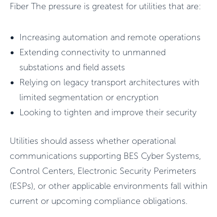
Fiber The pressure is greatest for utilities that are:
Increasing automation and remote operations
Extending connectivity to unmanned
substations and field assets
Relying on legacy transport architectures with
limited segmentation or encryption
Looking to tighten and improve their security
Utilities should assess whether operational
communications supporting BES Cyber Systems,
Control Centers, Electronic Security Perimeters
(ESPs), or other applicable environments fall within
current or upcoming compliance obligations.