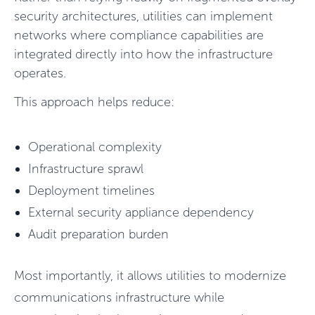
security architectures, utilities can implement
networks
where compliance capabilities are
integrated directly into how the infrastructure
operates.
This approach helps reduce:
Operational complexity
Infrastructure sprawl
Deployment timelines
External security appliance dependency
Audit preparation burden
Most importantly, it allows utilities to modernize
communications infrastructure while