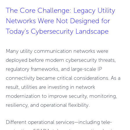
The Core Challenge: Legacy Utility
Networks Were Not Designed for
Today's Cybersecurity Landscape
Many utility communication networks were
deployed before modern cybersecurity threats,
regulatory frameworks, and large-scale IP
connectivity became critical considerations. As a
result, utilities are investing in network
modernization to improve security, monitoring,
resiliency, and operational flexibility.
Different operational services—including tele-