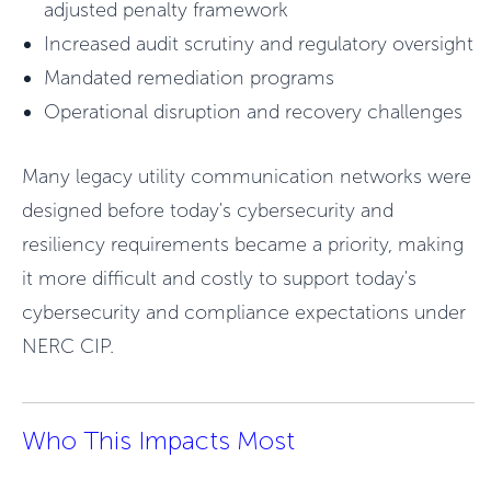
adjusted penalty framework
Increased audit scrutiny and regulatory oversight
Mandated remediation programs
Operational disruption and recovery challenges
Many legacy utility communication networks were
designed before today's cybersecurity and
resiliency requirements became a priority, making
it more difficult and costly to support today's
cybersecurity and compliance expectations under
NERC CIP.
Who This Impacts Most