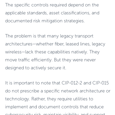
The specific controls required depend on the
applicable standards, asset classifications, and
documented risk mitigation strategies.
The problem is that many legacy transport
architectures—whether fiber, leased lines, legacy
wireless—lack these capabilities natively. They
move traffic efficiently. But they were never
designed to actively secure it.
It is important to note that CIP-012-2 and CIP-015
do not prescribe a specific network architecture or
technology. Rather, they require utilities to
implement and document controls that reduce
cybersecurity risk, maintain visibility, and support