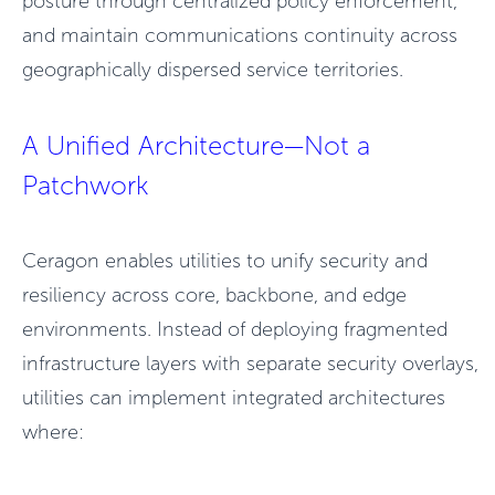
posture through centralized policy enforcement,
and maintain communications continuity across
geographically dispersed service territories.
A Unified Architecture—Not a
Patchwork
Ceragon enables utilities to unify security and
resiliency across core, backbone, and edge
environments. Instead of deploying fragmented
infrastructure layers with separate security overlays,
utilities can implement integrated architectures
where: