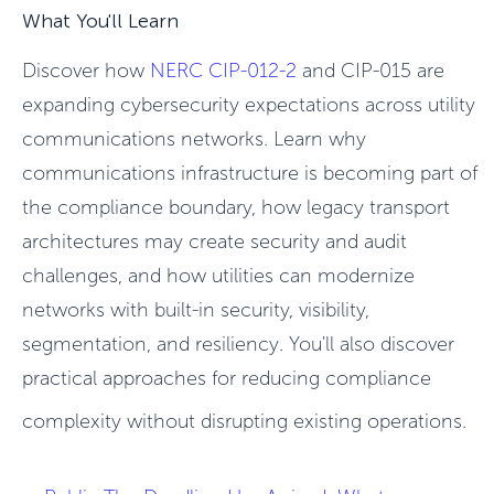
What You'll Learn
Discover how
NERC CIP-012-2
and CIP-015 are
expanding cybersecurity expectations across utility
communications networks. Learn why
communications infrastructure is becoming part of
the compliance boundary, how legacy transport
architectures may create security and audit
challenges, and how utilities can modernize
networks with built-in security, visibility,
segmentation, and resiliency. You'll also discover
practical approaches for reducing compliance
complexity without disrupting existing operations.