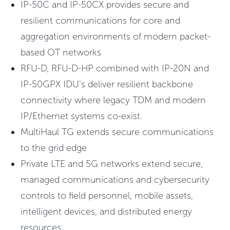
IP-50C and IP-50CX provides secure and
resilient communications for core and
aggregation environments of modern packet-
based OT networks
RFU-D, RFU-D-HP combined with IP-20N and
IP-50GPX IDU’s deliver resilient backbone
connectivity where legacy TDM and modern
IP/Ethernet systems co-exist.
MultiHaul TG extends secure communications
to the grid edge
Private LTE and 5G networks extend secure,
managed communications and cybersecurity
controls to field personnel, mobile assets,
intelligent devices, and distributed energy
resources