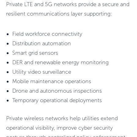
Private LTE and 5G networks provide a secure and
resilient communications layer supporting:
Field workforce connectivity
Distribution automation
Smart grid sensors
DER and renewable energy monitoring
Utility video surveillance
Mobile maintenance operations
Drone and autonomous inspections
Temporary operational deployments
Private wireless networks help utilities extend
operational visibility, improve cyber security