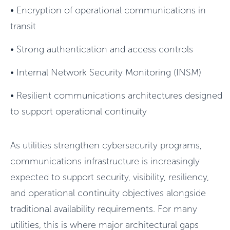
•
Encryption of operational communications in
transit
•
Strong authentication and access controls
•
Internal Network Security Monitoring (INSM)
•
Resilient communications architectures designed
to support operational continuity
As utilities strengthen cybersecurity programs,
communications infrastructure is increasingly
expected to support security, visibility, resiliency,
and operational continuity objectives alongside
traditional availability requirements. For many
utilities, this is where major architectural gaps