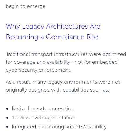
begin to emerge.
Why Legacy Architectures Are
Becoming a Compliance Risk
Traditional transport infrastructures were optimized
for coverage and availability—not for embedded
cybersecurity enforcement.
As a result, many legacy environments were not
originally designed with capabilities such as:
Native line-rate encryption
Service-level segmentation
Integrated monitoring and SIEM visibility