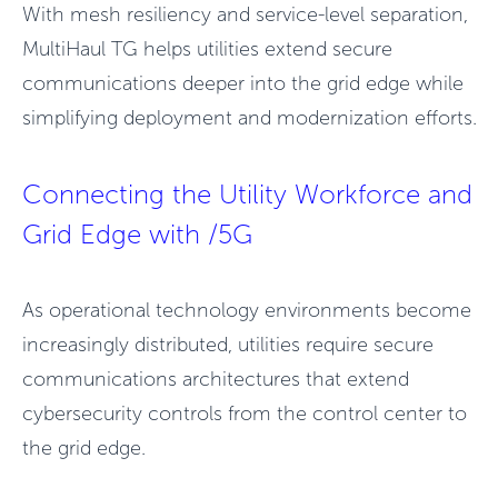
With mesh resiliency and service-level separation,
MultiHaul TG helps utilities extend secure
communications deeper into the grid edge while
simplifying deployment and modernization
efforts.
Connecting the Utility Workforce and
Grid Edge with /5G
As operational technology environments become
increasingly distributed, utilities require secure
communications architectures that extend
cybersecurity controls from the control center to
the grid edge.