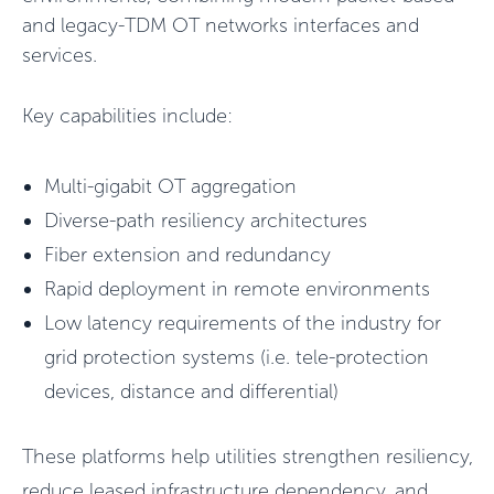
and legacy-TDM OT networks interfaces and
services.
Key capabilities include:
Multi-gigabit OT aggregation
Diverse-path resiliency architectures
Fiber extension and redundancy
Rapid deployment in remote environments
Low latency requirements of the industry for
grid protection systems (i.e. tele-protection
devices, distance and differential)
These platforms help utilities strengthen resiliency,
reduce leased infrastructure dependency, and