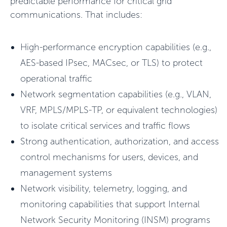
predictable performance for critical grid
communications
.
That includes:
High-performance encryption capabilities (e.g.,
AES-based IPsec, MACsec, or TLS) to protect
operational traffic
Network segmentation capabilities (e.g., VLAN,
VRF, MPLS/MPLS-TP, or equivalent technologies)
to isolate critical services and traffic flows
Strong authentication, authorization, and access
control mechanisms for users, devices, and
management systems
Network visibility, telemetry, logging, and
monitoring capabilities that support Internal
Network Security Monitoring (INSM) programs