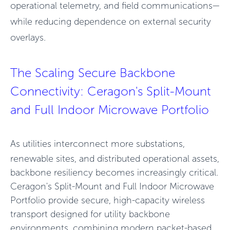
operational telemetry, and field communications—
while reducing dependence on external security
overlays.
The Scaling Secure Backbone
Connectivity: Ceragon's Split-Mount
and Full Indoor Microwave Portfolio
As utilities interconnect more substations,
renewable sites, and distributed operational assets,
backbone resiliency becomes increasingly critical.
Ceragon's Split-Mount and Full Indoor Microwave
Portfolio provide secure, high-capacity wireless
transport designed for utility backbone
environments, combining modern packet-based