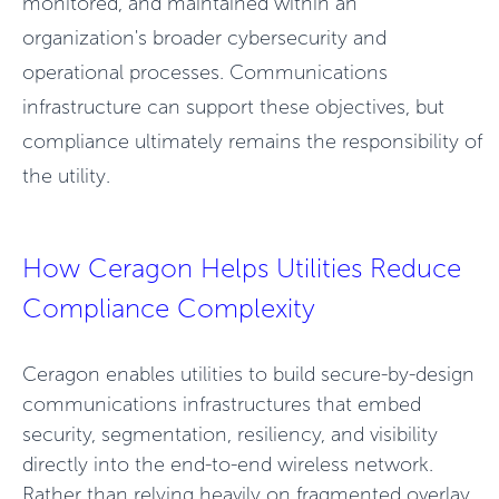
monitored, and maintained within an
organization's broader cybersecurity and
operational processes. Communications
infrastructure can support these objectives, but
compliance ultimately remains the responsibility of
the utility.
How Ceragon Helps Utilities Reduce
Compliance Complexity
Ceragon enables utilities to build secure-by-design
communications infrastructures that embed
security, segmentation, resiliency, and visibility
directly into the end-to-end wireless network.
Rather
than relying heavily on fragmented overlay