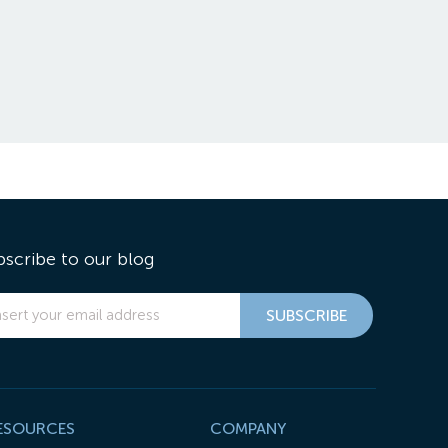
bscribe to our blog
ESOURCES
COMPANY