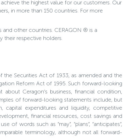
 achieve the highest value for our customers. Our
ers, in more than 150 countries. For more
es and other countries. CERAGON ® is a
their respective holders.
of the Securities Act of 1933, as amended and the
tigation Reform Act of 1995. Such forward-looking
about Ceragon’s business, financial condition,
amples of forward-looking statements include, but
 capital expenditures and liquidity, competitive
evelopment, financial resources, cost savings and
e of words such as “may”, “plans”, “anticipates”,
r comparable terminology, although not all forward-