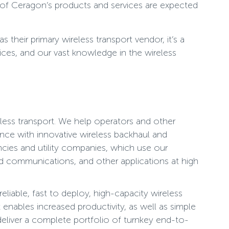
 of Ceragon’s products and services are expected
heir primary wireless transport vendor, it’s a
ices, and our vast knowledge in the wireless
less transport. We help operators and other
nce with innovative wireless backhaul and
ncies and utility companies, which use our
zed communications, and other applications at high
liable, fast to deploy, high-capacity wireless
enables increased productivity, as well as simple
deliver a complete portfolio of turnkey end-to-