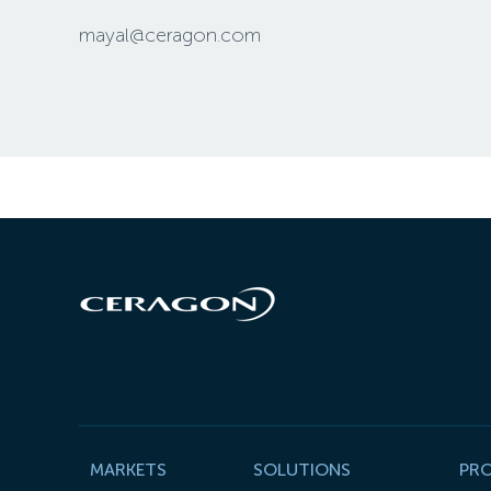
mayal@ceragon.com
MARKETS
SOLUTIONS
PR