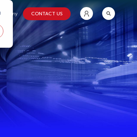
d
CONTACT US
ompany