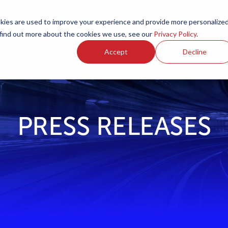
ies are used to improve your experience and provide more personalize
Products
Services
Resources
Partners
Investors
C
 find out more about the cookies we use, see our
Privacy Policy
.
Accept
Decline
PRESS RELEASES