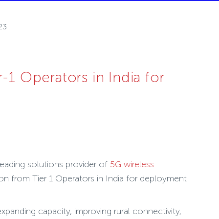
23
1 Operators in India for
leading solutions provider of
5G wireless
on from Tier 1 Operators in India for deployment
panding capacity, improving rural connectivity,