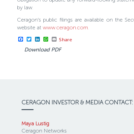
by law.
Ceragon’s public filings are available on the 
website at
www.ceragon.com
.
Facebook
Twitter
LinkedIn
WhatsApp
Email
Share
Download PDF
CERAGON INVESTOR & MEDIA CONTACT:
Maya Lustig
Ceragon Networks