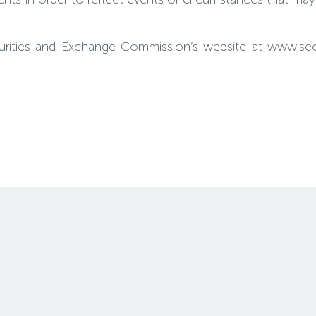
Securities and Exchange Commission’s website at www.