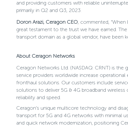
and providing customers with reliable uninterrup
primarily in Q2 and Q3, 2023.
Doron Arazi, Ceragon CEO
, commented, “When le
great testament to the trust we have earned. The 
transport domain as a global vendor, have been key
About Ceragon Networks
Ceragon Networks Ltd. (NASDAQ: CRNT) is the glo
service providers worldwide increase operational
fronthaul solutions. Our customers include servic
solutions to deliver 5G & 4G broadband wireless co
reliability and speed.
Ceragon’s unique multicore technology and disaggr
transport for 5G and 4G networks with minimal use
and quick network modernization, positioning Cer