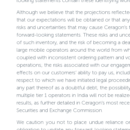
looking statements contain these identifying wor
Although we believe that the projections reflec
that our expectations will be obtained or that a
risks and uncertainties that may cause Ceragon’s f
forward-looking statements. These risks and uncer
of such inventory, and the risk of becoming a dea
large mobile operators around the world from which
coupled with inconsistent ordering pattern and vol
operations; the risks associated with our engage
effects on our customers’ ability to pay us, includi
respect to which we have initiated legal proceedin
any part thereof as a doubtful debt; the possibil
multiple tier 1 operators in India will not be real
results, as further detailed in Ceragon’s most re
Securities and Exchange Commission.
We caution you not to place undue reliance o
obligation to update any forward-looking statemen