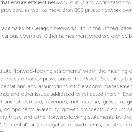
hat ensure efficient network rollout and optimization to
providers, as well as more than 800 private network own
trademarks of Ceragon Networks Ltd. in the United Stat
n various countries. Other names mentioned are owned by 
titute “forward-looking statements” within the meaning 
 the safe-harbor provisions of the Private Securities Li
expectations and assumptions of Ceragon’s management 
ends and other issues addressed or reflected therein. Ex
ctions of demand, revenues, net income, gross margin,
ng, components availability, growth prospects, product d
tify these and other forward-looking statements by the us
tends”, “potential” or the negative of such terms, or othe