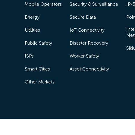
Mobile Operators
Security & Surveillance
IP-
Energy
Secure Data
Poin
Inte
Utilities
IoT Connectivity
Net
Public Safety
Disaster Recovery
Sik
ISPs
Worker Safety
Smart Cities
Asset Connectivity
Other Markets