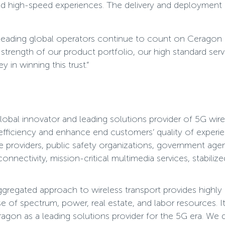
ted high-speed experiences. The delivery and deployment
ading global operators continue to count on Ceragon as t
strength of our product portfolio, our high standard serv
 in winning this trust.”
bal innovator and leading solutions provider of 5G wire
 efficiency and enhance end customers’ quality of experie
e providers, public safety organizations, government age
nnectivity, mission-critical multimedia services, stabili
egated approach to wireless transport provides highly re
 of spectrum, power, real estate, and labor resources. It 
agon as a leading solutions provider for the 5G era. We 