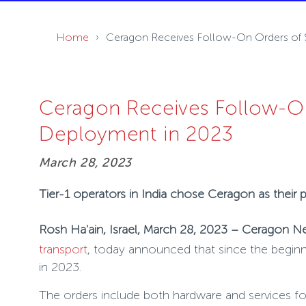
Home
Ceragon Receives Follow-On Orders of $2
Ceragon Receives Follow-On 
Deployment in 2023
March 28, 2023
Tier-1 operators in India chose Ceragon as their
Rosh Ha'ain, Israel, March 28, 2023 – Ceragon N
transport
, today announced that since the beginni
in 2023.
The orders include both hardware and services foc