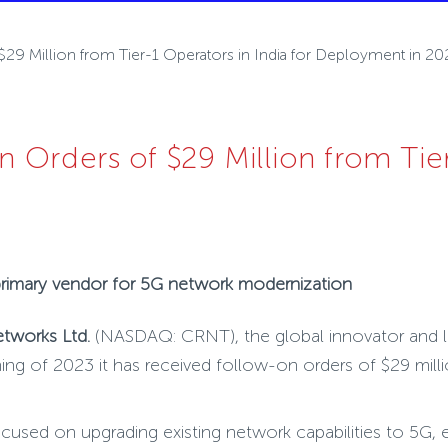
9 Million from Tier-1 Operators in India for Deployment in 20
Orders of $29 Million from Tier-
 primary vendor for 5G network modernization
etworks Ltd.
(NASDAQ: CRNT),
the global innovator and 
ng of 2023 it has received follow-on orders of $29 milli
used on upgrading existing network capabilities to 5G, ex