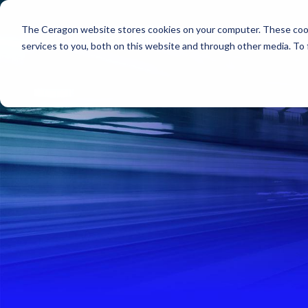
The Ceragon website stores cookies on your computer. These cook
Markets
Solutions
services to you, both on this website and through other media. To