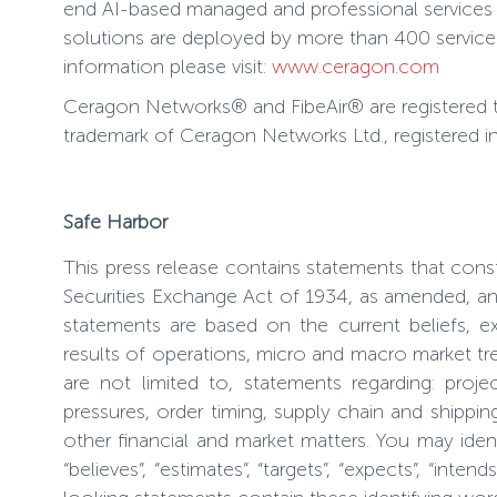
end AI-based managed and professional services t
solutions are deployed by more than 400 service 
information please visit:
www.ceragon.com
Ceragon Networks® and FibeAir® are registered 
trademark of Ceragon Networks Ltd., registered i
Safe Harbor
This press release contains statements that cons
Securities Exchange Act of 1934, as amended, and
statements are based on the current beliefs, 
results of operations, micro and macro market tr
are not limited to, statements regarding: proje
pressures, order timing, supply chain and shippi
other financial and market matters. You may iden
“believes”, “estimates”, “targets”, “expects”, “in