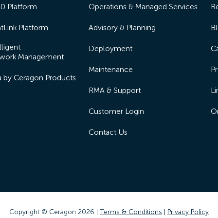
50 Platform
Operations & Managed Services
R
tLink Platform
Advisory & Planning
B
lligent
Deployment
Ca
work Management
Maintenance
Pr
lu by Ceragon Products
RMA & Support
Li
Customer Login
On
Contact Us
Copyright © Ceragon
2026 |
Terms & Conditions
|
Privacy Policy