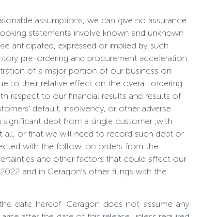
easonable assumptions, we can give no assurance
rd-looking statements involve known and unknown
ose anticipated, expressed or implied by such
ventory pre-ordering and procurement acceleration
tration of a major portion of our business on
 to their relative effect on the overall ordering
h respect to our financial results and results of
tomers’ default, insolvency, or other adverse
in significant debt from a single customer ,with
 all, or that we will need to record such debt or
nnected with the follow-on orders from the
certainties and other factors that could affect our
2022 and in Ceragon’s other filings with the
 the date hereof. Ceragon does not assume any
ise after the date of this release unless required