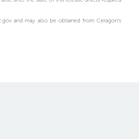
sec.gov and may also be obtained from Ceragon’s