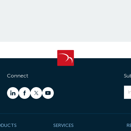
Connect
Su
ODUCTS
SERVICES
R