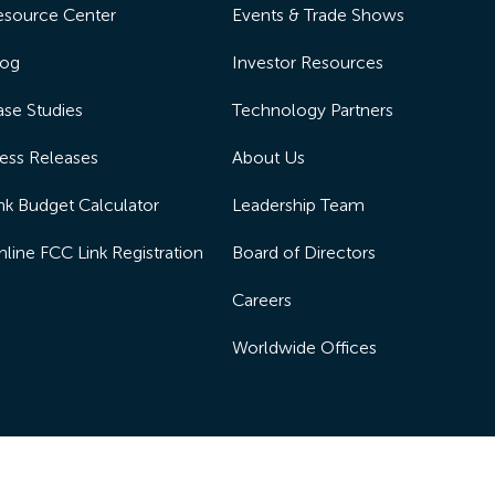
esource Center
Events & Trade Shows
log
Investor Resources
se Studies
Technology Partners
ess Releases
About Us
nk Budget Calculator
Leadership Team
line FCC Link Registration
Board of Directors
Careers
Worldwide Offices