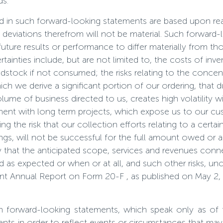
ds.
ted in such forward-looking statements are based upon r
ny deviations therefrom will not be material. Such forwa
uture results or performance to differ materially from th
tainties include, but are not limited to, the costs of in
dstock if not consumed; the risks relating to the concen
 we derive a significant portion of our ordering, that due
ume of business directed to us, creates high volatility wit
ment with long term projects, which expose us to our cus
ng the risk that our collection efforts relating to a certa
gs, will not be successful for the full amount owed or at
ity that the anticipated scope, services and revenues co
ized as expected or when or at all, and such other risks, un
cent Annual Report on Form 20-F , as published on May 2, 
n forward-looking statements, which speak only as of
ts in order to reflect events or circumstances that may ar