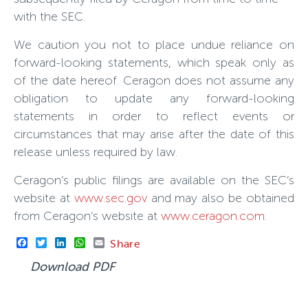
with the SEC.
We caution you not to place undue reliance on
forward-looking statements, which speak only as
of the date hereof. Ceragon does not assume any
obligation to update any forward-looking
statements in order to reflect events or
circumstances that may arise after the date of this
release unless required by law.
Ceragon’s public filings are available on the SEC’s
website at
www.sec.gov
and may also be obtained
from Ceragon’s website at
www.ceragon.com
.
Facebook
Twitter
LinkedIn
WhatsApp
Email
Share
Download PDF