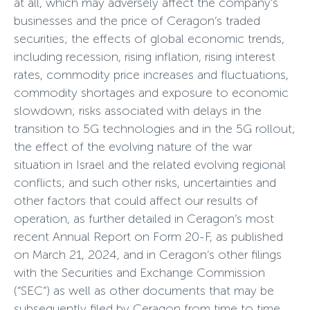
at all, which may adversely affect the company’s
businesses and the price of Ceragon’s traded
securities; the effects of global economic trends,
including recession, rising inflation, rising interest
rates, commodity price increases and fluctuations,
commodity shortages and exposure to economic
slowdown; risks associated with delays in the
transition to 5G technologies and in the 5G rollout;
the effect of the evolving nature of the war
situation in Israel and the related evolving regional
conflicts; and such other risks, uncertainties and
other factors that could affect our results of
operation, as further detailed in Ceragon’s most
recent Annual Report on Form 20-F, as published
on March 21, 2024, and in Ceragon’s other filings
with the Securities and Exchange Commission
(“SEC”) as well as other documents that may be
subsequently filed by Ceragon from time to time