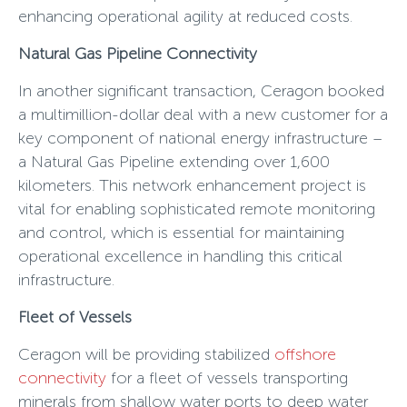
enhancing operational agility at reduced costs.
Natural Gas Pipeline Connectivity
In another significant transaction, Ceragon booked
a multimillion-dollar deal with a new customer for a
key component of national energy infrastructure –
a Natural Gas Pipeline extending over 1,600
kilometers. This network enhancement project is
vital for enabling sophisticated remote monitoring
and control, which is essential for maintaining
operational excellence in handling this critical
infrastructure.
Fleet of Vessels
Ceragon will be providing stabilized
offshore
connectivity
for a fleet of vessels transporting
minerals from shallow water ports to deep water