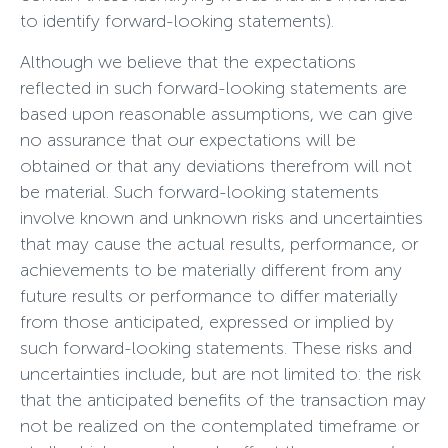
to identify forward-looking statements).
Although we believe that the expectations
reflected in such forward-looking statements are
based upon reasonable assumptions, we can give
no assurance that our expectations will be
obtained or that any deviations therefrom will not
be material. Such forward-looking statements
involve known and unknown risks and uncertainties
that may cause the actual results, performance, or
achievements to be materially different from any
future results or performance to differ materially
from those anticipated, expressed or implied by
such forward-looking statements. These risks and
uncertainties include, but are not limited to: the risk
that the anticipated benefits of the transaction may
not be realized on the contemplated timeframe or