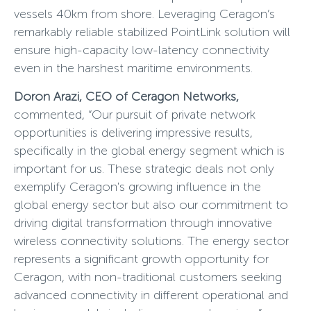
vessels 40km from shore. Leveraging Ceragon’s
remarkably reliable stabilized PointLink solution will
ensure high-capacity low-latency connectivity
even in the harshest maritime environments.
Doron Arazi, CEO of Ceragon Networks,
commented, “Our pursuit of private network
opportunities is delivering impressive results,
specifically in the global energy segment which is
important for us. These strategic deals not only
exemplify Ceragon's growing influence in the
global energy sector but also our commitment to
driving digital transformation through innovative
wireless connectivity solutions. The energy sector
represents a significant growth opportunity for
Ceragon, with non-traditional customers seeking
advanced connectivity in different operational and