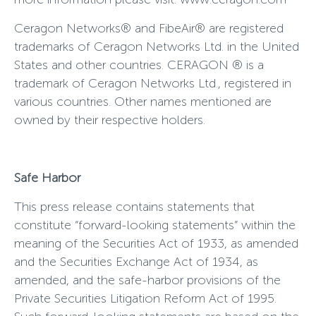
Ceragon Networks® and FibeAir® are registered
trademarks of Ceragon Networks Ltd. in the United
States and other countries. CERAGON ® is a
trademark of Ceragon Networks Ltd., registered in
various countries. Other names mentioned are
owned by their respective holders.
Safe Harbor
This press release contains statements that
constitute “forward-looking statements” within the
meaning of the Securities Act of 1933, as amended
and the Securities Exchange Act of 1934, as
amended, and the safe-harbor provisions of the
Private Securities Litigation Reform Act of 1995.