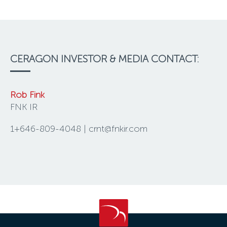
CERAGON INVESTOR & MEDIA CONTACT:
Rob Fink
FNK IR
1+646-809-4048 | crnt@fnkir.com