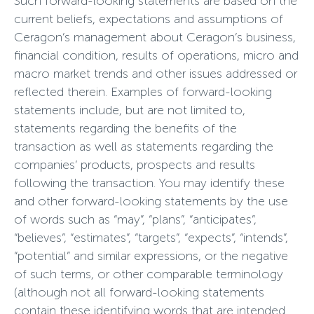
Such forward-looking statements are based on the
current beliefs, expectations and assumptions of
Ceragon’s management about Ceragon’s business,
financial condition, results of operations, micro and
macro market trends and other issues addressed or
reflected therein. Examples of forward-looking
statements include, but are not limited to,
statements regarding the benefits of the
transaction as well as statements regarding the
companies’ products, prospects and results
following the transaction. You may identify these
and other forward-looking statements by the use
of words such as “may”, “plans”, “anticipates”,
“believes”, “estimates”, “targets”, “expects”, “intends”,
“potential” and similar expressions, or the negative
of such terms, or other comparable terminology
(although not all forward-looking statements
contain these identifying words that are intended