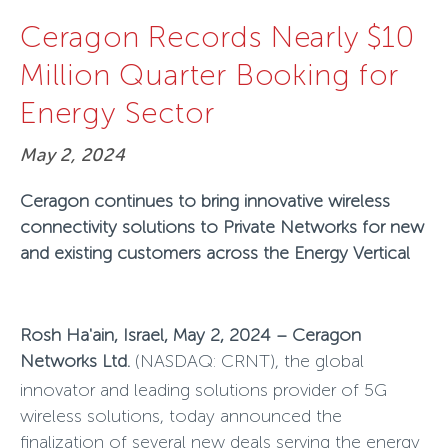
Ceragon Records Nearly $10
Million Quarter Booking for
Energy Sector
May 2, 2024
Ceragon continues to bring innovative wireless
connectivity solutions to Private Networks for new
and existing customers across the Energy Vertical
Rosh Ha'ain, Israel, May 2, 2024 – Ceragon
Networks Ltd.
(NASDAQ: CRNT),
the global
innovator and leading solutions provider of 5G
wireless solutions, today announced the
finalization of several new deals serving the energy