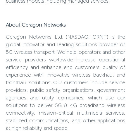
business models including managed services.”
About Ceragon Networks
Ceragon Networks Ltd. (NASDAQ: CRNT) is the
global innovator and leading solutions provider of
5G wireless transport. We help operators and other
service providers worldwide increase operational
efficiency and enhance end customers' quality of
experience with innovative wireless backhaul and
fronthaul solutions. Our customers include service
providers, public safety organizations, government
agencies and utility companies, which use our
solutions to deliver 5G & 4G broadband wireless
connectivity, mission-critical multimedia services,
stabilized communications, and other applications
at high reliability and speed.