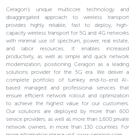
Ceragon's unique multicore technology and
disaggregated approach to wireless transport
provides highly reliable, fast to deploy, high-
capacity wireless transport for 5G and 4G networks
with minimal use of spectrum, power, real estate,
and labor resources. It enables increased
productivity, as well as simple and quick network
modernization, positioning Ceragon as a leading
solutions provider for the 5G era. We deliver a
complete portfolio of turnkey end-to-end AI-
based managed and professional services that
ensure efficient network rollout and optimization
to achieve the highest value for our customers.
Our solutions are deployed by more than 600
service providers, as well as more than 1,600 private
network owners, in more than 130 countries. For
more information please visit: www.ceragon.com