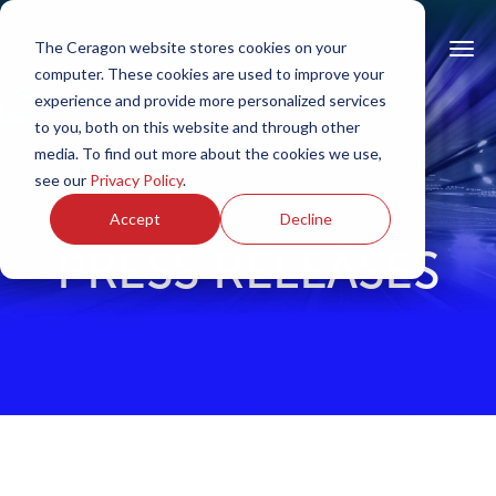
The Ceragon website stores cookies on your
computer. These cookies are used to improve your
experience and provide more personalized services
to you, both on this website and through other
media. To find out more about the cookies we use,
see our
Privacy Policy
.
Accept
Decline
PRESS RELEASES