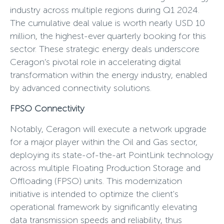
industry across multiple regions during Q1 2024.
The cumulative deal value is worth nearly USD 10
million, the highest-ever quarterly booking for this
sector. These strategic energy deals underscore
Ceragon’s pivotal role in accelerating digital
transformation within the energy industry, enabled
by advanced connectivity solutions.
FPSO Connectivity
Notably, Ceragon will execute a network upgrade
for a major player within the Oil and Gas sector,
deploying its state-of-the-art PointLink technology
across multiple Floating Production Storage and
Offloading (FPSO) units. This modernization
initiative is intended to optimize the client's
operational framework by significantly elevating
data transmission speeds and reliability, thus