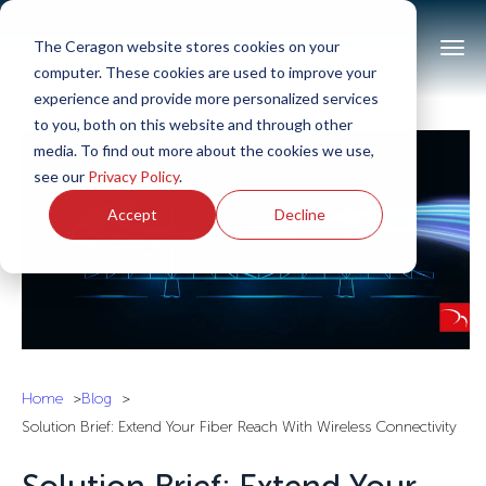
The Ceragon website stores cookies on your
computer. These cookies are used to improve your
experience and provide more personalized services
to you, both on this website and through other
media. To find out more about the cookies we use,
see our
Privacy Policy
.
Accept
Decline
Home
Blog
Solution Brief: Extend Your Fiber Reach With Wireless Connectivity