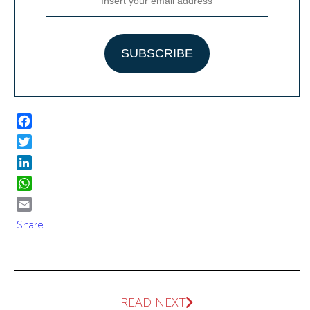
Facebook
Twitter
LinkedIn
WhatsApp
Email
Share
READ NEXT