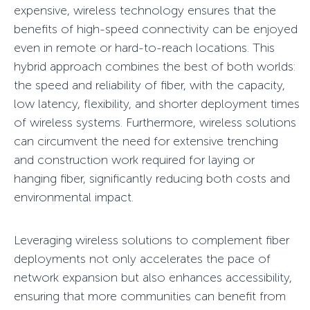
expensive, wireless technology ensures that the
benefits of high-speed connectivity can be enjoyed
even in remote or hard-to-reach locations. This
hybrid approach combines the best of both worlds:
the speed and reliability of fiber, with the capacity,
low latency, flexibility, and shorter deployment times
of wireless systems. Furthermore, wireless solutions
can circumvent the need for extensive trenching
and construction work required for laying or
hanging fiber, significantly reducing both costs and
environmental impact.
Leveraging wireless solutions to complement fiber
deployments not only accelerates the pace of
network expansion but also enhances accessibility,
ensuring that more communities can benefit from