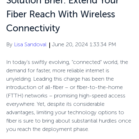
Solution Brief: Extend Your
Fiber Reach With Wireless
Connectivity
By
Lisa Sandoval
June 20, 2024 1:33:34 PM
In today's swiftly evolving, "connected" world, the
demand for faster, more reliable internet is
unyielding. Leading this
charge
has been the
introduction of all-fiber
– or fiber-to-the-home
(FTTH)
networks
–
promising high-speed access
everywhere
. Yet, despite its considerable
advantages, limiting your technology options to
fiber is sure to bring about
substantial
hurdles
once
you reach the
deployment
phase
.