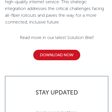
high-quality internet service. This strategic
integration addresses the critical challenges facing
all-fiber rollouts and paves the way for a more
connected, inclusive future.
Read more in our latest Solution Brief
DOWNLOAD NOW
STAY UPDATED