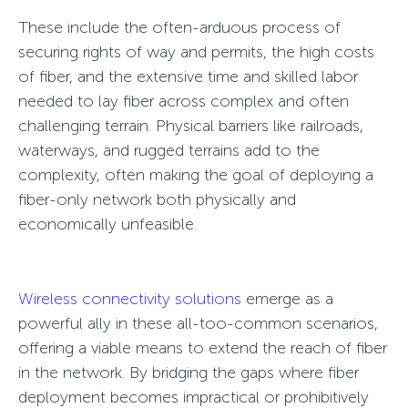
These include the often-arduous process of
securing rights of way and permits, the high costs
of fiber, and the extensive time and skilled labor
needed to lay fiber across complex and often
challenging terrain. Physical barriers like railroads,
waterways, and rugged terrains add to the
complexity, often making the goal of deploying a
fiber-only network both physically and
economically unfeasible.
Wireless connectivity solutions
emerge as a
powerful ally in these all-too-common scenarios,
offering a viable means to extend the reach of fiber
in the network. By bridging the gaps where fiber
deployment becomes impractical or prohibitively