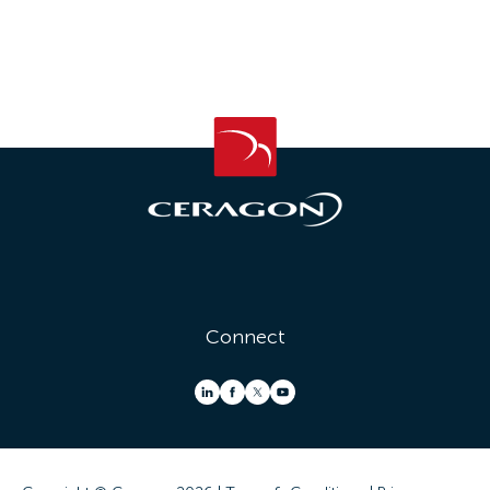
Connect