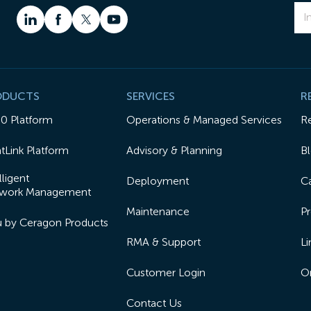
ODUCTS
SERVICES
R
50 Platform
Operations & Managed Services
R
tLink Platform
Advisory & Planning
B
lligent
Deployment
Ca
work Management
Maintenance
Pr
lu by Ceragon Products
RMA & Support
Li
Customer Login
On
Contact Us