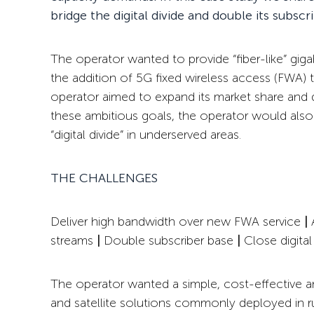
bridge the digital divide and double its subscr
The operator wanted to provide “fiber-like” giga
the addition of 5G fixed wireless access (FWA) to
operator aimed to expand its market share and d
these ambitious goals, the operator would als
“digital divide” in underserved areas.
THE CHALLENGES
Deliver high bandwidth over
new FWA service
|
A
streams
|
Double subscriber base
|
Close digital
The operator wanted a simple, cost-effective an
and satellite solutions commonly deployed in rura