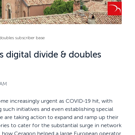
 doubles subscriber base
 digital divide & doubles
 AM
ome increasingly urgent as COVID-19 hit, with
 such initiatives and even establishing special
e are taking action to expand and ramp up their
ories to cater for the substantial surge in network
re how Ceragon helped a large European operator