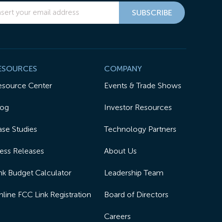
ESOURCES
COMPANY
esource Center
Events & Trade Shows
log
Investor Resources
se Studies
Technology Partners
ess Releases
About Us
nk Budget Calculator
Leadership Team
line FCC Link Registration
Board of Directors
Careers