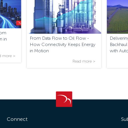
From
From Data Flow to Oil Flow -
Deliver
n in
How Connectivity Keeps Energy
Backhaul
in Motion
with Aut
d more >
Read more >
Connect
Su