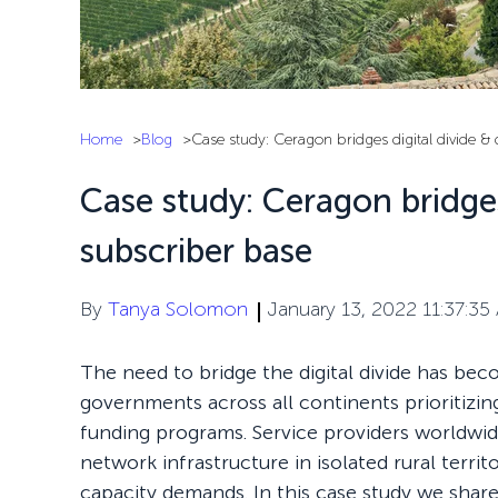
Home
Blog
Case study: Ceragon bridges digital divide &
Case study: Ceragon bridges
subscriber base
By
Tanya Solomon
January 13, 2022 11:37:35
The need to bridge the digital divide has bec
governments across all continents prioritizing
funding programs. Service providers worldwid
network infrastructure in isolated rural territ
capacity demands. In this case study we sha