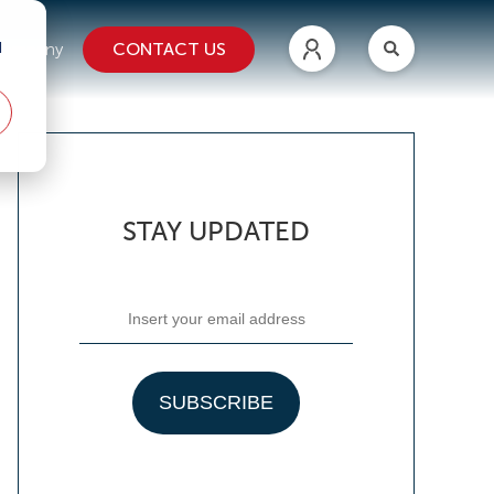
d
CONTACT US
ompany
STAY UPDATED