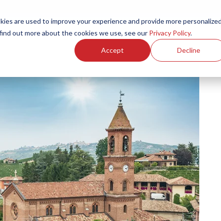
ies are used to improve your experience and provide more personalize
Products
Services
Resources
Partners
Investors
C
 find out more about the cookies we use, see our
Privacy Policy
.
Accept
Decline