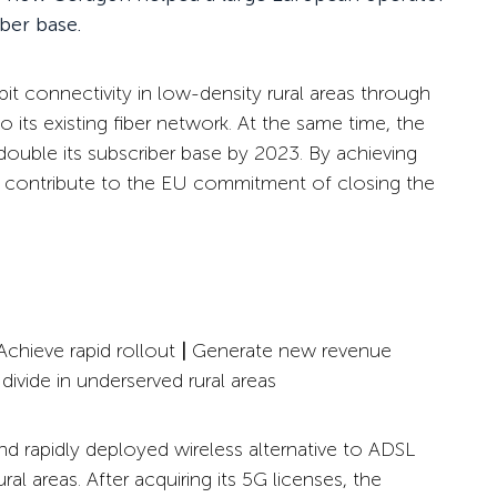
iber base.
bit connectivity in low-density rural areas through
 its existing fiber network. At the same time, the
ouble its subscriber base by 2023. By achieving
o contribute to the EU commitment of closing the
chieve rapid rollout
|
Generate
new revenue
 divide in underserved rural areas
d rapidly deployed wireless alternative to ADSL
l areas. After acquiring its 5G licenses, the