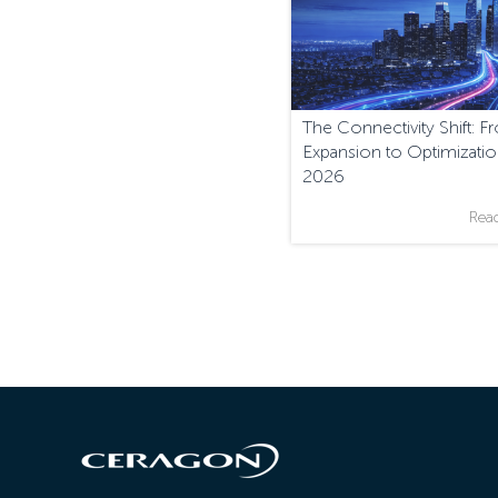
The Connectivity Shift: 
Expansion to Optimizatio
2026
Rea