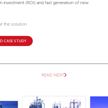
on investment (ROI) and fast generation of new
t the solution
 CASE STUDY
READ NEXT