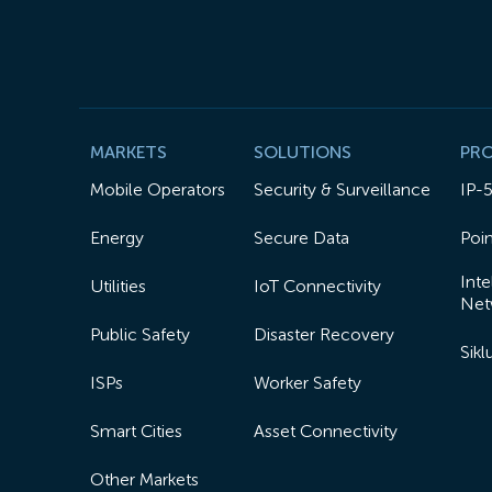
MARKETS
SOLUTIONS
PR
Mobile Operators
Security & Surveillance
IP-
Energy
Secure Data
Poin
Inte
Utilities
IoT Connectivity
Net
Public Safety
Disaster Recovery
Sik
ISPs
Worker Safety
Smart Cities
Asset Connectivity
Other Markets