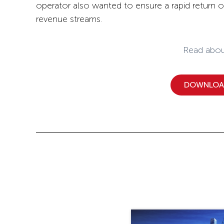
operator also wanted to ensure a rapid return 
revenue streams.
Read abou
DOWNLOAD