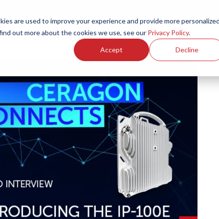
ies are used to improve your experience and provide more personalize
Products
Services
Resources
Partners
Investors
C
 find out more about the cookies we use, see our
Privacy Policy
.
Accept
Decline