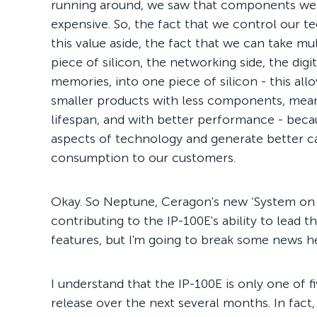
running around, we saw that components were
expensive. So, the fact that we control our te
this value aside, the fact that we can take m
piece of silicon, the networking side, the digita
memories, into one piece of silicon - this al
smaller products with less components, meanin
lifespan, and with better performance - beca
aspects of technology and generate better c
consumption to our customers.
Okay. So Neptune, Ceragon's new ‘System on 
contributing to the IP-100E's ability to lead 
features, but I'm going to break some news 
I understand that the IP-100E is only one of 
release over the next several months. In fact,