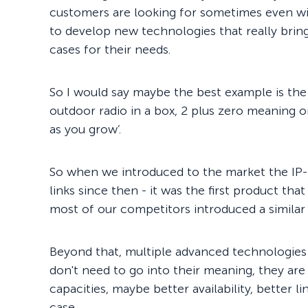
customers are looking for sometimes even w
to develop new technologies that really brin
cases for their needs.
So I would say maybe the best example is the 
outdoor radio in a box, 2 plus zero meaning o
as you grow’.
So when we introduced to the market the IP
links since then - it was the first product tha
most of our competitors introduced a similar
Beyond that, multiple advanced technologies 
don't need to go into their meaning, they are
capacities, maybe better availability, better l
case.