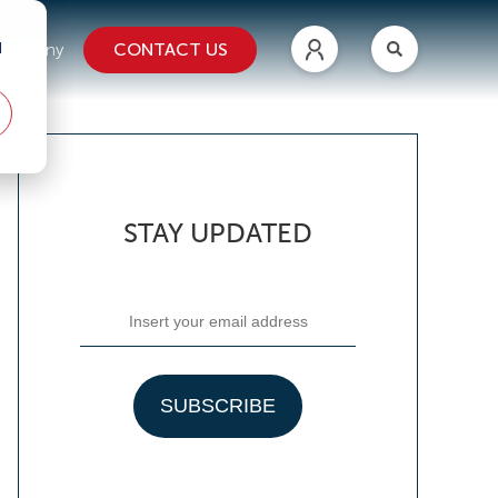
d
CONTACT US
ompany
STAY UPDATED