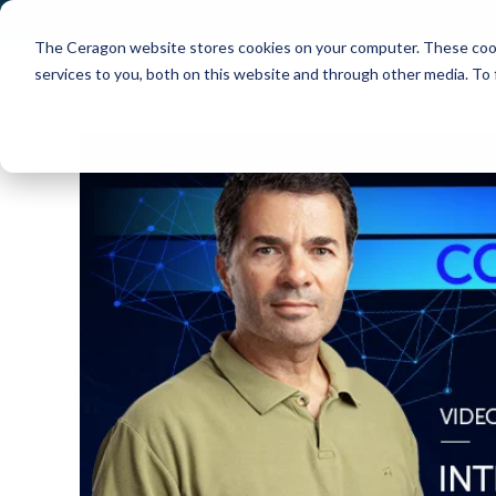
The Ceragon website stores cookies on your computer. These cook
Markets
Solutions
services to you, both on this website and through other media. To