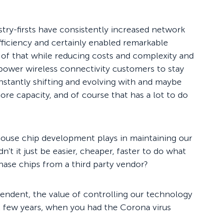
dustry-firsts have consistently increased network
ficiency and certainly enabled remarkable
ll of that while reducing costs and complexity and
power wireless connectivity customers to stay
nstantly shifting and evolving with and maybe
ore capacity, and of course that has a lot to do
house chip development plays in maintaining our
t it just be easier, cheaper, faster to do what
hase chips from a third party vendor?
ependent, the value of controlling our technology
t few years, when you had the Corona virus