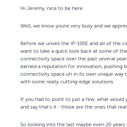
Hi Jeremy, nice to be here.
Well, we know you're very busy and we apprec
Before we unveil the IP-100E and all of the cap
want to take a quick look back at some of the
connectivity space over the past several years
earned a reputation for innovation, pushing bo
connectivity space uh in its own unique way th
with some really cutting-edge solutions.
If you had to point to just a few, what would
and say that's it - those are the ones that re
So looking into the last maybe even 20 years 