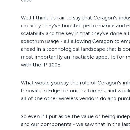
Well I think it's fair to say that Ceragon’s in
capacity, they've boosted performance and ef
scalability and the key is that they've done a
spectrum usage - all allowing Ceragon to em
ahead in a technological landscape that is co
most importantly an insatiable appetite for m
with the IP-100E.
What would you say the role of Ceragon's in
Innovation Edge for our customers, and wouldn'
all of the other wireless vendors do and purc
So even if I put aside the value of being ind
and our components - we saw that in the las