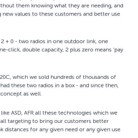
ithout them knowing what they are needing, and
g new values to these customers and better use
2 + 0 - two radios in one outdoor link, one
ne-click, double capacity, 2 plus zero means ‘pay
-20C, which we sold hundreds of thousands of
t had these two radios in a box - and since then,
 concept as well.
like ASD, AFR all these technologies which we
 all targeting to bring our customers better
ink distances for any given need or any given use