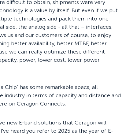
 difficult to obtain, shipments were very
chnology is a value by itself. But even if we put
ultiple technologies and pack them into one
l side, the analog side - all that – interfaces,
lows us and our customers of course, to enjoy
g better availability, better MTBF, better
use we can really optimize these different
apacity, power, lower cost, lower power
a Chip’ has some remarkable specs, all
the industry in terms of capacity and distance and
here on Ceragon Connects.
five new E-band solutions that Ceragon will
 I've heard you refer to 2025 as the year of E-