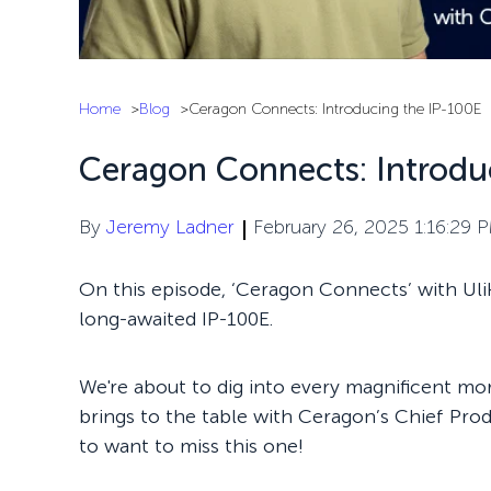
Home
Blog
Ceragon Connects: Introducing the IP-100E
Ceragon Connects: Introdu
By
Jeremy Ladner
February 26, 2025 1:16:29 
On this episode, ‘Ceragon Connects’ with Uli
long-awaited IP-100E.
We're about to dig into every magnificent mors
brings to the table with Ceragon’s Chief Prod
to want to miss this one!