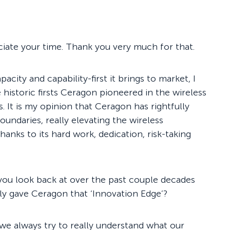
iate your time. Thank you very much for that.
acity and capability-first it brings to market, I
 historic firsts Ceragon pioneered in the wireless
. It is my opinion that Ceragon has rightfully
undaries, really elevating the wireless
anks to its hard work, dedication, risk-taking
 you look back at over the past couple decades
ally gave Ceragon that ‘Innovation Edge’?
we always try to really understand what our