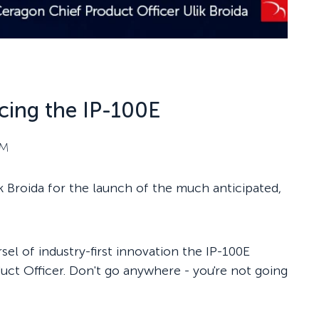
cing the IP-100E
PM
k Broida for the launch of the much anticipated,
el of industry-first innovation the IP-100E
uct Officer. Don't go anywhere - you're not going