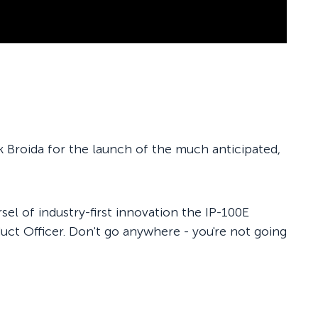
k Broida for the launch of the much anticipated,
el of industry-first innovation the IP-100E
uct Officer. Don't go anywhere - you're not going