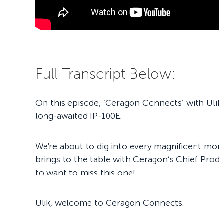
Full Transcript Below:
On this episode, ‘Ceragon Connects’ with Uli
long-awaited IP-100E.
We're about to dig into every magnificent mors
brings to the table with Ceragon’s Chief Prod
to want to miss this one!
Ulik, welcome to Ceragon Connects.