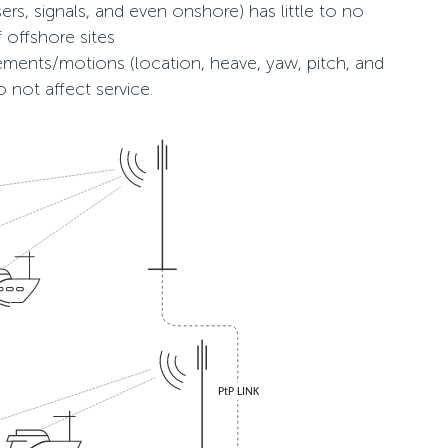
ers, signals, and even onshore) has little to no
 offshore sites
ments/motions (location, heave, yaw, pitch, and
 not affect service.