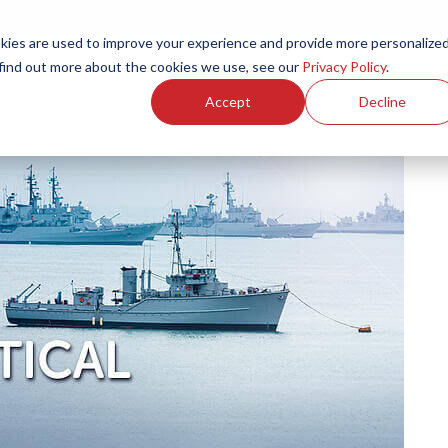
ies are used to improve your experience and provide more personalize
Products
Services
Resources
Partners
Investors
C
 find out more about the cookies we use, see our
Privacy Policy
.
Accept
Decline