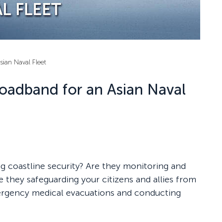
sian Naval Fleet
roadband for an Asian Naval
ng coastline security? Are they monitoring and
 they safeguarding your citizens and allies from
mergency medical evacuations and conducting