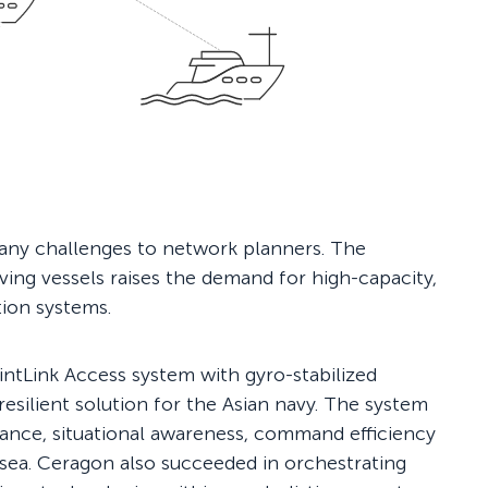
any challenges to network planners. The
ing vessels raises the demand for high-capacity,
tion systems.
ntLink Access system with gyro-stabilized
esilient solution for the Asian navy. The system
mance, situational awareness, command efficiency
sea. Ceragon also succeeded in orchestrating