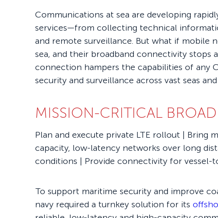
Communications at sea are developing rapidly
services—from collecting technical informati
and remote surveillance. But what if mobile 
sea, and their broadband connectivity stops a
connection hampers the capabilities of any C
security and surveillance across vast seas and
MISSION-CRITICAL BROAD
Plan and execute private LTE rollout | Bring m
capacity, low-latency networks over long di
conditions | Provide connectivity for vessel
To support maritime security and improve coas
navy required a turnkey solution for its
offsho
reliable, low-latency and high-capacity comm