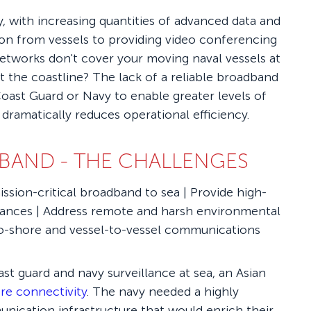
, with increasing quantities of advanced data and
on from vessels to providing video conferencing
networks don't cover your moving naval vessels at
t the coastline? The lack of a reliable broadband
oast Guard or Navy to enable greater levels of
 dramatically reduces operational efficiency.
BAND - THE CHALLENGES
ission-critical broadband to sea | Provide high-
stances | Address remote and harsh environmental
-to-shore and vessel-to-vessel communications
t guard and navy surveillance at sea, an Asian
re connectivity
. The navy needed a highly
unication infrastructure that would enrich their