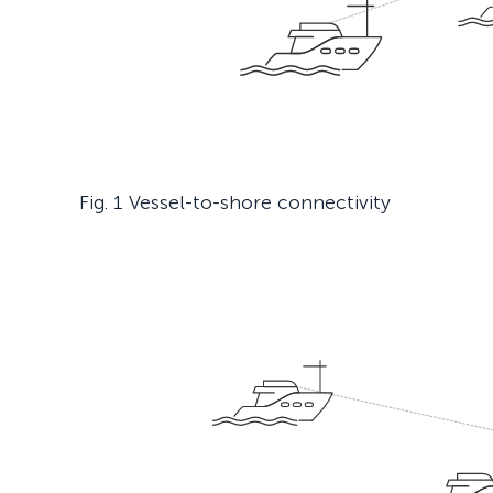
Fig. 1 Vessel-to-shore connectivity