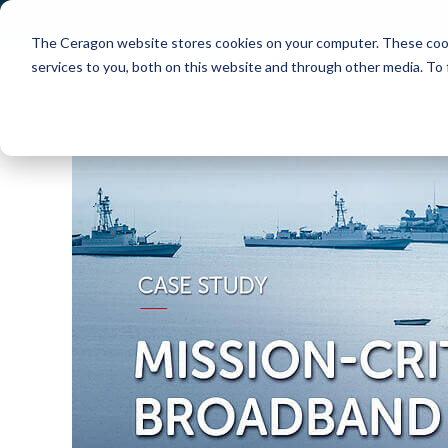
The Ceragon website stores cookies on your computer. These cook
Markets
Solutions
services to you, both on this website and through other media. To