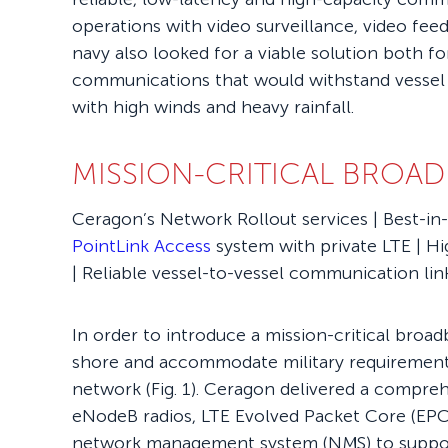
operations with video surveillance, video fe
navy also looked for a viable solution both fo
communications that would withstand vessel
with high winds and heavy rainfall.
MISSION-CRITICAL BROA
Ceragon’s Network Rollout services | Best-in
PointLink Access
system with private LTE | H
| Reliable vessel-to-vessel communication lin
In order to introduce a mission-critical broad
shore and accommodate military requirements
network (Fig. 1). Ceragon delivered a compreh
eNodeB radios, LTE Evolved Packet Core (EPC
network management system (NMS) to support 