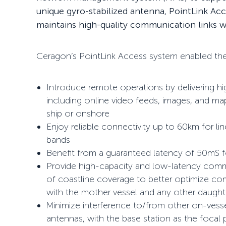
unique gyro-stabilized antenna, PointLink Ac
maintains high-quality communication links wh
Ceragon’s PointLink Access system enabled the 
Introduce remote operations by delivering 
including online video feeds, images, and 
ship or onshore
Enjoy reliable connectivity up to 60km for li
bands
Benefit from a guaranteed latency of 50mS f
Provide high-capacity and low-latency comm
of coastline coverage to better optimize c
with the mother vessel and any other daughter
Minimize interference to/from other on-vesse
antennas, with the base station as the focal