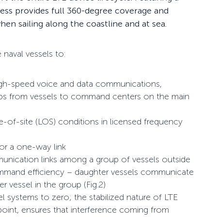
cess provides full 360-degree coverage and
en sailing along the coastline and at sea.
naval vessels to:
high-speed voice and data communications,
maps from vessels to command centers on the main
ne-of-site (LOS) conditions in licensed frequency
or a one-way link
unication links among a group of vessels outside
ommand efficiency – daughter vessels communicate
 vessel in the group (Fig.2)
l systems to zero; the stabilized nature of LTE
 point, ensures that interference coming from