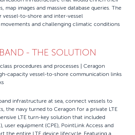
eds, map images and massive database queries. The
r vessel-to-shore and inter-vessel
 movements and challenging climatic conditions
DBAND -
THE SOLUTION
-class procedures and processes | Ceragon
igh-capacity vessel-to-shore communication links
ks
band infrastructure at sea, connect vessels to
, the navy turned to Ceragon for a private LTE
ensive LTE turn-key solution that included
), user equipment (CPE), PointLink Access and
the entire LTE device lifecycle. Featuring a