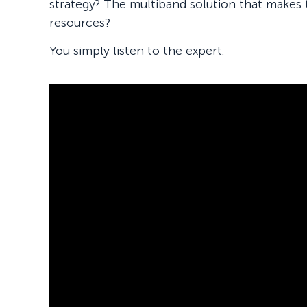
strategy? The multiband solution that makes
resources?
You simply listen to the expert.