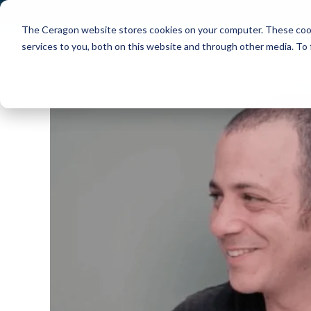
The Ceragon website stores cookies on your computer. These cook
Markets
Solutions
services to you, both on this website and through other media. To