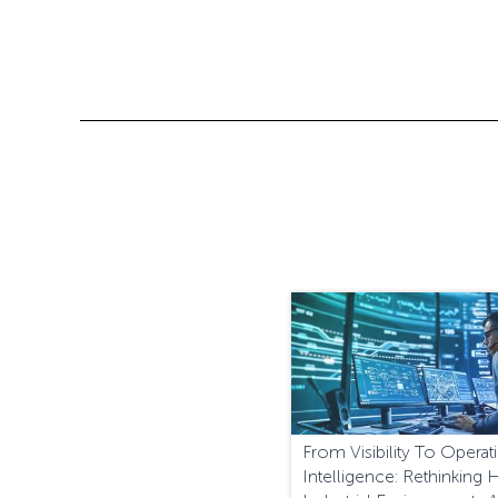
From Visibility To Operat
Intelligence: Rethinking