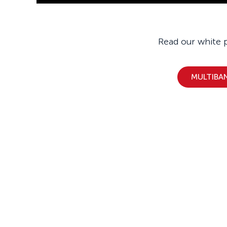
Read our white 
MULTIBA