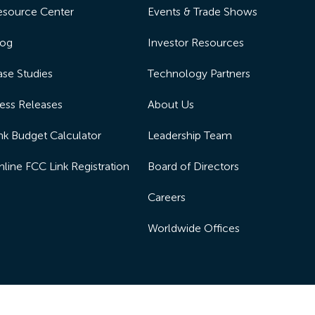
esource Center
Events & Trade Shows
log
Investor Resources
se Studies
Technology Partners
ess Releases
About Us
nk Budget Calculator
Leadership Team
line FCC Link Registration
Board of Directors
Careers
Worldwide Offices