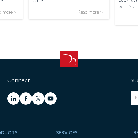
Are
2026
with Aut
d more >
Read more >
Connect
Su
ODUCTS
SERVICES
R