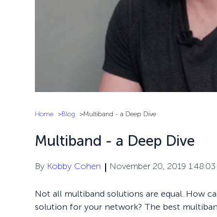
Home
Blog
Multiband - a Deep Dive
Multiband - a Deep Dive
By
Kobby Cohen
November 20, 2019 1:48:0
Not all multiband solutions are equal. How c
solution for your network? The best multiban