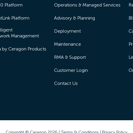
50 Platform
Operations & Managed Services
R
tLink Platform
Advisory & Planning
B
lligent
Deployment
Ca
work Management
Maintenance
Pr
lu by Ceragon Products
RMA & Support
Li
Customer Login
On
Contact Us
Copyright © Ceragon
2026 |
Terms & Conditions
|
Privacy Policy