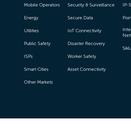
Mobile Operators
Security & Surveillance
IP-
Energy
Secure Data
Poin
Inte
Utilities
IoT Connectivity
Net
Public Safety
Disaster Recovery
Sik
ISPs
Worker Safety
Smart Cities
Asset Connectivity
Other Markets