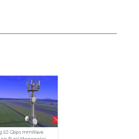
ing 10 Gbps mmWave
 on Rural Monopoles