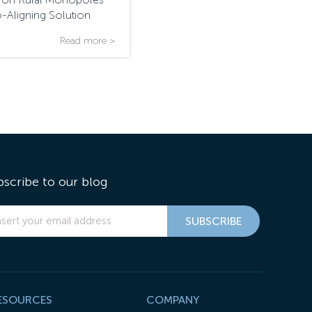
o-Aligning Solution
Read more >
bscribe to our blog
ESOURCES
COMPANY