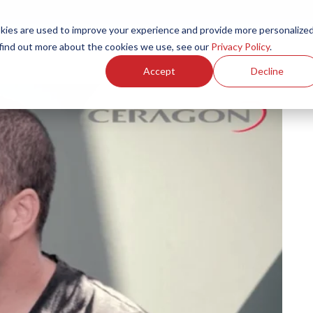
ies are used to improve your experience and provide more personalize
Products
Services
Resources
Partners
Investors
C
 find out more about the cookies we use, see our
Privacy Policy
.
Accept
Decline