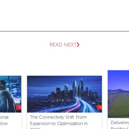
READ NEXT
ional
The Connectivity Shift: From
Deliver
 How
Expansion to Optimization in
Backhaul