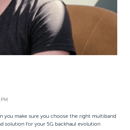
3 PM
an you make sure you choose the right multiband
d solution for your 5G backhaul evolution