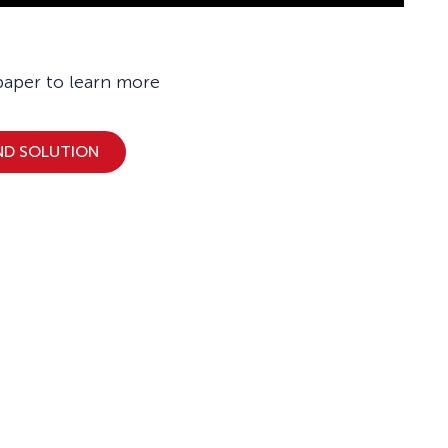
paper to learn more
ND SOLUTION