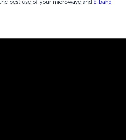
 the best use of your microwave and
E-band