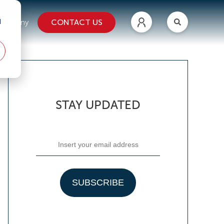
d
CONTACT US
ompany
STAY UPDATED