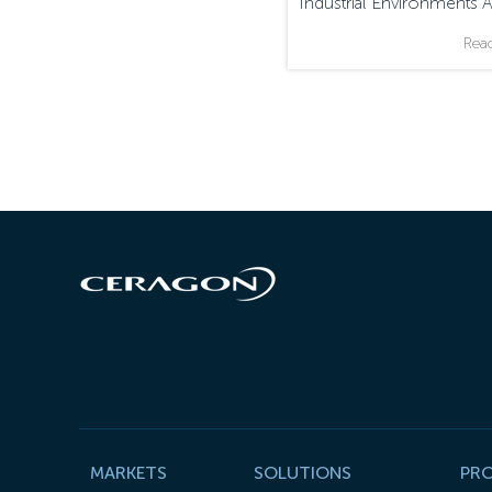
Industrial Environments 
Monitored And Managed
Rea
MARKETS
SOLUTIONS
PR