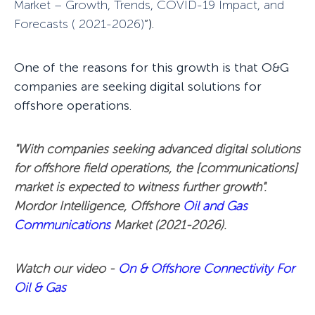
Market – Growth, Trends,
COVID-19 Impact, and
Forecasts ( 2021-2026)
”).
One of the reasons for this growth is that O&G
companies are seeking digital solutions for
offshore operations.
"With companies seeking advanced digital solutions
for offshore field operations, the [communications]
market is expected to witness further growth".
Mordor Intelligence, Offshore
Oil and Gas
Communications
Market (2021-2026).
Watch our video -
On & Offshore Connectivity For
Oil & Gas