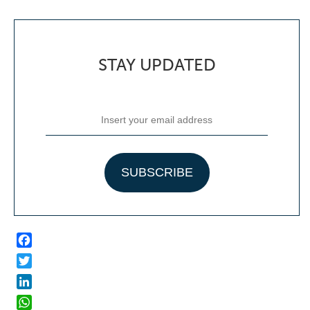
STAY UPDATED
Facebook
Twitter
LinkedIn