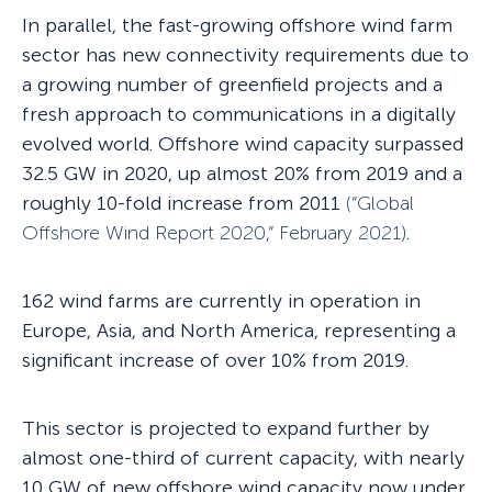
In parallel, the fast-growing offshore wind farm
sector has new connectivity requirements due to
a growing number of greenfield projects and a
fresh approach to communications in a digitally
evolved world. Offshore wind capacity surpassed
32.5 GW in 2020, up almost 20% from 2019 and a
roughly 10-fold increase from 2011
(“
Global
Offshore Wind Report 2020
,”
February 2021)
.
162 wind farms are currently in operation in
Europe, Asia, and North America, representing a
significant increase of over 10% from 2019.
This sector is projected to expand further by
almost one-third of current capacity, with nearly
10 GW of new offshore wind capacity now under