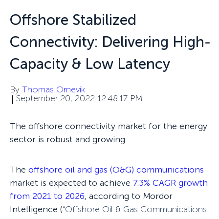
Offshore Stabilized
Connectivity: Delivering High-
Capacity & Low Latency
By
Thomas Ornevik
September 20, 2022 12:48:17 PM
The offshore connectivity market for the energy
sector is robust and growing.
The
offshore oil and gas (O&G) communications
market is expected to achieve
7.3% CAGR growth
from 2021 to 2026
, according to Mordor
Intelligence (
“
Offshore Oil & Gas Communications