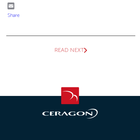
WhatsApp
Email
Share
READ NEXT