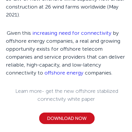
construction at 26 wind farms worldwide (May
2021).
Given this
increasing need for connectivity
by
offshore energy companies, a real and growing
opportunity exists for offshore telecom
companies and service providers that can deliver
reliable, high-capacity, and low-latency
connectivity to
offshore energy
companies.
Learn more- get the new offshore stabilized
connectivity white paper
DOWNLOAD NOW