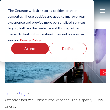
The Ceragon website stores cookies on your
computer. These cookies are used to improve your
experience and provide more personalized services
to you, both on this website and through other
media. To find out more about the cookies we use,
see our
Privacy Policy
.
Accept
Decline
Home
Blog
Offshore Stabilized Connectivity: Delivering High-Capacity & Low
Latency