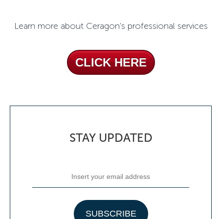
Learn more about Ceragon's professional services
CLICK HERE
STAY UPDATED