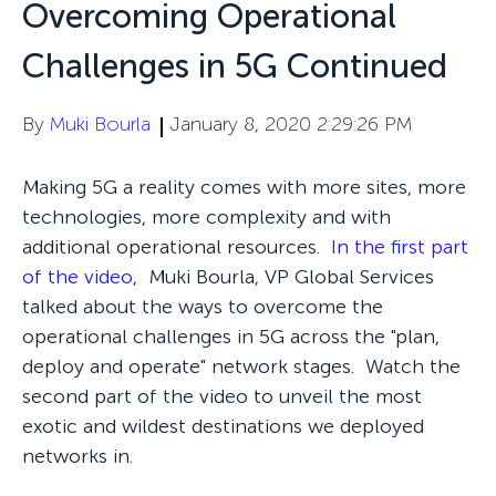
Overcoming Operational
Challenges in 5G Continued
By
Muki Bourla
January 8, 2020 2:29:26 PM
Making 5G a reality comes with more sites, more
technologies, more complexity and with
additional operational resources.
In the first part
of the video
, Muki Bourla, VP Global Services
talked about the ways to overcome the
operational challenges in 5G across the "plan,
deploy and operate" network stages. Watch the
second part of the video to unveil the most
exotic and wildest destinations we deployed
networks in.