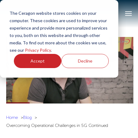
The Ceragon website stores cookies on your
computer. These cookies are used to improve your
experience and provide more personalized services
to you, both on this website and through other
media. To find out more about the cookies we use,
see our
Privacy Policy
.
Accept
Decline
Home
Blog
Overcoming Operational Challenges in 5G Continued