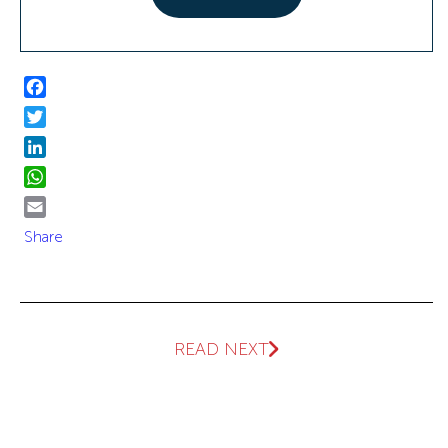
Facebook
Twitter
LinkedIn
WhatsApp
Email
Share
READ NEXT