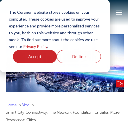
The Ceragon website stores cookies on your
computer. These cookies are used to improve your
experience and provide more personalized services
to you, both on this website and through other
media. To find out more about the cookies we use,
see our
Privacy Policy
.
Accept
Decline
Home
Blog
Smart City Connectivity: The Network Foundation for Safer, More
Responsive Cities