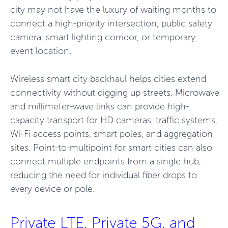
city may not have the luxury of waiting months to
connect a high-priority intersection, public safety
camera, smart lighting corridor, or temporary
event location.
Wireless smart city backhaul helps cities extend
connectivity without digging up streets. Microwave
and millimeter-wave links can provide high-
capacity transport for HD cameras, traffic systems,
Wi-Fi access points, smart poles, and aggregation
sites. Point-to-multipoint for smart cities can also
connect multiple endpoints from a single hub,
reducing the need for individual fiber drops to
every device or pole.
Private LTE, Private 5G, and