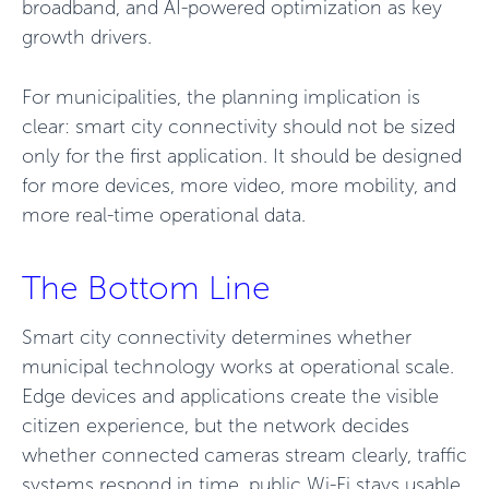
broadband, and AI-powered optimization as key
growth drivers.
For municipalities, the planning implication is
clear: smart city connectivity should not be sized
only for the first application. It should be designed
for more devices, more video, more mobility, and
more real-time operational data.
The Bottom Line
Smart city connectivity determines whether
municipal technology works at operational scale.
Edge devices and applications create the visible
citizen experience, but the network decides
whether connected cameras stream clearly, traffic
systems respond in time, public Wi-Fi stays usable,