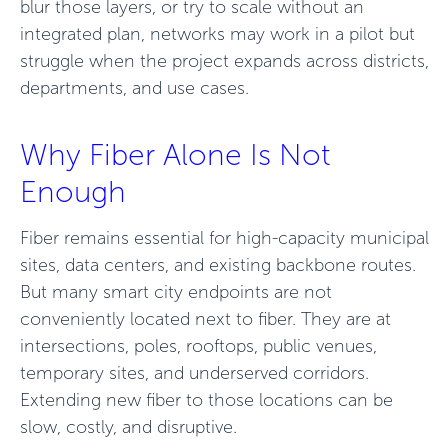
blur those layers, or try to scale without an
integrated plan, networks may work in a pilot but
struggle when the project expands across districts,
departments, and use cases.
Why Fiber Alone Is Not
Enough
Fiber remains essential for high-capacity municipal
sites, data centers, and existing backbone routes.
But many smart city endpoints are not
conveniently located next to fiber. They are at
intersections, poles, rooftops, public venues,
temporary sites, and underserved corridors.
Extending new fiber to those locations can be
slow, costly, and disruptive.