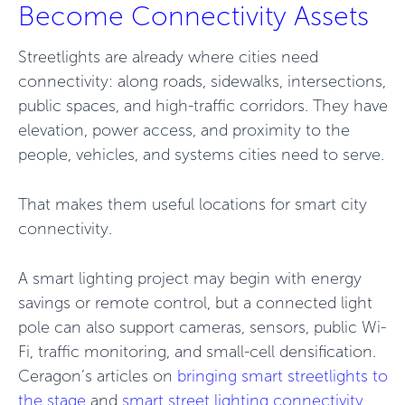
Become Connectivity Assets
Streetlights are already where cities need
connectivity: along roads, sidewalks, intersections,
public spaces, and high-traffic corridors. They have
elevation, power access, and proximity to the
people, vehicles, and systems cities need to serve.
That makes them useful locations for smart city
connectivity.
A smart lighting project may begin with energy
savings or remote control, but a connected light
pole can also support cameras, sensors, public Wi-
Fi, traffic monitoring, and small-cell densification.
Ceragon’s articles on
bringing smart streetlights
to
the stage
and
smart street lighting connectivity