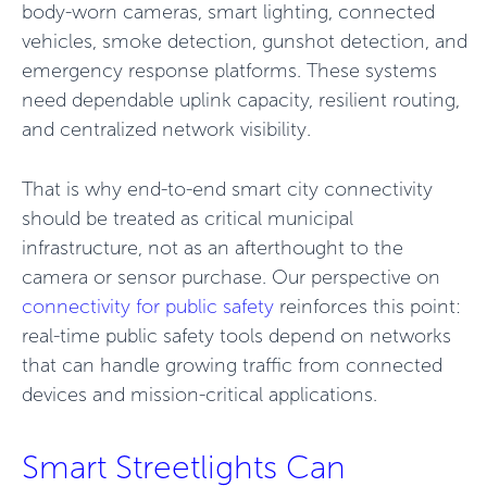
body-worn cameras, smart lighting, connected
vehicles, smoke detection, gunshot detection, and
emergency response platforms. These systems
need dependable uplink capacity, resilient routing,
and centralized network visibility.
That is why end-to-end smart city connectivity
should be treated as critical municipal
infrastructure, not as an afterthought to the
camera or sensor purchase. Our perspective on
connectivity for public safety
reinforces this point:
real-time public safety tools depend on networks
that can handle growing traffic from connected
devices and mission-critical applications.
Smart Streetlights Can