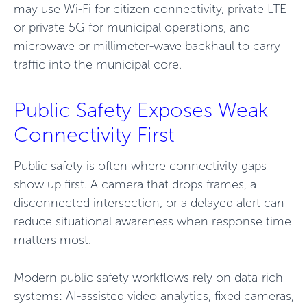
may use Wi-Fi for citizen connectivity, private LTE
or private 5G for municipal operations, and
microwave or millimeter-wave backhaul to carry
traffic into the municipal core.
Public Safety Exposes Weak
Connectivity First
Public safety is often where connectivity gaps
show up first. A camera that drops frames, a
disconnected intersection, or a delayed alert can
reduce situational awareness when response time
matters most.
Modern public safety workflows rely on data-rich
systems: AI-assisted video analytics, fixed cameras,