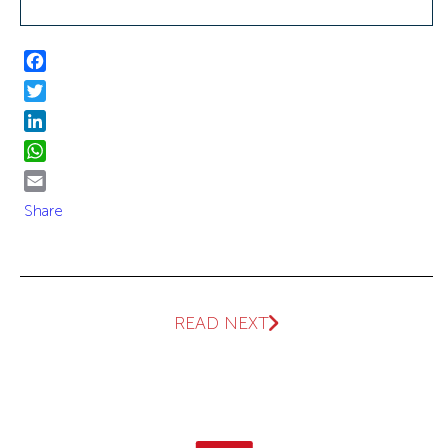
Facebook
Twitter
LinkedIn
WhatsApp
Email
Share
READ NEXT