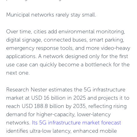
Municipal networks rarely stay small.
Over time, cities add environmental monitoring,
digital signage, connected buses, smart parking,
emergency response tools, and more video-heavy
applications. A network designed only for the first
use case can quickly become a bottleneck for the
next one.
Research Nester estimates the 5G infrastructure
market at USD 16 billion in 2025 and projects it to
reach USD 188.8 billion by 2035, reflecting rising
demand for higher-capacity, lower-latency
networks.
Its 5G infrastructure market forecast
identifies ultra-low latency, enhanced mobile