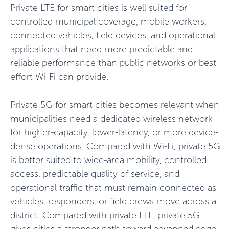
Private LTE for smart cities is well suited for
controlled municipal coverage, mobile workers,
connected vehicles, field devices, and operational
applications that need more predictable and
reliable performance than public networks or best-
effort Wi-Fi can provide.
Private 5G for smart cities becomes relevant when
municipalities need a dedicated wireless network
for higher-capacity, lower-latency, or more device-
dense operations. Compared with Wi-Fi, private 5G
is better suited to wide-area mobility, controlled
access, predictable quality of service, and
operational traffic that must remain connected as
vehicles, responders, or field crews move across a
district. Compared with private LTE, private 5G