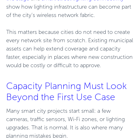
show how lighting infrastructure can become part
of the city’s wireless network fabric.
This matters because cities do not need to create
every network site from scratch. Existing municipal
assets can help extend coverage and capacity
faster, especially in places where new construction
would be costly or difficult to approve.
Capacity Planning Must Look
Beyond the First Use Case
Many smart city projects start small: a few
cameras, traffic sensors, Wi-Fi zones, or lighting
upgrades. That is normal. It is also where many
planning mistakes begin.