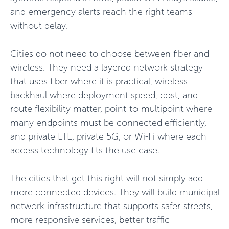
and emergency alerts reach the right teams
without delay.
Cities do not need to choose between fiber and
wireless. They need a layered network strategy
that uses fiber where it is practical, wireless
backhaul where deployment speed, cost, and
route flexibility matter, point-to-multipoint where
many endpoints must be connected efficiently,
and private LTE, private 5G, or Wi-Fi where each
access technology fits the use case.
The cities that get this right will not simply add
more connected devices. They will build municipal
network infrastructure that supports safer streets,
more responsive services, better traffic