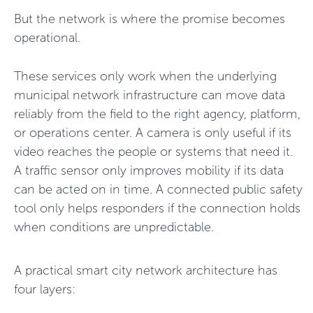
But the network is where the promise becomes
operational.
These services only work when the underlying
municipal network infrastructure can move data
reliably from the field to the right agency, platform,
or operations center. A camera is only useful if its
video reaches the people or systems that need it.
A traffic sensor only improves mobility if its data
can be acted on in time. A connected public safety
tool only helps responders if the connection holds
when conditions are unpredictable.
A practical smart city network architecture has
four layers: