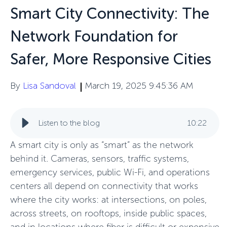
Smart City Connectivity: The
Network Foundation for
Safer, More Responsive Cities
By
Lisa Sandoval
March 19, 2025 9:45:36 AM
Listen to the blog
10
:
22
A smart city is only as “smart” as the network
behind it. Cameras, sensors, traffic systems,
emergency services, public Wi-Fi, and operations
centers all depend on connectivity that works
where the city works: at intersections, on poles,
across streets, on rooftops, inside public spaces,