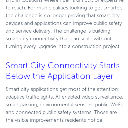
and in locations where fiber is difficult or expensive
to reach. For municipalities looking to get smarter,
the challenge is no longer proving that smart city
devices and applications can improve public safety
and service delivery. The challenge is building
smart city connectivity that can scale without
turning every upgrade into a construction project.
Smart City Connectivity Starts
Below the Application Layer
Smart city applications get most of the attention:
adaptive traffic lights, AI-enabled video surveillance,
smart parking, environmental sensors, public Wi-Fi,
and connected public safety systems. Those are
the visible improvements residents notice.