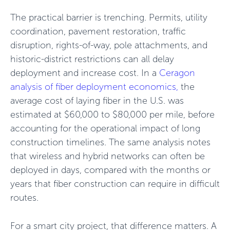
The practical barrier is trenching. Permits, utility
coordination, pavement restoration, traffic
disruption, rights-of-way, pole attachments, and
historic-district restrictions can all delay
deployment and increase cost. In a
Ceragon
analysis of fiber deployment economics,
the
average cost of laying fiber in the U.S. was
estimated at $60,000 to $80,000 per mile, before
accounting for the operational impact of long
construction timelines. The same analysis notes
that wireless and hybrid networks can often be
deployed in days, compared with the months or
years that fiber construction can require in difficult
routes.
For a smart city project, that difference matters. A