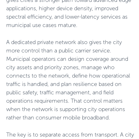
gives cities a stronger path toward advanced edge
applications, higher device density, improved
spectral efficiency, and lower-latency services as
municipal use cases mature.
A dedicated private network also gives the city
more control than a public carrier service.
Municipal operators can design coverage around
city assets and priority zones, manage who
connects to the network, define how operational
traffic is handled, and plan resilience based on
public safety, traffic management, and field
operations requirements. That control matters
when the network is supporting city operations
rather than consumer mobile broadband.
The key is to separate access from transport. A city