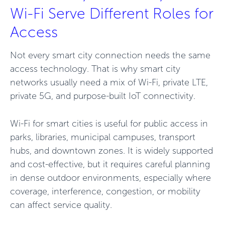
Wi-Fi Serve Different Roles for
Access
Not every smart city connection needs the same
access technology. That is why smart city
networks usually need a mix of Wi-Fi, private LTE,
private 5G, and purpose-built IoT connectivity.
Wi-Fi for smart cities is useful for public access in
parks, libraries, municipal campuses, transport
hubs, and downtown zones. It is widely supported
and cost-effective, but it requires careful planning
in dense outdoor environments, especially where
coverage, interference, congestion, or mobility
can affect service quality.