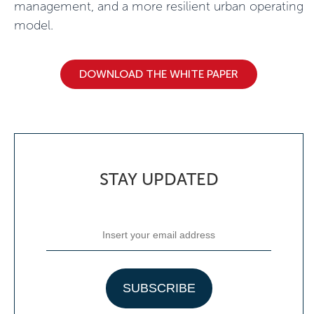
management, and a more resilient urban operating
model.
DOWNLOAD THE WHITE PAPER
STAY UPDATED