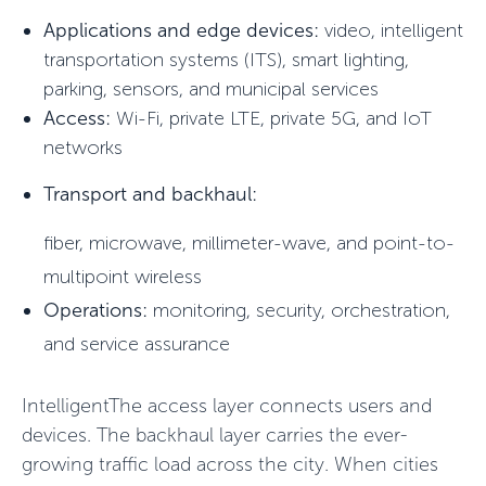
Applications and edge devices:
video, intelligent
transportation systems (ITS), smart lighting,
parking, sensors, and municipal services
Access:
Wi-Fi, private LTE, private 5G, and IoT
networks
Transport and backhaul:
fiber, microwave, millimeter-wave, and point-to-
multipoint wireless
Operations:
monitoring, security, orchestration,
and service assurance
IntelligentThe access layer connects users and
devices. The backhaul layer carries the ever-
growing traffic load across the city. When cities