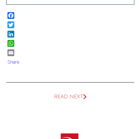
Facebook
Twitter
LinkedIn
WhatsApp
Email
Share
READ NEXT