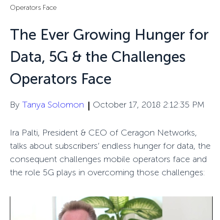
Operators Face
The Ever Growing Hunger for
Data, 5G & the Challenges
Operators Face
By
Tanya Solomon
October 17, 2018 2:12:35 PM
Ira Palti, President & CEO of Ceragon Networks,
talks about subscribers’ endless hunger for data, the
consequent challenges mobile operators face and
the role 5G plays in overcoming those challenges: