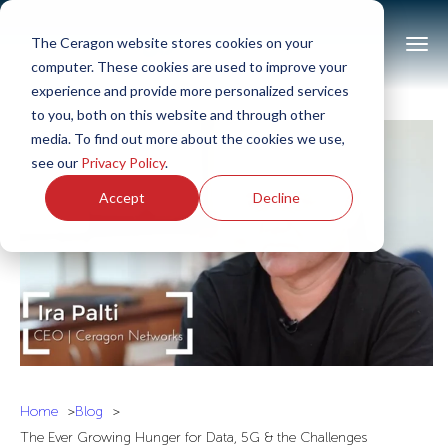
The Ceragon website stores cookies on your
computer. These cookies are used to improve your
experience and provide more personalized services
to you, both on this website and through other
media. To find out more about the cookies we use,
see our
Privacy Policy
.
Accept
Decline
Home
Blog
The Ever Growing Hunger for Data, 5G & the Challenges