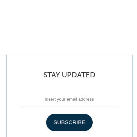
STAY UPDATED