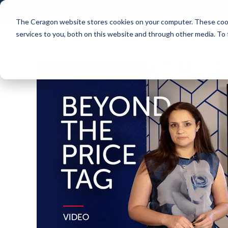
The Ceragon website stores cookies on your computer. These cook
Markets
Solutions
services to you, both on this website and through other media. To