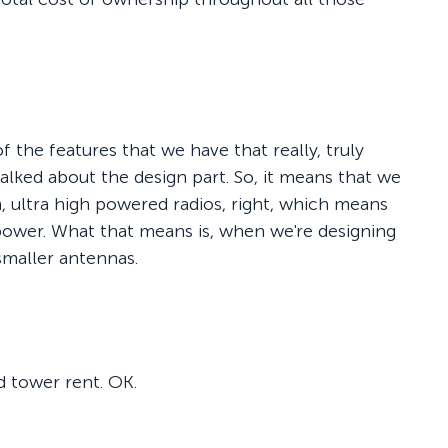
t of the features that we have that really, truly
talked about the design part. So, it means that we
gh, ultra high powered radios, right, which means
power. What that means is, when we're designing
smaller antennas.
d tower rent. OK.