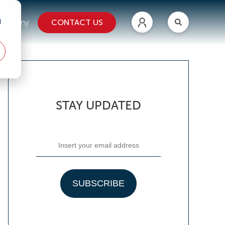
d
CONTACT US
ompany
STAY UPDATED