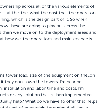
f ownership across all of the various elements of
... at the...the...what the cost the... the operators
ning, which is the design part of it. So when
 how these are going to play out across the
and then we move on to the deployment areas and
 at how we...the operations and maintenance is
ns tower load, size of the equipment on the...on
 if they don't own the towers. I'm hearing
installation and labor time and costs. I'm
ducts or any solution that is then implemented.
ctually help? What do we have to offer that helps
total cost of ownership throughout all those