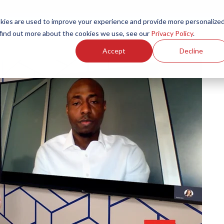
ies are used to improve your experience and provide more personalize
Products
Services
Resources
Partners
Investors
C
 find out more about the cookies we use, see our
Privacy Policy
.
Accept
Decline