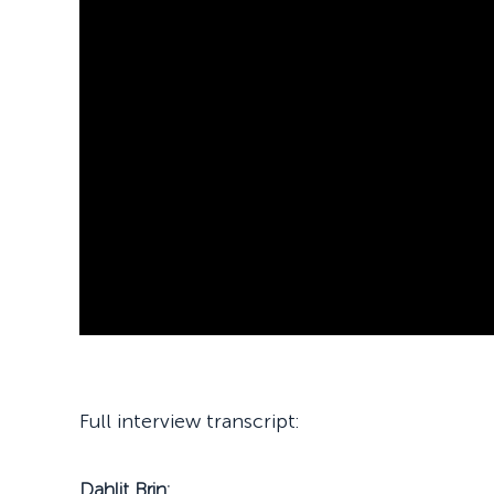
Full interview transcript:
Dahlit Brin: