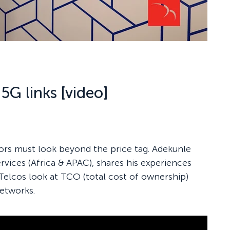
5G links [video]
rs must look beyond the price tag. Adekunle
rvices (Africa & APAC), shares his experiences
 Telcos look at TCO (total cost of ownership)
networks.