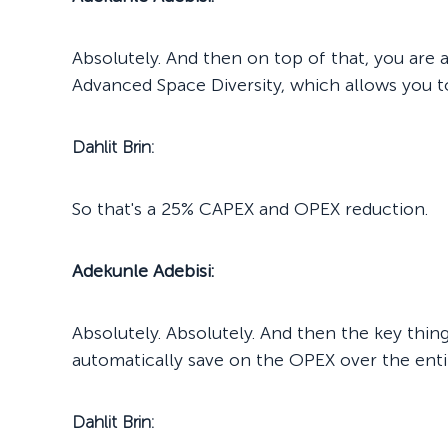
Absolutely. And then on top of that, you are 
Advanced Space Diversity, which allows you to
Dahlit Brin:
So that's a 25% CAPEX and OPEX reduction.
Adekunle Adebisi:
Absolutely. Absolutely. And then the key thin
automatically save on the OPEX over the entire
Dahlit Brin: