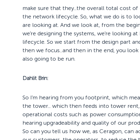
make sure that they...the overall total cost o
the network lifecycle. So, what we do is to look
are looking at. And we look at, from the begin
we're designing the systems, we're looking at
lifecycle. So we start from the design part 
then we focus...and then in the end, you look
also going to be run.
Dahlit Brin:
So I'm hearing from you footprint, which mea
the tower... which then feeds into tower rent,
operational costs such as power consumption, 
hearing upgradeability and quality of our pro
So can you tell us how we, as Ceragon, can a
our customers, the operators, to reduce the 