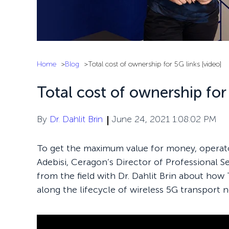
Home
Blog
Total cost of ownership for 5G links [video]
Total cost of ownership for 
By
Dr. Dahlit Brin
June 24, 2021 1:08:02 PM
To get the maximum value for money, operato
Adebisi, Ceragon’s Director of Professional Se
from the field with Dr. Dahlit Brin about how
along the lifecycle of wireless 5G transport 