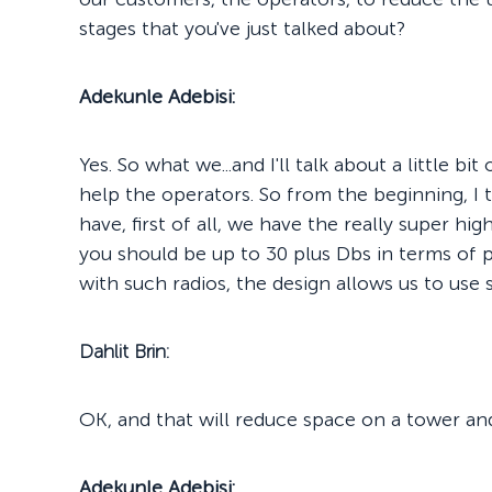
stages that you've just talked about?
Adekunle Adebisi:
Yes. So what we...and I'll talk about a little bi
help the operators. So from the beginning, I 
have, first of all, we have the really super hi
you should be up to 30 plus Dbs in terms of 
with such radios, the design allows us to use 
Dahlit Brin:
OK, and that will reduce space on a tower an
Adekunle Adebisi: