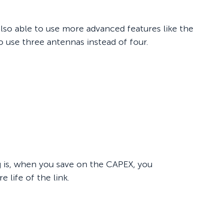
also able to use more advanced features like the
 use three antennas instead of four.
g is, when you save on the CAPEX, you
 life of the link.