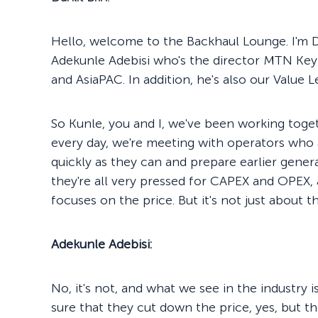
Hello, welcome to the Backhaul Lounge. I'm Da
Adekunle Adebisi who's the director MTN Key 
and AsiaPAC. In addition, he's also our Value 
So Kunle, you and I, we've been working toget
every day, we're meeting with operators who 
quickly as they can and prepare earlier gener
they're all very pressed for CAPEX and OPEX, 
focuses on the price. But it's not just about the
Adekunle Adebisi:
No, it's not, and what we see in the industry 
sure that they cut down the price, yes, but t