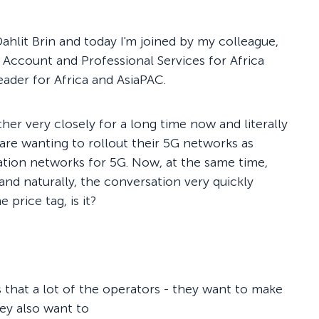
hlit Brin and today I'm joined by my colleague,
Account and Professional Services for Africa
Leader for Africa and AsiaPAC.
her very closely for a long time now and literally
are wanting to rollout their 5G networks as
ation networks for 5G. Now, at the same time,
and naturally, the conversation very quickly
 price tag, is it?
is that a lot of the operators - they want to make
hey also want to