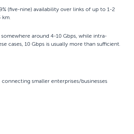
(five-nine) availability over links of up to 1-2
3 km.
es somewhere around 4-10 Gbps, while intra-
se cases, 10 Gbps is usually more than sufficient.
Ps connecting smaller enterprises/businesses