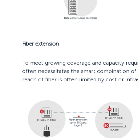
Fiber extension
To meet growing coverage and capacity requ
often necessitates the smart combination of f
reach of fiber is often limited by cost or infr