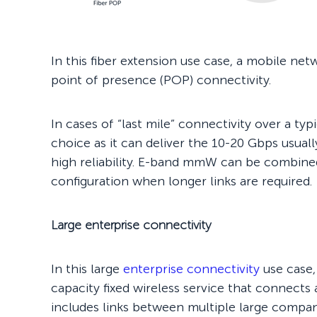
In this fiber extension use case, a mobile n
point of presence (POP) connectivity.
In cases of “last mile” connectivity over a t
choice as it can deliver the 10-20 Gbps usual
high reliability. E-band mmW can be combined
configuration when longer links are required.
Large enterprise connectivity
In this large
enterprise connectivity
use case, 
capacity fixed wireless service that connects
includes links between multiple large compan