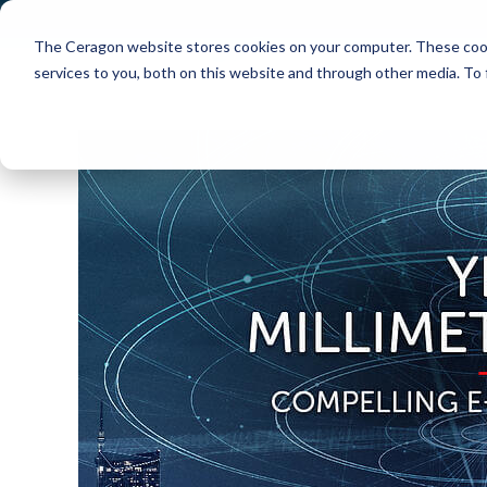
The Ceragon website stores cookies on your computer. These cook
Markets
Solutions
services to you, both on this website and through other media. To