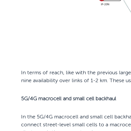
In terms of reach, like with the previous lar
nine availability over links of 1-2 km. These us
5G/4G macrocell and small cell backhaul
In the 5G/4G macrocell and small cell back
connect street-level small cells to a macroce