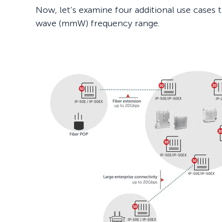
Now, let’s examine four additional use cases 
wave (mmW) frequency range.