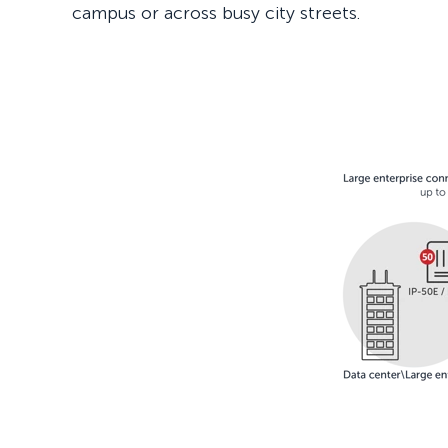
campus or across busy city streets.