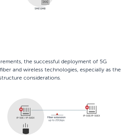
irements, the successful deployment of 5G
iber and wireless technologies, especially as the
astructure considerations.