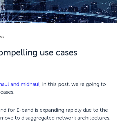
ses
ompelling use cases
haul and midhaul
, in this post, we’re going to
cases.
nd for E-band is expanding rapidly due to the
 move to disaggregated network architectures.