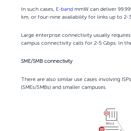
In such cases,
E-band
mmW can deliver 99.999% 
km, or four-nine availability for links up to 2-
Large enterprise connectivity usually requir
campus connectivity calls for 2-5 Gbps. In the
SME/SMB connectivity
There are also similar use cases involving IS
(SMEs/SMBs) and smaller campuses.