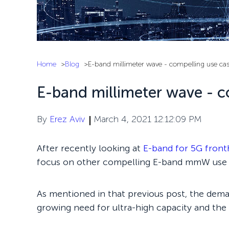
Home
Blog
E-band millimeter wave - compelling use ca
E-band millimeter wave - c
By
Erez Aviv
March 4, 2021 12:12:09 PM
After recently looking at
E-band for 5G front
focus on other compelling E-band mmW use 
As mentioned in that previous post, the dema
growing need for ultra-high capacity and the