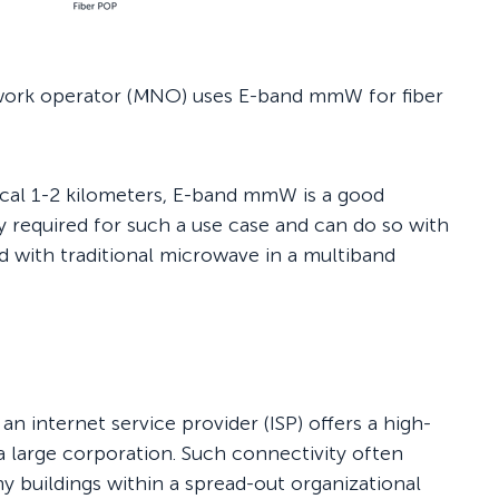
etwork operator (MNO) uses E-band mmW for fiber
ypical 1-2 kilometers, E-band mmW is a good
ly required for such a use case and can do so with
 with traditional microwave in a multiband
an internet service provider (ISP) offers a high-
 a large corporation. Such connectivity often
y buildings within a spread-out organizational