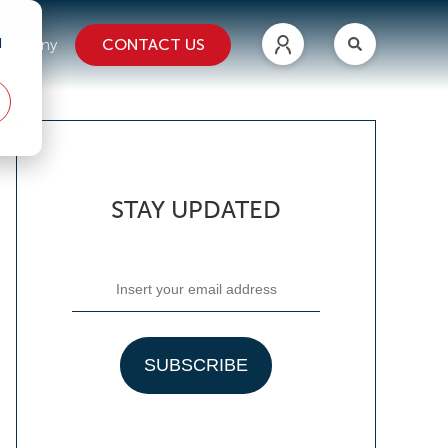
d
CONTACT US
ompany
STAY UPDATED