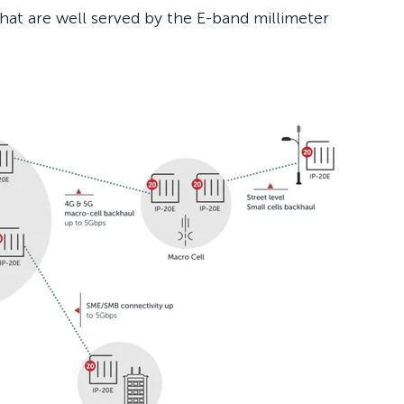
that are well served by the E-band millimeter