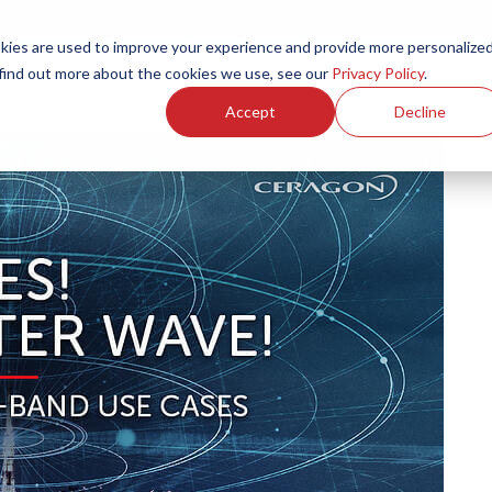
ies are used to improve your experience and provide more personalize
Products
Services
Resources
Partners
Investors
C
 find out more about the cookies we use, see our
Privacy Policy
.
Accept
Decline