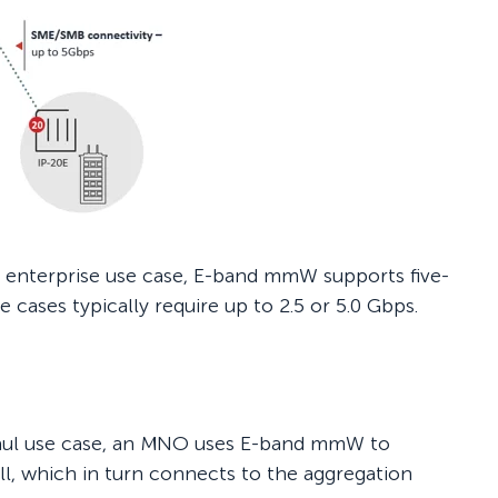
ge enterprise use case, E-band mmW supports five-
e cases typically require up to 2.5 or 5.0 Gbps.
haul use case, an MNO uses E-band mmW to
ll, which in turn connects to the aggregation