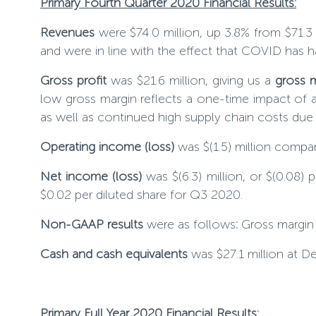
Primary Fourth Quarter 2020 Financial Results:
Revenues
were $74.0 million, up
3.8
% from $71.3 
and were in line with the effect that COVID has 
Gross profit
was $21.6 million, giving us a
gross 
low gross margin reflects a one-time impact of 
as well as continued high supply chain costs du
Operating income (loss)
was $(1.5) million compa
Net income (loss)
was $(6.3) million, or $(0.08) 
$0.02 per diluted share for Q3 2020.
Non-GAAP results
were as follows
:
Gross margi
Cash and cash equivalents
was $27.1 million at 
Primary Full Year 2020 Financial Results
: