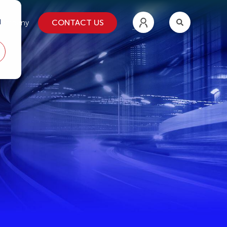
d
CONTACT US
ompany