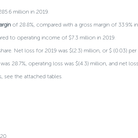
85.6 million in 2019.
argin
of 28.8%, compared with a gross margin of 33.9% in
red to operating income of $7.3 million in 2019.
 share. Net loss for 2019 was $(2.3) million, or $ (0.03) per
as 28.7%, operating loss was $(4.3) million, and net loss w
, see the attached tables.
020