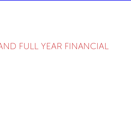
D FULL YEAR FINANCIAL