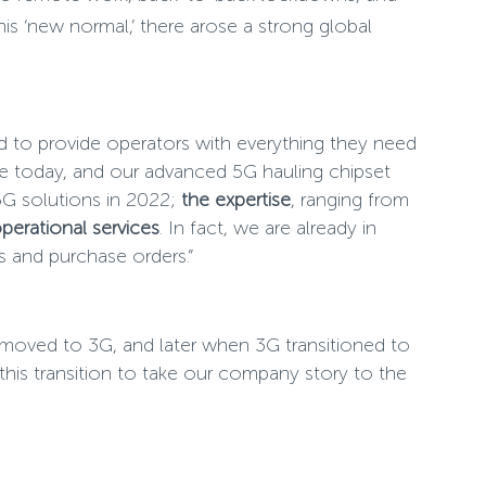
s ‘new normal,’ there arose a strong global
ed to provide operators with everything they need
ble today, and our advanced 5G hauling chipset
5G solutions in 2022;
the expertise
, ranging from
erational services
. In fact, we are already in
 and purchase orders.”
G moved to 3G, and later when 3G transitioned to
is transition to take our company story to the