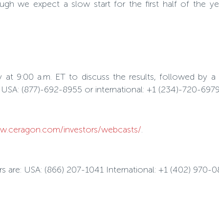
ugh we expect a slow start for the first half of the y
at 9:00 a.m. ET to discuss the results, followed by a
ng USA: (877)-692-8955 or international: +1 (234)-720-69
.ceragon.com/investors/webcasts/
.
bers are: USA: (866) 207-1041 International: +1 (402) 970