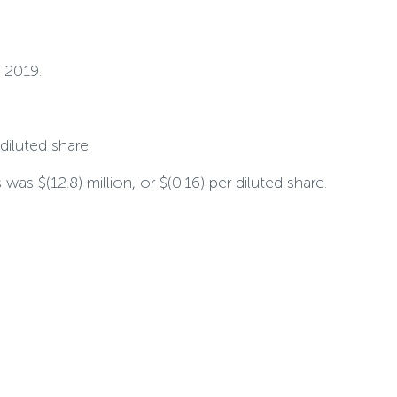
 2019.
 diluted share.
as $(12.8) million, or $(0.16) per diluted share.