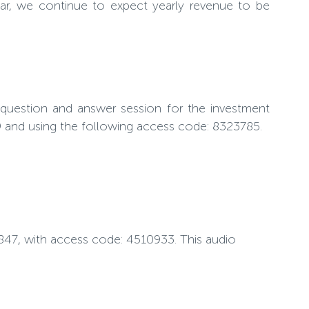
ear, we continue to expect yearly revenue to be
 question and answer session for the investment
79 and using the following access code: 8323785.
-0847, with access code: 4510933. This audio