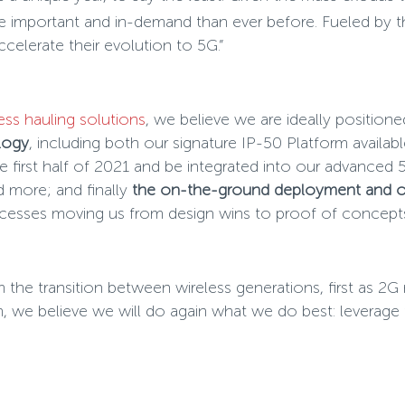
 important and in-demand than ever before. Fueled by thi
elerate their evolution to 5G.”
ess hauling solutions
, we believe we are ideally position
logy
, including both our signature IP-50 Platform availa
first half of 2021 and be integrated into our advanced 
 more; and finally
the on-the-ground deployment and op
cesses moving us from design wins to proof of concepts
m the transition between wireless generations, first as 2
e believe we will do again what we do best: leverage th