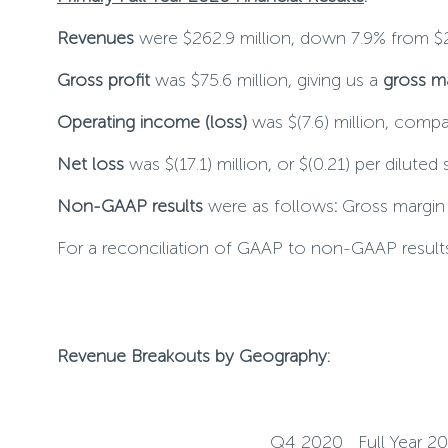
Revenues
were $262.9 million, down 7.9% from $2
Gross profit
was $75.6 million, giving us a
gross m
Operating income (loss)
was $(7.6) million, compa
Net loss
was $(17.1) million, or $(0.21) per diluted
Non-GAAP results
were as follows
:
Gross margin w
For a reconciliation of GAAP to non-GAAP results
Revenue Breakouts by Geography:
Q4 2020
Full Year 2