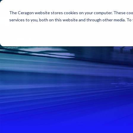
The Ceragon website stores cookies on your computer. These cook
Markets
Solutions
services to you, both on this website and through other media. To