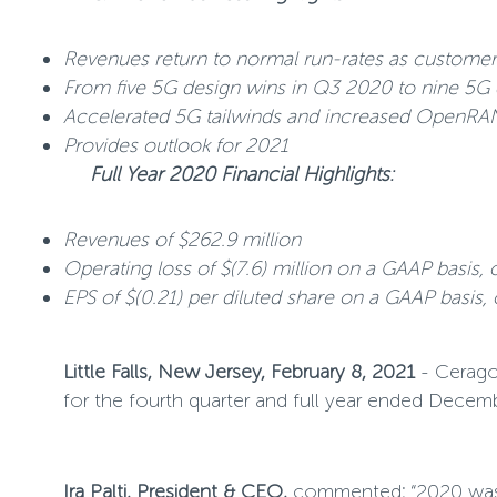
Revenues return to normal run-rates as customer
From five 5G design wins in Q3 2020 to nine 5G 
Accelerated 5G tailwinds and increased OpenRA
Provides outlook for 2021
Full Year 2020 Financial Highlights:
Revenues of $262.9 million
Operating loss of $(7.6) million on a GAAP basis, 
EPS of $(0.21) per diluted share on a GAAP basis,
Little Falls, New Jersey, February 8, 2021
- Ceragon
for the fourth quarter and full year ended Decem
Ira Palti, President & CEO,
commented
:
“2020 was