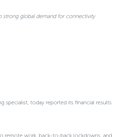
 strong global demand for connectivity
pecialist, today reported its financial results
s to remote work, back-to-back lockdowns, and