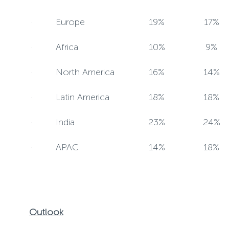
· Europe
19%
17%
· Africa
10%
9%
· North America
16%
14%
· Latin America
18%
18%
· India
23%
24%
· APAC
14%
18%
Outlook