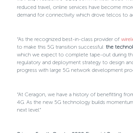
reduced travel, online services have become more
demand for connectivity which drove telcos to acc
“As the recognized best-in-class provider of
wirel
to make this 5G transition successful:
the techno
which we expect to complete tape-out during the 
regulatory and deployment strategy to design and
progress with large 5G network development pro
“At Ceragon, we have a history of benefitting fro
4G. As the new 5G technology builds momentum, w
next level.”