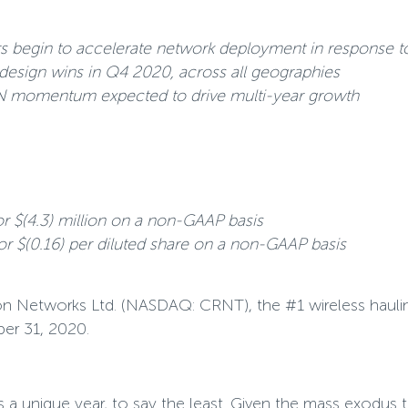
s begin to accelerate network deployment in response to
design wins in Q4 2020, across all geographies
N momentum expected to drive multi-year growth
or $(4.3) million on a non-GAAP basis
 or $(0.16) per diluted share on a non-GAAP basis
 Networks Ltd. (NASDAQ: CRNT), the #1 wireless hauling s
ber 31, 2020.
 a unique year, to say the least. Given the mass exodu