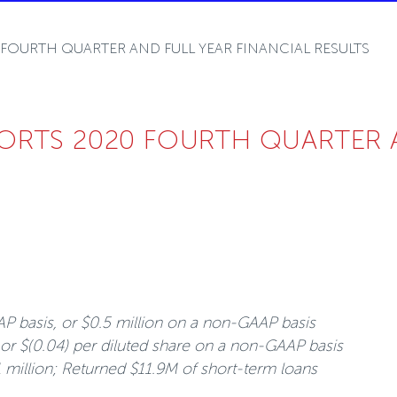
OURTH QUARTER AND FULL YEAR FINANCIAL RESULTS
RTS 2020 FOURTH QUARTER AN
AP basis, or $0.5 million on a non-GAAP basis
 or $(0.04) per diluted share on a non-GAAP basis
1 million; Returned $11.9M of short-term loans