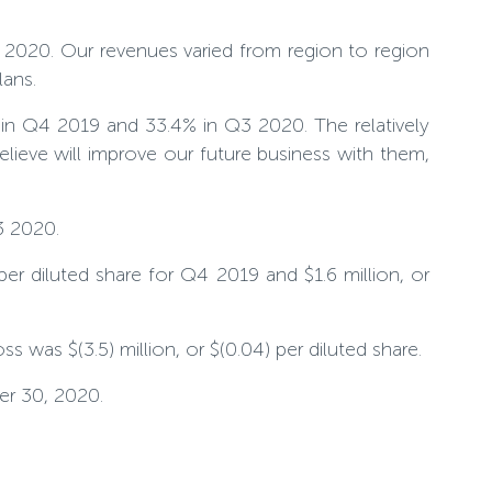
 2020. Our revenues varied from region to region
lans.
in Q4 2019 and 33.4% in Q3 2020. The relatively
ieve will improve our future business with them,
3 2020.
 per diluted share for Q4 2019 and $1.6 million, or
s was $(3.5) million, or $(0.04) per diluted share.
er 30, 2020.