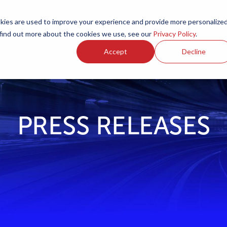
ies are used to improve your experience and provide more personalize
Products
Services
Resources
Partners
Investors
C
 find out more about the cookies we use, see our
Privacy Policy
.
Accept
Decline
PRESS RELEASES