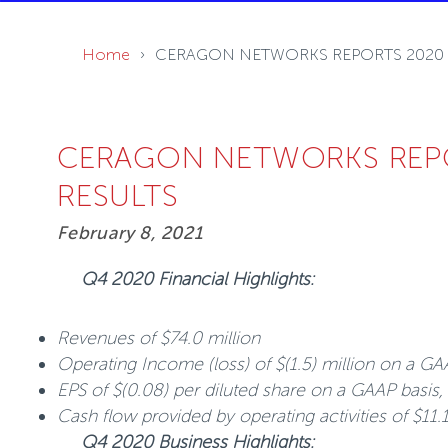
Home
CERAGON NETWORKS REPORTS 2020 F
CERAGON NETWORKS REPO
RESULTS
February 8, 2021
Q4 2020 Financial Highlights:
Revenues of $74.0 million
Operating Income (loss) of $(1.5) million on a GA
EPS of $(0.08) per diluted share on a GAAP basis,
Cash flow provided by operating activities of $11.
Q4 2020 Business Highlights: