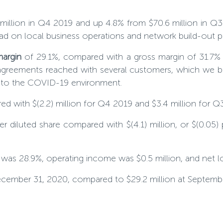
million in Q4 2019 and up 4.8% from $70.6 million in Q3
had on local business operations and network build-out p
margin
of 29.1%, compared with a gross margin of 31.7% 
agreements reached with several customers, which we bel
e to the COVID-19 environment.
red with $(2.2) million for Q4 2019 and $3.4 million for Q
per diluted share compared with $(4.1) million, or $(0.05)
n was
28
.9%, operating income was $0.5 million, and net los
December 31, 2020, compared to $29.2 million at Septemb