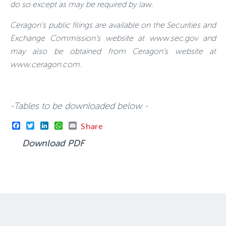
do so except as may be required by law.
Ceragon’s public filings are available on the Securities and
Exchange Commission’s website at www.sec.gov and
may also be obtained from Ceragon’s website at
www.ceragon.com
.
-Tables to be downloaded below -
Facebook
Twitter
LinkedIn
WhatsApp
Email
Share
Download PDF