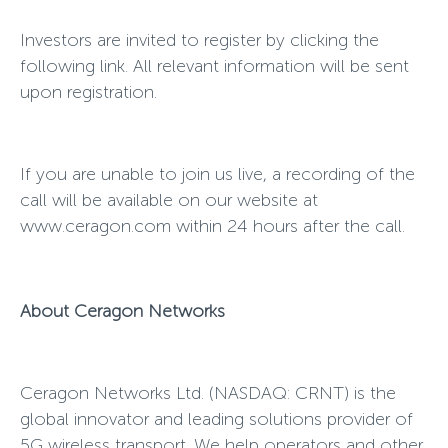
Investors are invited to register by clicking the
following link. All relevant information will be sent
upon registration.
If you are unable to join us live, a recording of the
call will be available on our website at
www.ceragon.com within 24 hours after the call.
About Ceragon Networks
Ceragon Networks Ltd. (NASDAQ:
CRNT) is the
global innovator and leading solutions provider of
5G wireless transport. We help operators and other