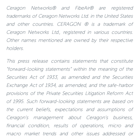
Ceragon Networks® and FibeAir® are registered
trademarks of Ceragon Networks Ltd. in the United States
and other countries. CERAGON ® is a trademark of
Ceragon Networks Ltd., registered in various countries.
Other names mentioned are owned by their respective
holders.
This press release contains statements that constitute
“forward-looking statements” within the meaning of the
Securities Act of 1933, as amended and the Securities
Exchange Act of 1934, as amended, and the safe-harbor
provisions of the Private Securities Litigation Reform Act
of 1995. Such forward-looking statements are based on
the current beliefs, expectations and assumptions of
Ceragon’s management about Ceragon’s business,
financial condition, results of operations, micro and
macro market trends and other issues addressed or