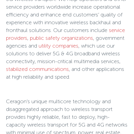
service providers worldwide increase operational
efficiency and enhance end customers’ quality of
experience with innovative wireless backhaul and
fronthaul solutions. Our customers include
service
providers
,
public safety organizations
, government
agencies and
utility companies
, which use our
solutions to deliver 5G & 4G broadband wireless
connectivity, mission-critical multimedia services,
stabilized communications
, and other applications
at high reliability and speed.
Ceragon’s unique multicore technology and
disaggregated approach to wireless transport
provides highly reliable, fast to deploy, high-
capacity wireless transport for 5G and 4G networks
with minimal use of spectrum, power, real estate,