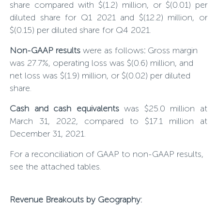
share compared with $(
1.2
) million, or $(0.0
1
) per
diluted share for Q1 202
1
and $(
12.2
) million, or
$(0.
15
) per diluted share for Q4 202
1
.
Non-GAAP results
were as follows
:
Gross margin
was
27.7
%, operating loss was $(0.
6
) million, and
net loss was $(1.9) million, or $(0.02) per diluted
share.
Cash and cash equivalents
was $25.0 million at
March 31, 2022, compared to $17.1 million at
December 31, 2021.
For a reconciliation of GAAP to non-GAAP results,
see the attached tables.
Revenue Breakouts by Geography: