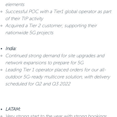
elements
Successful POC with a Tier1 global operator as part
of their TIP activity
Acquired a Tier 2 customer; supporting their
nationwide 5G projects
India:
Continued strong demand for site upgrades and
network expansions to prepare for 5G
Leading Tier 1 operator placed orders for our all-
outdoor 5G-ready multicore solution, with delivery
scheduled for Q2 and Q3 2022
LATAM:
Very strong start to the year with strong bookings