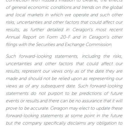
of general economic conditions and trends on the global
and local markets in which we operate and such other
risks, uncertainties and other factors that could affect our
results, as further detailed in Ceragon’s most recent
Annual Report on Form 20-F and in Ceragon’s other
filings with the Securities and Exchange Commission.
Such forward-looking statements, including the risks,
uncertainties and other factors that could affect our
results, represent our views only as of the date they are
made and should not be relied upon as representing our
views as of any subsequent date. Such forward-looking
statements do not purport to be predictions of future
events or results and there can be no assurance that it will
prove to be accurate. Ceragon may elect to update these
forward-looking statements at some point in the future
but the company specifically disclaims any obligation to