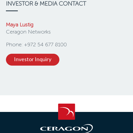
INVESTOR & MEDIA CONTACT
Maya Lustig
Ceragon Networks
Phone: +972 54 677 8100
Investor Inquiry