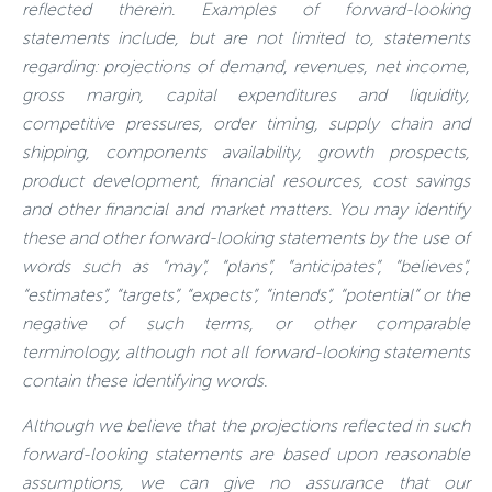
reflected therein. Examples of forward-looking
statements include, but are not limited to, statements
regarding: projections of demand, revenues, net income,
gross margin, capital expenditures and liquidity,
competitive pressures, order timing, supply chain and
shipping, components availability, growth prospects,
product development, financial resources, cost savings
and other financial and market matters. You may identify
these and other forward-looking statements by the use of
words such as “may”, “plans”, “anticipates”, “believes”,
“estimates”, “targets”, “expects”, “intends”, “potential” or the
negative of such terms, or other comparable
terminology, although not all forward-looking statements
contain these identifying words.
Although we believe that the projections reflected in such
forward-looking statements are based upon reasonable
assumptions, we can give no assurance that our