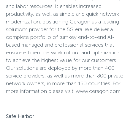
and labor resources. It enables increased
productivity, as well as simple and quick network
modernization, positioning Ceragon as a leading
solutions provider for the 5G era. We deliver a
complete portfolio of turnkey end-to-end AI-
based managed and professional services that
ensure efficient network rollout and optimization
to achieve the highest value for our customers.
Our solutions are deployed by more than 400
service providers, as well as more than 800 private
network owners, in more than 150 countries. For
more information please visit:
www.ceragon.com
Safe Harbor