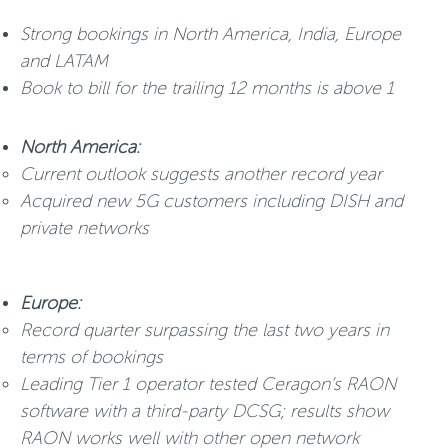
Strong bookings in North America, India, Europe
and LATAM
Book to bill for the trailing 12 months is above 1
North America:
Current outlook suggests another record year
Acquired new 5G customers including DISH and
private networks
Europe:
Record quarter surpassing the last two years in
terms of bookings
Leading Tier 1 operator tested Ceragon’s RAON
software with a third-party DCSG; results show
RAON works well with other open network