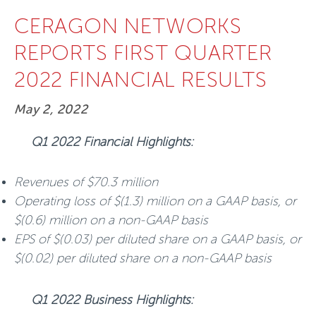
CERAGON NETWORKS
REPORTS FIRST QUARTER
2022 FINANCIAL RESULTS
May 2, 2022
Q1 2022 Financial Highlights:
Revenues of $70.3 million
Operating loss of $(1.3) million on a GAAP basis, or
$(0.6) million on a non-GAAP basis
EPS of $(0.03) per diluted share on a GAAP basis, or
$(0.02) per diluted share on a non-GAAP basis
Q1 2022 Business Highlights: