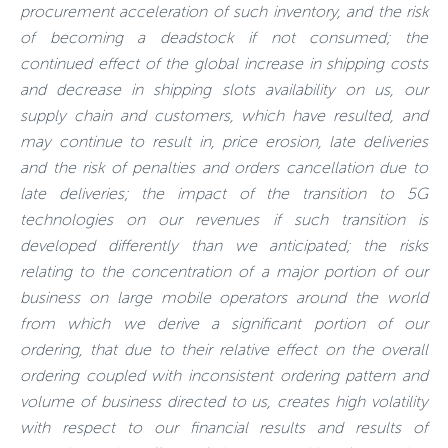
procurement acceleration of such inventory, and the risk
of becoming a deadstock if not consumed; the
continued effect of the global increase in shipping costs
and decrease in shipping slots availability on us, our
supply chain and customers, which have resulted, and
may continue to result in, price erosion, late deliveries
and the risk of penalties and orders cancellation due to
late deliveries; the impact of the transition to 5G
technologies on our revenues if such transition is
developed differently than we anticipated; the risks
relating to the concentration of a major portion of our
business on large mobile operators around the world
from which we derive a significant portion of our
ordering, that due to their relative effect on the overall
ordering coupled with inconsistent ordering pattern and
volume of business directed to us, creates high volatility
with respect to our financial results and results of