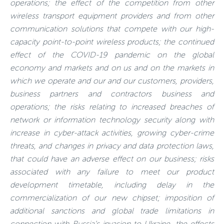
operations; the effect of the competition from other
wireless transport equipment providers and from other
communication solutions that compete with our high-
capacity point-to-point wireless products; the continued
effect of the COVID-19 pandemic on the global
economy and markets and on us and on the markets in
which we operate and our and our customers, providers,
business partners and contractors business and
operations; the risks relating to increased breaches of
network or information technology security along with
increase in cyber-attack activities, growing cyber-crime
threats, and changes in privacy and data protection laws,
that could have an adverse effect on our business; risks
associated with any failure to meet our product
development timetable, including delay in the
commercialization of our new chipset; imposition of
additional sanctions and global trade limitations in
connection with Russia’s invasion to Ukraine, the effects