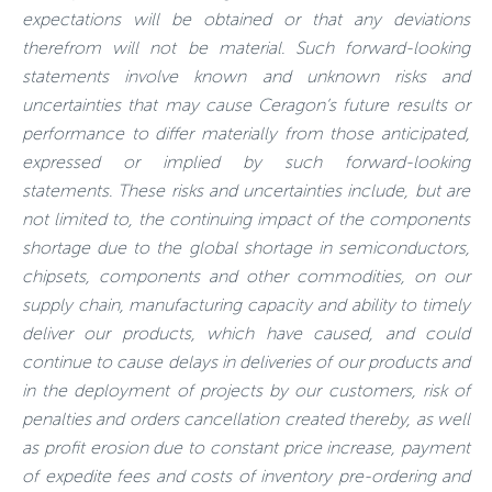
expectations will be obtained or that any deviations
therefrom will not be material. Such forward-looking
statements involve known and unknown risks and
uncertainties that may cause Ceragon’s future results or
performance to differ materially from those anticipated,
expressed or implied by such forward-looking
statements. These risks and uncertainties include, but are
not limited to, the continuing impact of the components
shortage due to the global shortage in semiconductors,
chipsets, components and other commodities, on our
supply chain, manufacturing capacity and ability to timely
deliver our products, which have caused, and could
continue to cause delays in deliveries of our products and
in the deployment of projects by our customers, risk of
penalties and orders cancellation created thereby, as well
as profit erosion due to constant price increase, payment
of expedite fees and costs of inventory pre-ordering and