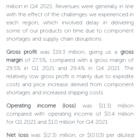
million in Q4 202
1
. Revenues were generally in line
with the effect of the challenges we experienced in
each region, which involved delay in delivering
some of our products on time due to component
shortages and supply chain disruptions.
Gross profit
was $19.3 million, giving us a
gross
margin
of 27.5%, compared with a gross margin of
29.5% in Q1 2021 and 29.4% in Q4 2021. The
relatively low gross profit is mainly due to expedite
costs and price increase derived from component
shortages and increased shipping costs.
Operating income (loss)
was $(1.3) million
compared with operating income of $0.4 million
for Q1 2021 and $1.0 million for Q4 2021.
Net loss
was $(
2.3
) million, or $(0.0
3
) per diluted