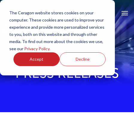
The Ceragon website stores cookies on your
computer. These cookies are used to improve your
experience and provide more personalized services
to you, both on this website and through other
media. To find out more about the cookies we use,
see our
Privacy Policy
.
Accept
Decline
PRESS RELEASES