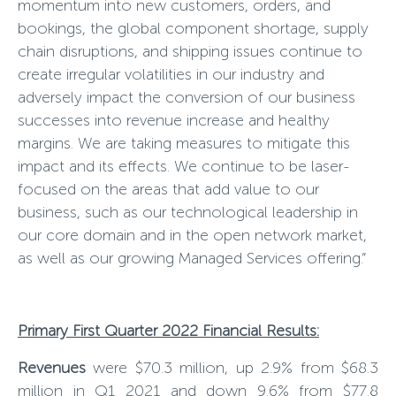
momentum into new customers, orders, and
bookings, the global component shortage, supply
chain disruptions, and shipping issues continue to
create irregular volatilities in our industry and
adversely impact the conversion of our business
successes into revenue increase and healthy
margins. We are taking measures to mitigate this
impact and its effects. We continue to be laser-
focused on the areas that add value to our
business, such as our technological leadership in
our core domain and in the open network market,
as well as our growing Managed Services offering.”
Primary First Quarter 2022 Financial Results:
Revenues
were $70.3 million, up 2.
9
% from $
68.3
million in Q1 202
1
and down
9
.
6
% from $
77.8