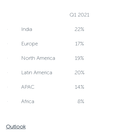
Q1 2021
· India
22%
· Europe
17%
· North America
19%
· Latin America
20%
· APAC
14%
· Africa
8%
Outlook