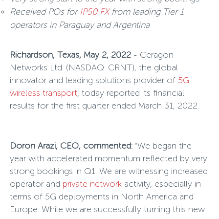
Received POs for
IP50 FX
from leading Tier 1
operators in Paraguay and Argentina
Richardson, Texas, May 2, 2022
- Ceragon
Networks Ltd. (NASDAQ: CRNT), the global
innovator and leading solutions provider of
5G
wireless transport
, today reported its financial
results for the first quarter ended March 31, 2022.
Doron Arazi, CEO, commented:
“We began the
year with accelerated momentum reflected by very
strong bookings in Q1. We are witnessing increased
operator and
private network
activity, especially in
terms of 5G deployments in North America and
Europe. While we are successfully turning this new