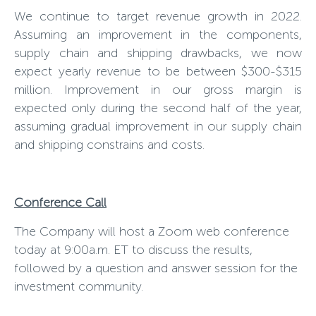
We continue to target revenue growth in 2022.
Assuming an improvement in the components,
supply chain and shipping drawbacks, we now
expect yearly revenue to be between $300-$315
million. Improvement in our gross margin is
expected only during the second half of the year,
assuming gradual improvement in our supply chain
and shipping constrains and costs.
Conference Call
The Company will host a Zoom web conference
today at 9:00a.m. ET to discuss the results,
followed by a question and answer session for the
investment community.