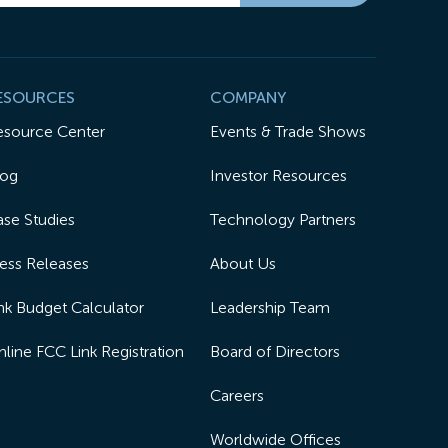
ESOURCES
COMPANY
esource Center
Events & Trade Shows
log
Investor Resources
se Studies
Technology Partners
ess Releases
About Us
nk Budget Calculator
Leadership Team
line FCC Link Registration
Board of Directors
Careers
Worldwide Offices