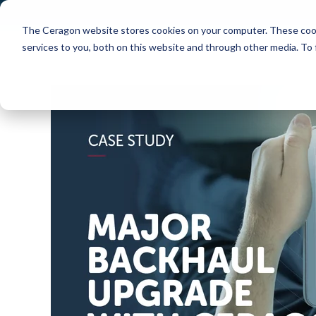
The Ceragon website stores cookies on your computer. These cook
Markets
Solutions
services to you, both on this website and through other media. To