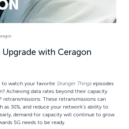
eragon
l Upgrade with Ceragon
g to watch your favorite
Stranger Things
episodes
ion? Achieving data rates beyond their capacity
 retransmissions. These retransmissions can
h as 30%, and reduce your network’s ability to
learly, demand for capacity will continue to grow
wards 5G needs to be ready.