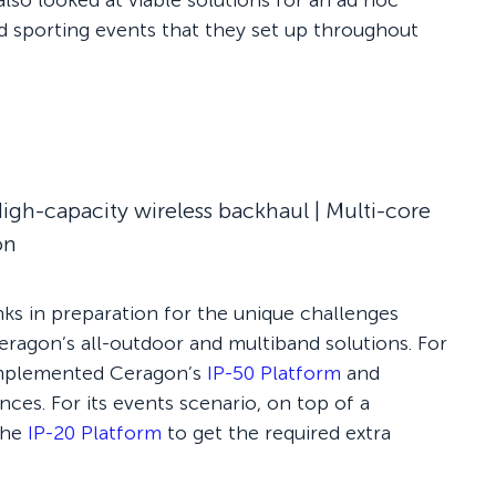
also looked at viable solutions for an ad hoc
d sporting events that they set up throughout
igh-capacity wireless backhaul | Multi-core
on
nks in preparation for the unique challenges
Ceragon’s all-outdoor and multiband solutions. For
 implemented Ceragon’s
IP-50 Platform
and
ces. For its events scenario, on top of a
the
IP-20 Platform
to get the required extra