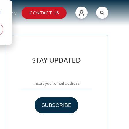
d
CONTACT US
ompany
STAY UPDATED