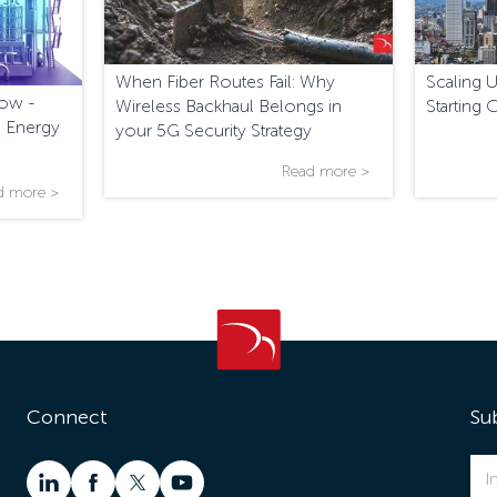
When Fiber Routes Fail: Why
Scaling 
low -
Wireless Backhaul Belongs in
Starting 
 Energy
your 5G Security Strategy
Read more >
d more >
Connect
Su