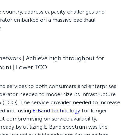
me country, address capacity challenges and
erator embarked on a massive backhaul
.
network | Achieve high throughput for
print | Lower TCO
and services to both consumers and enterprises
 operator needed to modernize its infrastructure
p (TCO). The service provider needed to increase
ked into using
E-Band technology
for longer
ut compromising on service availability.
eady by utilizing E-Band spectrum was the