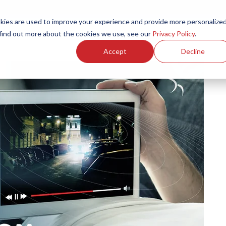
ies are used to improve your experience and provide more personalize
Products
Services
Resources
Partners
Investors
C
 find out more about the cookies we use, see our
Privacy Policy
.
Accept
Decline