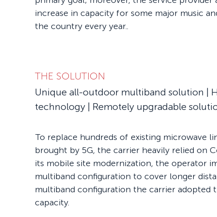
primary goal; moreover, the service provider 
increase in capacity for some major music an
the country every year..
THE SOLUTION
Unique all-outdoor multiband solution | H
technology | Remotely upgradable soluti
To replace hundreds of existing microwave li
brought by 5G, the carrier heavily relied on 
its mobile site modernization, the operator
multiband configuration to cover longer distan
multiband configuration the carrier adopted 
capacity.