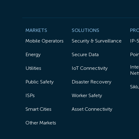
MARKETS
SOLUTIONS
PR
Mobile Operators
Security & Surveillance
IP-
Energy
Secure Data
Poin
Inte
Utilities
IoT Connectivity
Net
Public Safety
Disaster Recovery
Sik
ISPs
Worker Safety
Smart Cities
Asset Connectivity
Other Markets