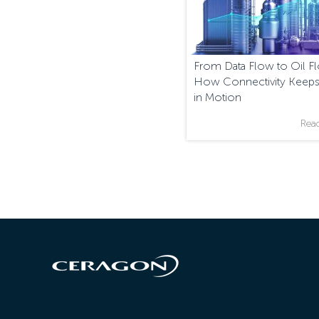
From Data Flow to Oil F
How Connectivity Keeps
in Motion
Rea