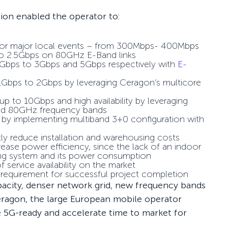
tion enabled the operator to:
y for major local events – from 300Mbps- 400Mbps
 to 2.5Gbps on 80GHz E-Band links
 1Gbps to 3Gbps and 5Gbps respectively with
E-
 1Gbps to 2Gbps by leveraging Ceragon’s multicore
up to 10Gbps and high availability by leveraging
and 80GHz frequency bands
 by implementing multiband 3+0 configuration with
ntly reduce installation and warehousing costs
se power efficiency, since the lack of an indoor
ning system and its power consumption
f service availability on the market
l requirement for successful project completion
pacity, denser network grid, new frequency bands
ragon, the large European mobile operator
 5G-ready and accelerate time to market for