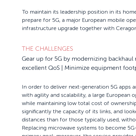
To maintain its leadership position in its ho
prepare for 5G, a major European mobile op
infrastructure upgrade together with Ceragon
THE CHALLENGES
Gear up for 5G by modernizing backhaul 
excellent QoS | Minimize equipment foot
In order to deliver next-generation 5G apps 
with agility and scalability, a large European
while maintaining low total cost of ownershi
significantly the capacity of its links, and loo
distances than for those typically used, witho
Replacing microwave systems to become 5G-r