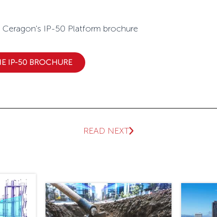
s IP-50 Platform brochure
 IP-50 BROCHURE
READ NEXT