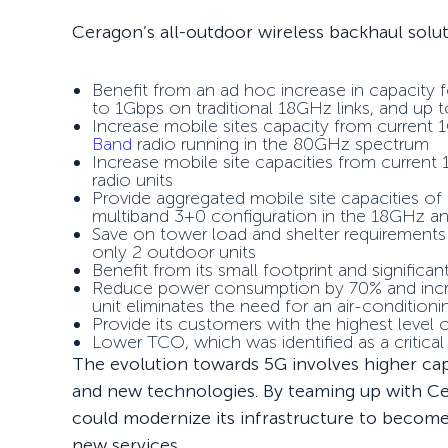
Ceragon’s all-outdoor wireless backhaul solu
Benefit from an ad hoc increase in capacit
to 1Gbps on traditional 18GHz links, and up
Increase mobile sites capacity from current
Band
radio running in the 80GHz spectrum
Increase mobile site capacities from current
radio units
Provide aggregated mobile site capacities of 
multiband 3+0 configuration in the 18GHz 
Save on tower load and shelter requirements
only 2 outdoor units
Benefit from its small footprint and significa
Reduce power consumption by 70% and increa
unit eliminates the need for an air-conditio
Provide its customers with the highest level o
Lower TCO, which was identified as a critica
The evolution towards 5G involves higher ca
and new technologies. By teaming up with Ce
could modernize its infrastructure to become
new services.