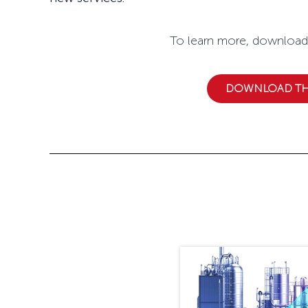
To learn more, download Ceragon'
DOWNLOAD THE