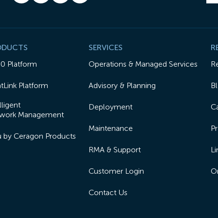
ODUCTS
SERVICES
R
50 Platform
Operations & Managed Services
R
tLink Platform
Advisory & Planning
B
lligent
Deployment
Ca
work Management
Maintenance
Pr
lu by Ceragon Products
RMA & Support
Li
Customer Login
On
Contact Us