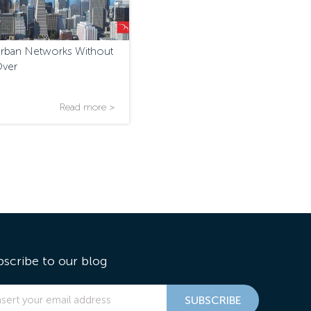
Urban Networks Without
Over
Read more >
bscribe to our blog