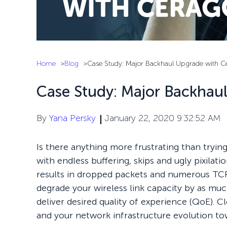
Home
Blog
Case Study: Major Backhaul Upgrade with C
Case Study: Major Backhau
By
Yana Persky
January 22, 2020 9:32:52 AM
Is there anything more frustrating than tryin
with endless buffering, skips and ugly pixilat
results in dropped packets and numerous TCP
degrade your wireless link capacity by as muc
deliver desired quality of experience (QoE). C
and your network infrastructure evolution to