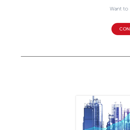
Want to
CON