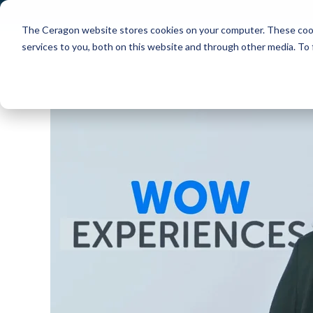
The Ceragon website stores cookies on your computer. These cook
Markets
Solutions
services to you, both on this website and through other media. To