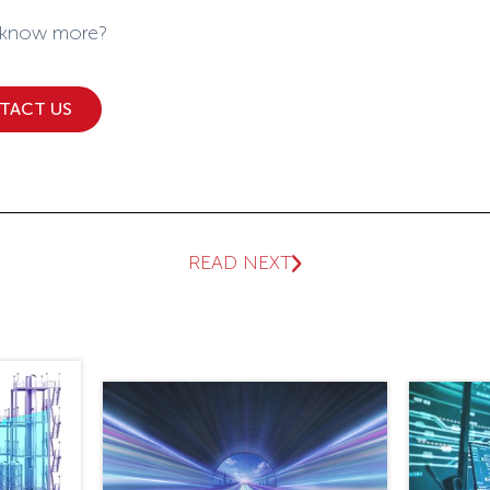
 know more?
TACT US
READ NEXT