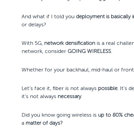
And what if I told you
deployment is basically 
or delays?
With 5G,
network densification
is a real chall
network, consider
GOING WIRELESS
.
Whether for your backhaul, mid-haul or front
Let’s face it, fiber is not always
possible
. It’s 
it’s not always
necessary
.
Did you know going wireless is
up to 80% che
a
matter of days
?