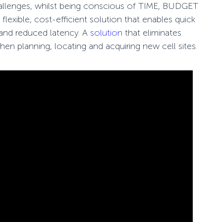
hallenges, whilst being conscious of TIME, BUDGET
lexible, cost-
efficient solution that enables quick
 and reduced latency. A
solution
that eliminates
when planning, locating and acquiring new cell sites.