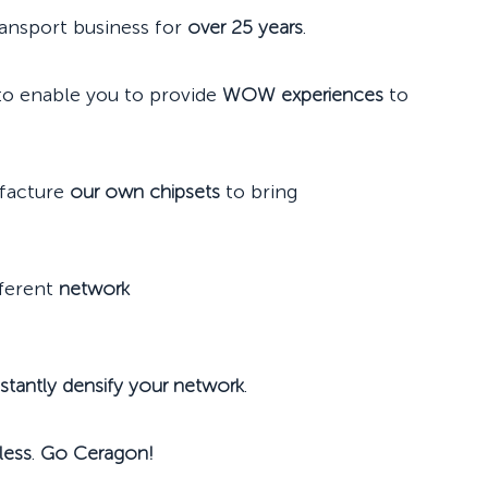
ransport business for
over 25 years
.
 to enable you to provide
WOW experiences
to
ufacture
our own chipsets
to bring
fferent
network
nstantly densify your network
.
less
.
Go Ceragon!