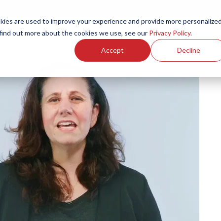
ies are used to improve your experience and provide more personalize
Products
Services
Resources
Partners
Investors
C
 find out more about the cookies we use, see our
Privacy Policy
.
Accept
Decline