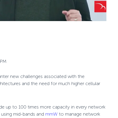
 PM
nter new challenges associated with the
hitectures and the need for much higher cellular
de up to 100 times more capacity in every network
to using mid-bands and
mmW
to manage network