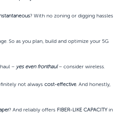
instantaneous
? With no zoning or digging hassles
enge. So as you plan, build and optimize your 5G
haul –
yes even fronthaul
– consider wireless.
definitely not always
cost-effective
. And honestly,
aper
? And reliably offers
FIBER-LIKE CAPACITY
in