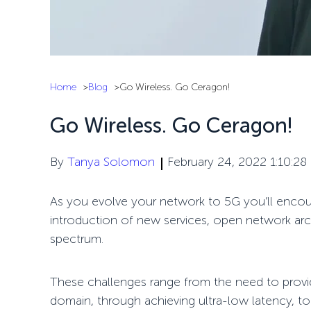
Home
Blog
Go Wireless. Go Ceragon!
Go Wireless. Go Ceragon!
By
Tanya Solomon
February 24, 2022 1:10:28
As you evolve your network to 5G you’ll encou
introduction of new services, open network arc
spectrum.
These challenges range from the need to provi
domain, through achieving ultra-low latency, 