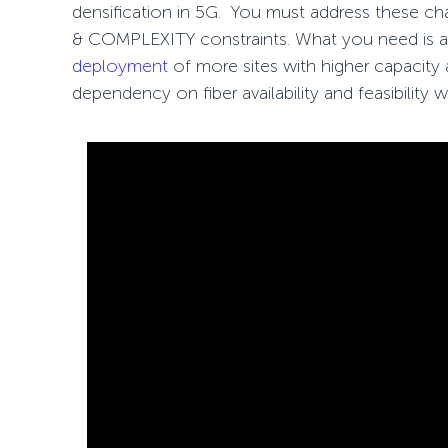
densification in 5G. You must address these c
& COMPLEXITY constraints. What you need is a f
deployment
of more sites with higher capacity
dependency on fiber availability and feasibility 