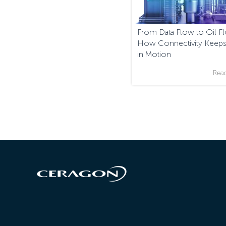
From Data Flow to Oil F
How Connectivity Keeps
in Motion
Rea