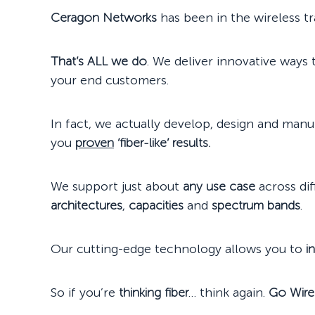
Ceragon Networks
has been in the wireless t
That’s ALL we do
. We deliver innovative ways
your end customers.
In fact, we actually develop, design and man
you
proven
‘fiber-like’ results.
We support just about
any use case
across di
architectures
,
capacities
and
spectrum bands
.
Our cutting-edge technology allows you to
i
So if you’re
thinking fiber
… think again.
Go Wire