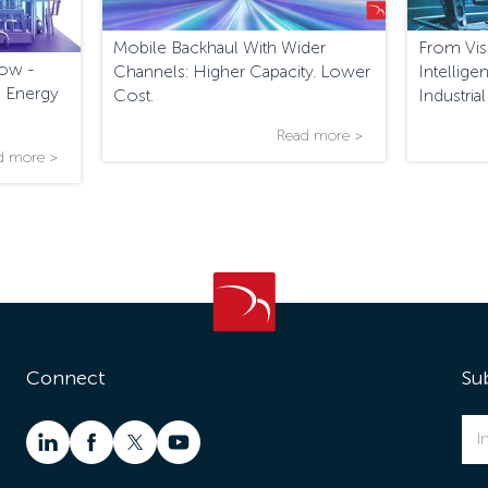
Mobile Backhaul With Wider
From Visi
low -
Channels: Higher Capacity. Lower
Intellig
 Energy
Cost.
Industria
Monitor
Read more >
d more >
Connect
Su