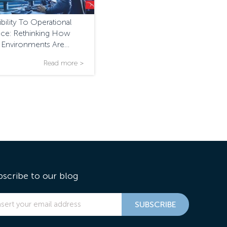
bility To Operational
ence: Rethinking How
l Environments Are
ed And Managed
Read more >
bscribe to our blog