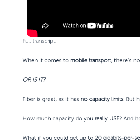
Full transcript:
When it comes to
mobile transport
, there’s n
OR IS IT?
Fiber is great, as it has
no capacity limits
. But 
How much capacity do you
really USE
? And h
What if you could get up to
20 gigabits-per-s