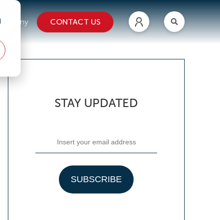
d
CONTACT US
ompany
STAY UPDATED