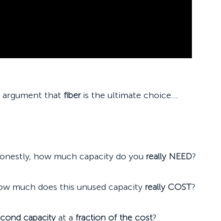
o argument that
fiber
is the ultimate choice….
honestly, how much capacity do you
really NEED
?
ow much does this unused capacity
really COST
?
econd capacity
at a
fraction of the cost
?