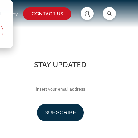
d
CONTACT US
ompany
STAY UPDATED