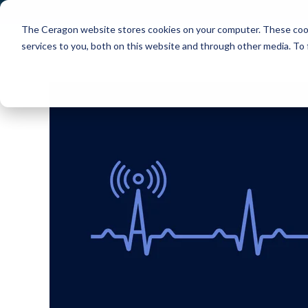
The Ceragon website stores cookies on your computer. These cook
Markets
Solutions
services to you, both on this website and through other media. To