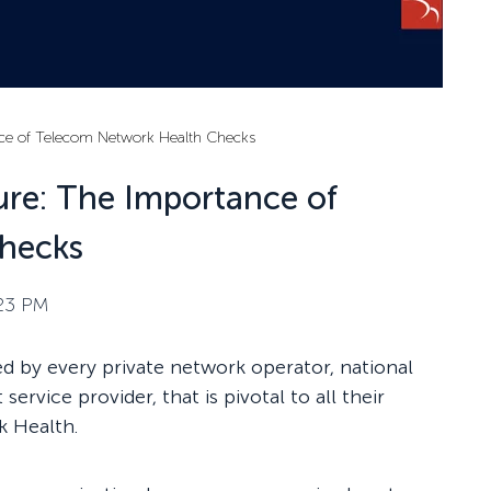
ance of Telecom Network Health Checks
Cure: The Importance of
hecks
:23 PM
 by every private network operator, national
rvice provider, that is pivotal to all their
k Health.