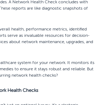
rovides. A Network Health Check concludes with
hese reports are like diagnostic snapshots of
erall health, performance metrics, identified
ts serve as invaluable resources for decision-
ices about network maintenance, upgrades, and
althcare system for your network. It monitors its
emedies to ensure it stays robust and reliable. But
curring network health checks?
work Health Checks