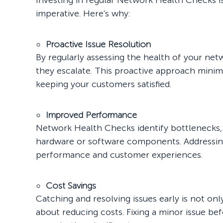
Investing in regular Network Health Checks isn'
imperative. Here's why:
Proactive Issue Resolution
By regularly assessing the health of your ne
they escalate. This proactive approach minim
keeping your customers satisfied.
Improved Performance
Network Health Checks identify bottlenecks,
hardware or software components. Addressing 
performance and customer experiences.
Cost Savings
Catching and resolving issues early is not onl
about reducing costs. Fixing a minor issue b