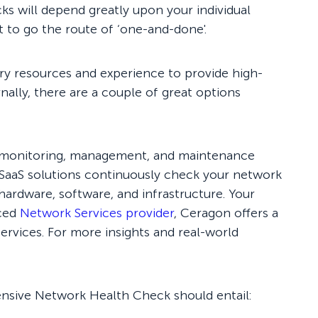
s will depend greatly upon your individual
t to go the route of ‘one-and-done'.
ary resources and experience to provide high-
rnally, there are a couple of great options
th monitoring, management, and maintenance
 SaaS solutions continuously check your network
 hardware, software, and infrastructure. Your
nced
Network Services provider
, Ceragon offers a
rvices. For more insights and real-world
hensive Network Health Check should entail: