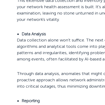
This extensive data collection and inventory
your network health assessment is built. It's
examination, leaving no stone unturned in un
your network's vitality.
Data Analysis
Data collection alone won't suffice. The next 
algorithms and analytical tools come into pla
patterns and irregularities, identifying probl
among events, often facilitated by AI-based an
Through data analysis, anomalies that might 
proactive approach allows network administr
into critical outages, thus minimizing downtim
Reporting