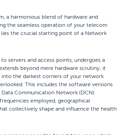
em, a harmonious blend of hardware and
ring the seamless operation of your telecom
 lies the crucial starting point of a Network
to servers and access points, undergoes a
 extends beyond mere hardware scrutiny; it
 into the darkest corners of your network
verlooked. This includes the software versions
 of Data Communication Network (DCN)
e frequencies employed, geographical
that collectively shape and influence the health