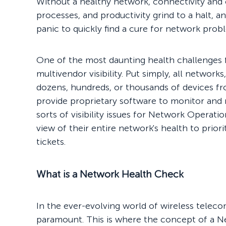
Without a healthy network, connectivity a
processes, and productivity grind to a halt, an
panic to quickly find a cure for network prob
One of the most daunting health challenges
multivendor visibility. Put simply, all network
dozens, hundreds, or thousands of devices f
provide proprietary software to monitor and m
sorts of visibility issues for Network Operati
view of their entire network's health to prio
tickets.
What is a Network Health Check
In the ever-evolving world of wireless teleco
paramount. This is where the concept of a N