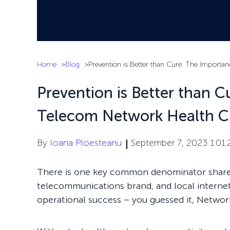
Home
Blog
Prevention is Better than Cure: The Import
Prevention is Better than 
Telecom Network Health C
By
Ioana Ploesteanu
September 7, 2023 1:01
There is one key common denominator shared
telecommunications brand, and local internet se
operational success – you guessed it, Networ