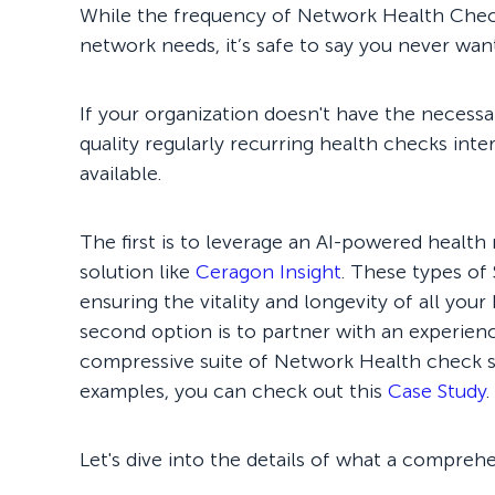
While the frequency of Network Health Check
network needs, it’s safe to say you never wan
If your organization doesn't have the necess
quality regularly recurring health checks inte
available.
The first is to leverage an AI-powered heal
solution like
Ceragon Insight
. These types of
ensuring the vitality and longevity of all your
second option is to partner with an experie
compressive suite of Network Health check se
examples, you can check out this
Case Study
.
Let's dive into the details of what a compre