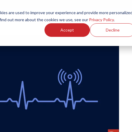
ies are used to improve your experience and provide more personalize
Products
Services
Resources
Partners
Investors
C
 find out more about the cookies we use, see our
Privacy Policy
.
Accept
Decline