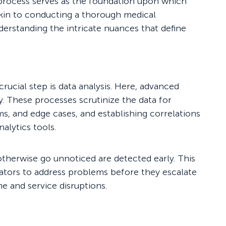
 process serves as the foundation upon which
 akin to conducting a thorough medical
derstanding the intricate nuances that define
crucial step is data analysis. Here, advanced
y. These processes scrutinize the data for
ems, and edge cases, and establishing correlations
alytics tools.
otherwise go unnoticed are detected early. This
ators to address problems before they escalate
e and service disruptions.