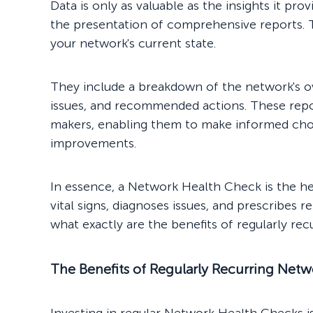
Data is only as valuable as the insights it p
the presentation of comprehensive reports. T
your network's current state.
They include a breakdown of the network's ov
issues, and recommended actions. These repor
makers, enabling them to make informed cho
improvements.
In essence, a Network Health Check is the he
vital signs, diagnoses issues, and prescribes r
what exactly are the benefits of regularly re
The Benefits of Regularly Recurring Net