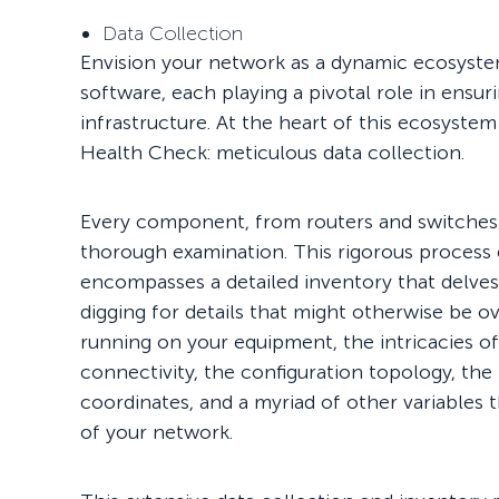
Data Collection
Envision your network as a dynamic ecosyst
software, each playing a pivotal role in ensu
infrastructure. At the heart of this ecosystem
Health Check: meticulous data collection.
Every component, from routers and switches 
thorough examination. This rigorous process
encompasses a detailed inventory that delves
digging for details that might otherwise be o
running on your equipment, the intricacies
connectivity, the configuration topology, th
coordinates, and a myriad of other variables 
of your network.