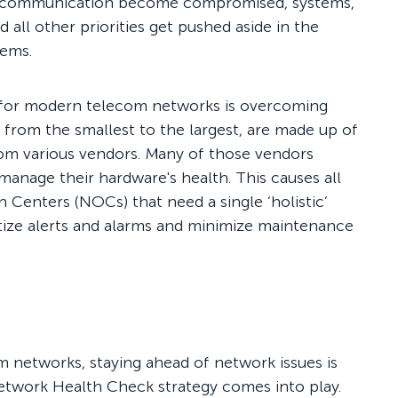
nd communication become compromised, systems,
d all other priorities get pushed aside in the
lems.
 for modern telecom networks is overcoming
s, from the smallest to the largest, are made up of
rom various vendors. Many of those vendors
anage their hardware's health. This causes all
on Centers (NOCs) that need a single ‘holistic’
ritize alerts and alarms and minimize maintenance
m networks, staying ahead of network issues is
etwork Health Check strategy comes into play.