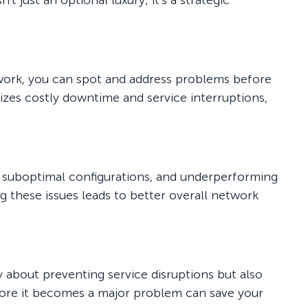
t just an optional luxury; it's a strategic
twork, you can spot and address problems before
izes costly downtime and service interruptions,
 suboptimal configurations, and underperforming
these issues leads to better overall network
y about preventing service disruptions but also
efore it becomes a major problem can save your