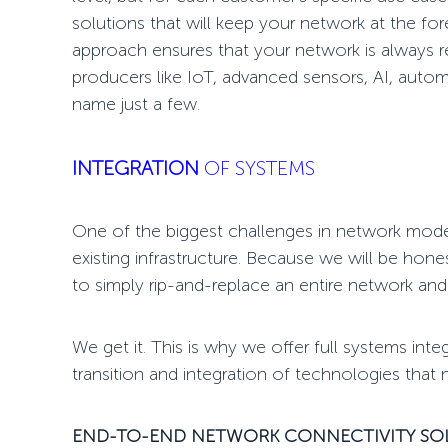
solutions that will keep your network at the for
approach ensures that your network is always re
producers like IoT, advanced sensors, AI, autom
name just a few.
INTEGRATION
OF SYSTEMS
One of the biggest challenges in
network mode
existing infrastructure. Because we will be hon
to simply rip-and-replace an entire network and
We get it. This is why we offer full systems int
transition and integration of technologies that
END-TO-END NETWORK CONNECTIVITY S