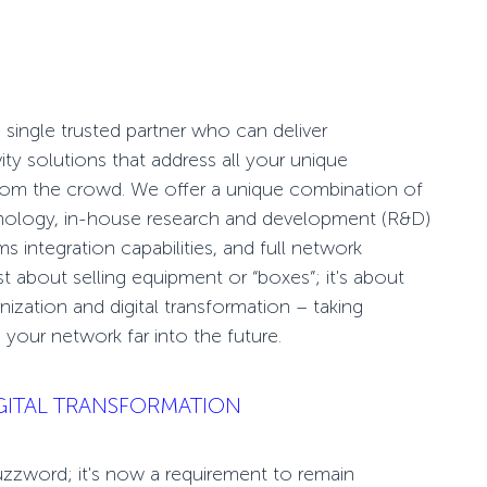
single trusted partner who can deliver
ity
solutions that address all your unique
from the crowd. We offer a unique combination of
hnology, in-house research and development (R&D)
 integration capabilities, and full network
st about selling equipment or “boxes”; it's about
ization and digital transformation –
taking
 your network far into the future.
GITAL TRANSFORMATION
 buzzword; it's now a requirement to remain