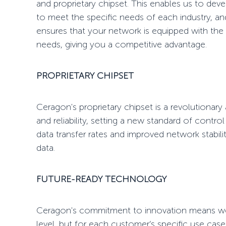
and proprietary chipset. This enables us to dev
to meet the specific needs of each industry, a
ensures that your network is equipped with the la
needs, giving you a competitive advantage.
PROPRIETARY CHIPSET
Ceragon's proprietary chipset is a revolutionar
and reliability, setting a new standard of control
data transfer rates and improved network stabilit
data.
FUTURE-READY TECHNOLOGY
Ceragon's commitment to innovation means we
level, but for each customer’s specific use ca