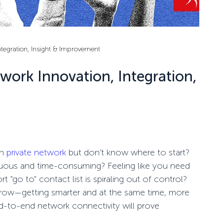
Integration, Insight & Improvement
twork Innovation, Integration,
on
private network
but
don’t
know where to start?
uous and time-consuming? Feeling like you need
ort
"go to" contact list is spiraling out of control?
row—getting smarter and at the same time, more
d-to-end
network connectivity
will prove