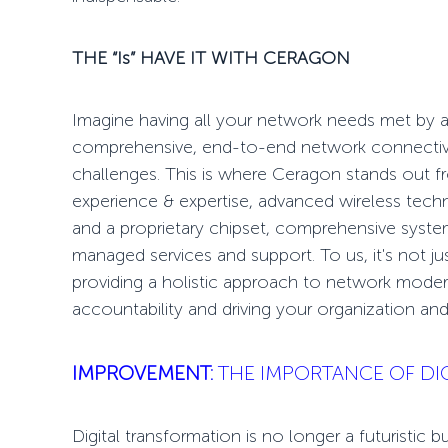
THE “Is” HAVE IT
WITH CERAGON
Imagine having all your network needs met by a 
comprehensive,
end-to-end network connectiv
challenges. This is where Ceragon stands out 
experience & expertise, advanced wireless tec
and a proprietary chipset, comprehensive systems
managed services and support. To us, it's not ju
providing a holistic approach to network modern
accountability
and driving your organization and
IMPROVEMENT:
THE IMPORTANCE OF DI
Digital transformation is no longer a futuristic