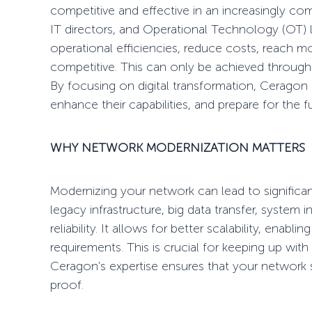
competitive and effective in an increasingly co
IT directors, and Operational Technology (OT) 
operational efficiencies, reduce costs, reach mo
competitive. This can only be achieved throug
By focusing on digital transformation, Ceragon 
enhance their capabilities, and prepare for the f
WHY
NETWORK MODERNIZATION
MATTERS
Modernizing your network can lead to signific
legacy infrastructure, big data transfer, system int
reliability. It allows for better scalability, ena
requirements. This is crucial for keeping up with
Ceragon's expertise ensures that your network 
proof.