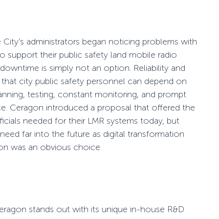
e City’s administrators began noticing problems with
 to support their public safety land mobile radio
 downtime is simply not an option. Reliability and
that city public safety personnel can depend on
planning, testing, constant monitoring, and prompt
ce. Ceragon introduced a proposal that offered the
y officials needed for their LMR systems today, but
need far into the future as
digital transformation
on was an obvious choice.
eragon stands out with its unique in-house R&D