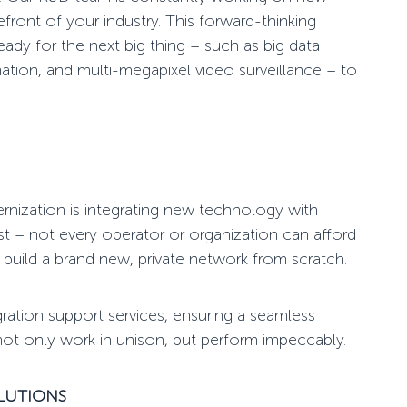
efront of your industry. This forward-thinking
ady for the next big thing – such as big data
ation, and multi-megapixel video surveillance – to
rnization
is integrating new technology with
est – not every operator or organization can afford
 build a brand new,
private network
from scratch.
egration support services, ensuring a seamless
 not only work in unison, but perform impeccably.
OLUTIONS