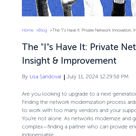
Home
Blog
The "I"s Have It: Private Network Innovation, 
The "I"s Have It: Private Ne
Insight & Improvement
By
Lisa Sandoval
July 11, 2024 12:29:58 PM
Are you looking to upgrade to
a
next generati
F
inding the
network modernization
process ard
to
work
with too many
vendors
and your
supp
You’re
not alone. As networks modernize and g
complex—
finding a partner who can provide
en
indispensable
.