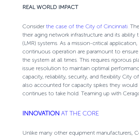
REAL WORLD IMPACT
Consider
the case of the City of Cincinnati
. Th
their aging network infrastructure and its ability
(LMR) systems. As a mission-critical application,
continuous operation are paramount to ensure 
the system at all times. This requires rigorous 
issue resolution to maintain optimal performan
capacity, reliability, security, and flexibility Cit
also accounted for capacity spikes they would 
continues to take hold. Teaming up with Cerag
INNOVATION
AT THE CORE
Unlike many other equipment manufacturers, C