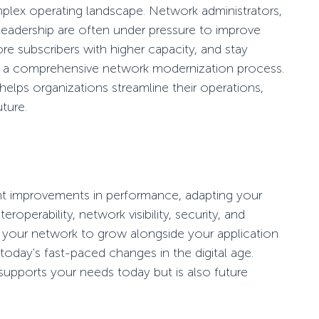
mplex operating landscape. Network administrators,
leadership are often under pressure to improve
re subscribers with higher capacity, and stay
h a comprehensive network modernization process.
helps organizations streamline their operations,
uture.
ant improvements in performance, adapting your
eroperability, network visibility, security, and
bling your network to grow alongside your application
 today's fast-paced changes in the digital age.
supports your needs today but is also future