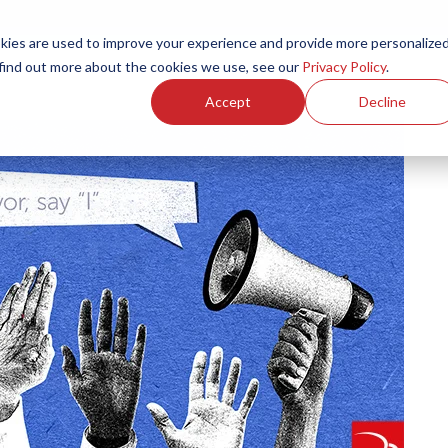
ies are used to improve your experience and provide more personalize
Products
Services
Resources
Partners
Investors
C
 find out more about the cookies we use, see our
Privacy Policy
.
Accept
Decline