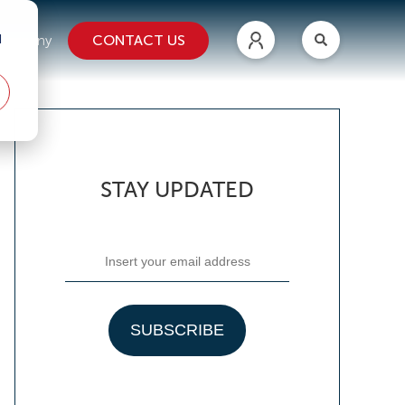
d
CONTACT US
ompany
STAY UPDATED