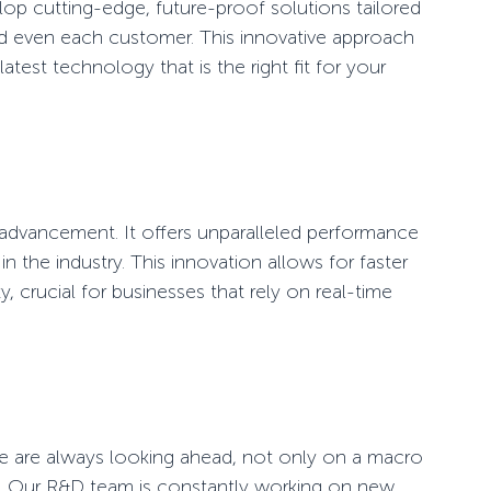
elop cutting-edge, future-proof solutions tailored
nd even each customer. This innovative approach
test technology that is the right fit for your
y advancement. It offers unparalleled performance
 in the industry. This innovation allows for faster
y, crucial for businesses that rely on real-time
 are always looking ahead, not only on a macro
se. Our R&D team is constantly working on new