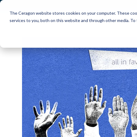
The Ceragon website stores cookies on your computer. These cook
Markets
Solutions
services to you, both on this website and through other media. To