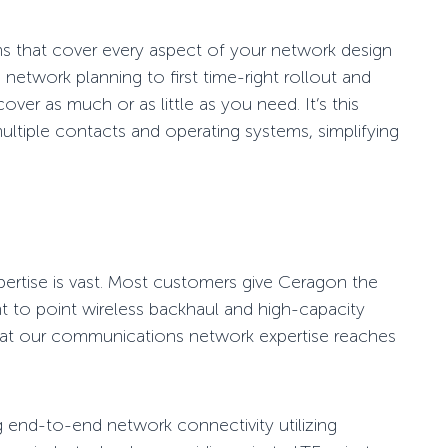
ns
that cover every aspect of your network design
 network planning to first time-right rollout and
r as much or as little as you need. It’s this
ultiple contacts and operating systems, simplifying
ertise is vast. Most
customers
give Ceragon
the
t to point wireless
backhaul and high-capacity
hat our communications network expertise reaches
g
end-to-end network connectivity
utilizing