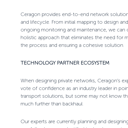
Ceragon provides
end-to-end network solutio
and lifecycle. From initial mapping to design and
ongoing monitoring and maintenance, we can cove
holistic approach that eliminates the need for m
the process and ensuring a cohesive solution.
TECHNOLOGY PARTNER ECOSYSTEM
When designing
private networks
, Ceragon’s exp
vote
of confidence as an industry leader in
poin
transport solutions, but some may not know t
much further than backhaul.
Our experts are currently planning and designin