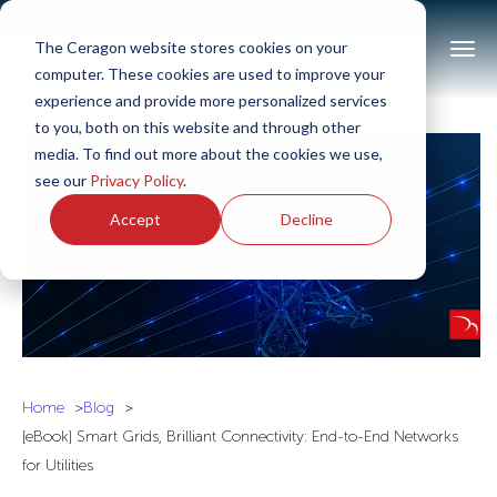
The Ceragon website stores cookies on your
computer. These cookies are used to improve your
experience and provide more personalized services
to you, both on this website and through other
media. To find out more about the cookies we use,
see our
Privacy Policy
.
Accept
Decline
Home
Blog
[eBook] Smart Grids, Brilliant Connectivity: End-to-End Networks
for Utilities