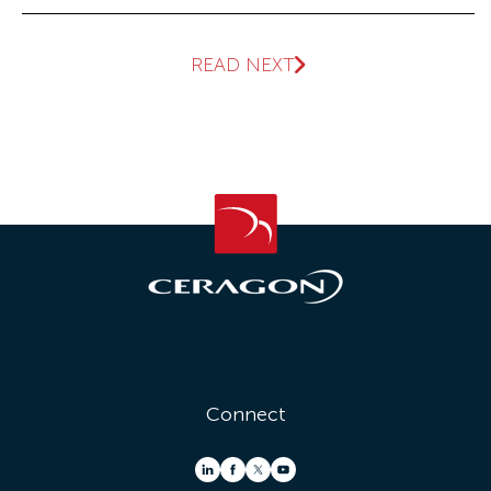
READ NEXT
Connect