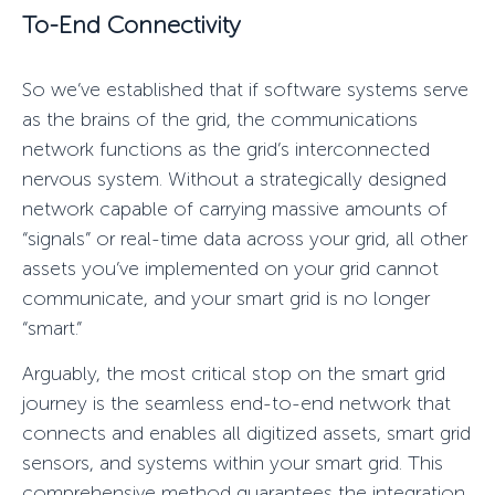
To-End Connectivity
So we’ve established that if software systems serve
as the brains of the grid, the communications
network functions as the grid’s interconnected
nervous system. Without a strategically designed
network capable of carrying massive amounts of
“
signals”
or real-time data across your grid, all other
assets you’ve implemented on your grid cannot
communicate, and your smart grid is no longer
“smart.”
Arguably, the most critical stop on the smart grid
journey is the seamless end-to-end network that
connects and enables all digitized assets,
smart grid
sensors
, and systems within your smart grid. This
comprehensive method guarantees the integration