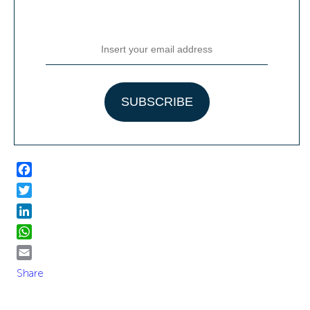
Facebook
Twitter
LinkedIn
WhatsApp
Email
Share