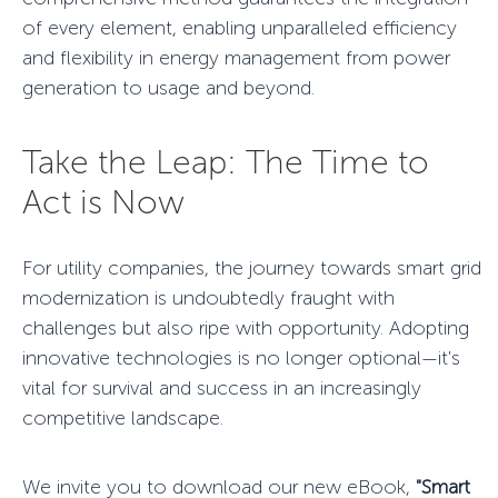
of every element, enabling unparalleled efficiency
and flexibility in energy management from power
generation to usage and beyond.
Take the Leap: The Time to
Act is Now
For utility companies, the journey towards smart
grid
modernization
is undoubtedly fraught with
challenges but also ripe with opportunity. Adopting
innovative technologies is no longer optional—it's
vital for survival and success in an increasingly
competitive landscape.
We invite you to download our new eBook,
"Smart