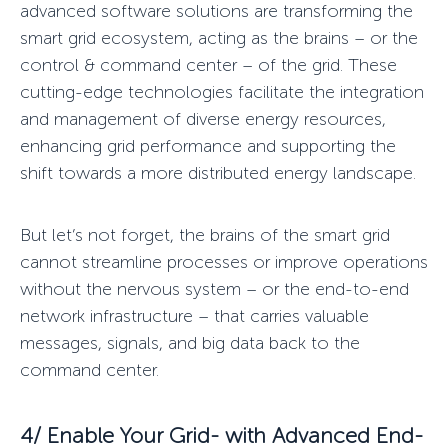
advanced software solutions are transforming the
smart grid ecosystem, acting as the
brains – or the
control & command center – of the grid
. These
cutting-edge technologies facilitate the integration
and management of diverse energy resources,
enhancing grid performance and supporting the
shift towards a more distributed energy landscape.
But let’s not forget, the brains of the smart grid
cannot streamline processes or improve operations
without the
nervous system
– or the end-to-end
network infrastructure – that carries valuable
messages, signals, and big data back to the
command center.
4/ Enable Your Grid-
with Advanced End-