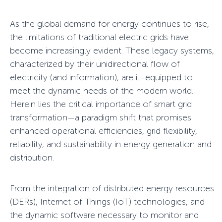
As the global demand for energy continues to rise,
the limitations of traditional electric grids have
become increasingly evident. These legacy systems,
characterized by their unidirectional flow of
electricity (and information), are ill-equipped to
meet the dynamic needs of the modern world.
Herein lies the critical importance of smart grid
transformation—a paradigm shift that promises
enhanced operational efficiencies, grid flexibility,
reliability, and sustainability in energy generation and
distribution.
From the integration of distributed energy resources
(DERs), Internet of Things (IoT) technologies, and
the dynamic software necessary to monitor and