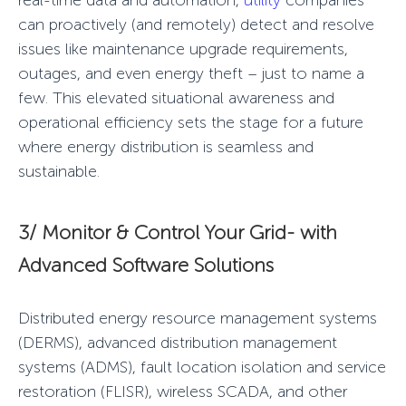
real-time data and automation,
utility
companies
can proactively (and remotely) detect and resolve
issues like maintenance upgrade requirements,
outages, and even energy theft – just to name a
few. This elevated situational awareness and
operational efficiency sets the stage for a future
where energy distribution is seamless and
sustainable.
3/ Monitor & Control Your Grid-
with
Advanced Software Solutions
Distributed energy resource management systems
(DERMS), advanced distribution management
systems (ADMS), fault location isolation and service
restoration (FLISR),
wireless SCADA
, and other