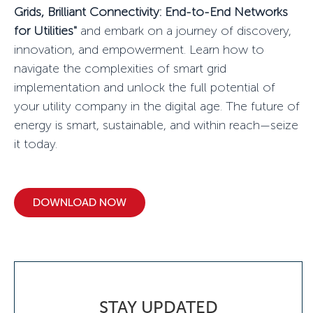
Grids, Brilliant Connectivity: End-to-End Networks
for Utilities"
and embark on a journey of discovery,
innovation, and empowerment. Learn how to
navigate the complexities of smart grid
implementation and unlock the full potential of
your utility company in the digital age. The future of
energy is smart, sustainable, and within reach—seize
it today.
DOWNLOAD NOW
STAY UPDATED