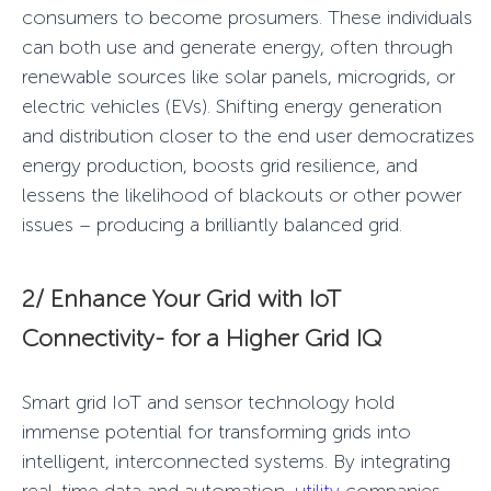
consumers to become prosumers. These individuals
can both use and generate energy, often through
renewable sources like solar panels, microgrids, or
electric vehicles (EVs). Shifting energy generation
and distribution closer to the end user democratizes
energy production, boosts grid resilience, and
lessens the likelihood of blackouts or other power
issues – producing a
brilliantly balanced
grid.
2/ Enhance Your Grid with
IoT
Connectivity
-
for a
Higher Grid IQ
Smart grid IoT
and sensor technology hold
immense potential for transforming grids into
intelligent
, interconnected systems. By integrating