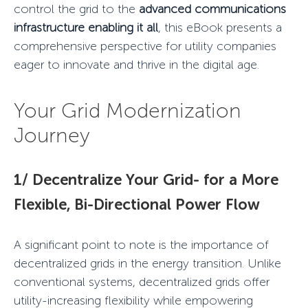
control the grid to the
advanced communications
infrastructure enabling it all
, this eBook presents a
comprehensive perspective for utility companies
eager to innovate and thrive in the digital age.
Your
Grid Modernization
Journey
1/ Decentralize Your Grid- for a More
Flexible, Bi-Directional Power Flow
A significant point to note is the importance of
decentralized grids in the energy transition. Unlike
conventional systems, decentralized grids offer
utility-increasing flexibility while empowering