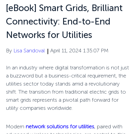
[eBook] Smart Grids, Brilliant
Connectivity: End-to-End
Networks for Utilities
By
Lisa Sandoval
April 11, 2024 1:35:07 PM
In an industry where digital transformation is not just
a buzzword but a business-critical requirement, the
utilities sector today stands amid a revolutionary
shift. The transition from traditional electric grids to
smart grids represents a pivotal path forward for
utility companies worldwide.
Modern
network solutions for utilities
, paired with