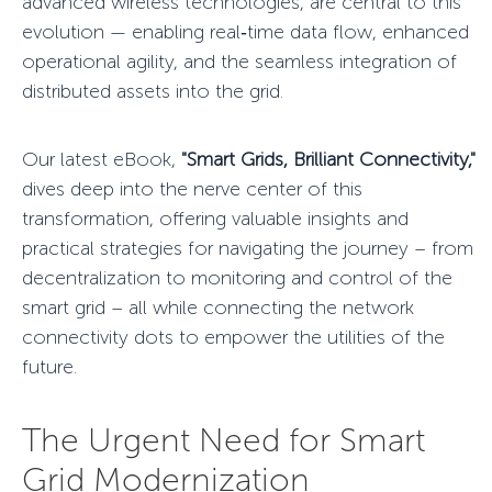
advanced wireless technologies, are central to this
evolution — enabling real‑time data flow, enhanced
operational agility, and the seamless integration of
distributed assets into the grid.
Our latest eBook,
"Smart Grids, Brilliant Connectivity,"
dives deep into the
nerve center
of this
transformation, offering valuable insights and
practical strategies for navigating the journey – from
decentralization to monitoring and control of the
smart grid – all while connecting the network
connectivity dots to empower the utilities of the
future.
The Urgent Need for Smart
Grid Modernization