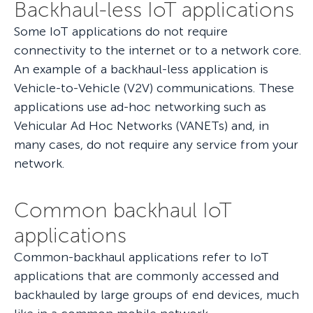
Backhaul-less IoT applications
Some IoT applications do not require
connectivity to the internet or to a network core.
An example of a backhaul-less application is
Vehicle-to-Vehicle (V2V) communications. These
applications use ad-hoc networking such as
Vehicular Ad Hoc Networks (VANETs) and, in
many cases, do not require any service from your
network.
Common backhaul IoT
applications
Common-backhaul applications refer to IoT
applications that are commonly accessed and
backhauled by large groups of end devices, much