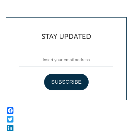
STAY UPDATED
Facebook
Twitter