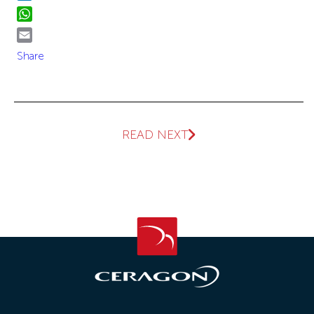
LinkedIn
WhatsApp
Email
Share
READ NEXT