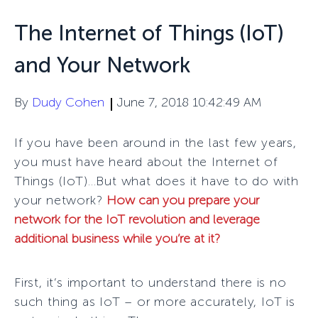
The Internet of Things (IoT)
and Your Network
By
Dudy Cohen
June 7, 2018 10:42:49 AM
If you have been around in the last few years,
you must have heard about the Internet of
Things (IoT)…
But what does it have to do with
your network?
How can you prepare your
network for the IoT revolution and leverage
additional business while you’re at it?
First, it’s important to understand there is no
such thing as IoT – or more accurately, IoT is