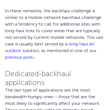
In these networks, the backhaul challenge is
similar to a mobile-network backhaul challenge
with a tendency to call for additional sites with
long-haul links to cover areas that are typically
not served by current mobile networks. This use
case is usually best served by a
long-haul all-
outdoor
solution, as mentioned in one of our
previous post
s
.
Dedicated-backhaul
applications
The last type of applications are the most
bandwidth-hungry ones – those that are the
most likely to significantly affect your network.