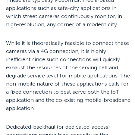
These are typically video/multimedia-based
applications such as safe-city applications in
which street cameras continuously monitor, in
high-resolution, any corner of a modern city.
While it is theoretically feasible to connect these
cameras via a 4G connection, it is highly
inefficient since such connections will quickly
exhaust the resources of the serving cell and
degrade service level for mobile applications. The
non-mobile nature of these applications calls for
a fixed connection to best serve both the IoT
application and the co-existing mobile-broadband
application.
Dedicated-backhaul (or dedicated-access)