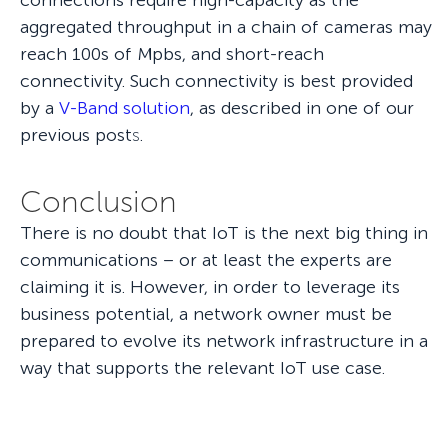
connections require high-capacity as the
aggregated throughput in a chain of cameras may
reach 100s of Mpbs, and short-reach
connectivity. Such connectivity is best provided
by a
V-Band solution
, as described in one of our
previous post
s
.
Conclusion
There is no doubt that IoT is the next big thing in
communications – or at least the experts are
claiming it is. However, in order to leverage its
business potential, a network owner must be
prepared to evolve its network infrastructure in a
way that supports the relevant IoT use case.