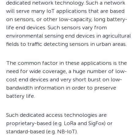
dedicated network technology. Such a network
will serve many IoT applications that are based
on sensors, or other low-capacity, long battery-
life end devices. Such sensors vary from
environmental sensing end devices in agricultural
fields to traffic detecting sensors in urban areas.
The common factor in these applications is the
need for wide coverage, a huge number of low-
cost end devices and very short burst on low-
bandwidth information in order to preserve
battery life.
Such dedicated access technologies are
proprietary-based (e.g. LoRa and SigFox) or
standard-based (e.g. NB-IoT).