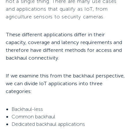
not a single thing. There are many use cases
and applications that qualify as IoT, from
agriculture sensors to security cameras.
These different applications differ in their
capacity, coverage and latency requirements and
therefore have different methods for access and
backhaul connectivity.
If we examine this from the backhaul perspective,
we can divide IoT applications into three
categories:
Backhaul-less
Common backhaul
Dedicated backhaul applications