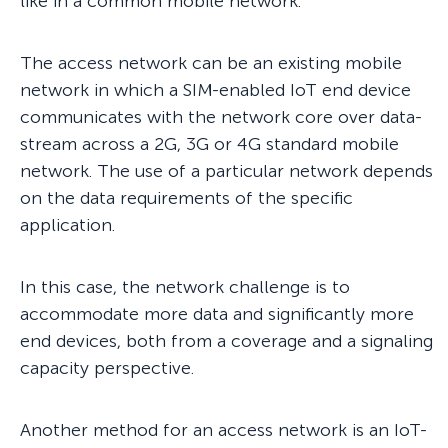
like in a common mobile network.
The access network can be an existing mobile
network in which a SIM-enabled IoT end device
communicates with the network core over data-
stream across a 2G, 3G or 4G standard mobile
network. The use of a particular network depends
on the data requirements of the specific
application.
In this case, the network challenge is to
accommodate more data and significantly more
end devices, both from a coverage and a signaling
capacity perspective.
Another method for an access network is an IoT-