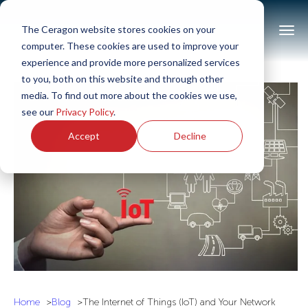
The Ceragon website stores cookies on your
computer. These cookies are used to improve your
experience and provide more personalized services
to you, both on this website and through other
media. To find out more about the cookies we use,
see our
Privacy Policy
.
Accept
Decline
Home
Blog
The Internet of Things (IoT) and Your Network