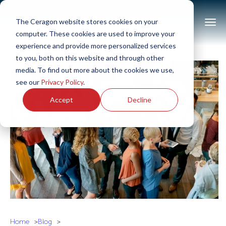
The Ceragon website stores cookies on your
computer. These cookies are used to improve your
experience and provide more personalized services
to you, both on this website and through other
media. To find out more about the cookies we use,
see our
Privacy Policy
.
Accept
Decline
Home
Blog