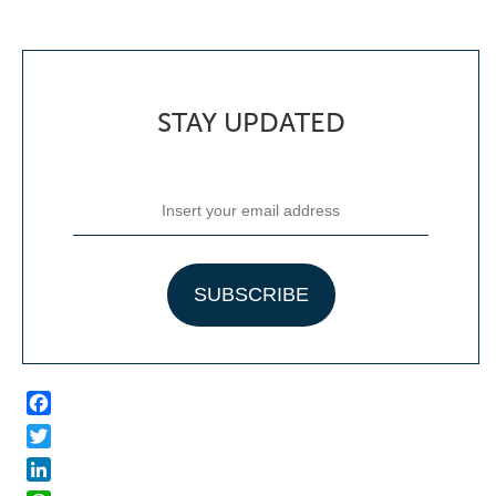
STAY UPDATED
Facebook
Twitter
LinkedIn