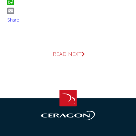
WhatsApp
Email
Share
READ NEXT