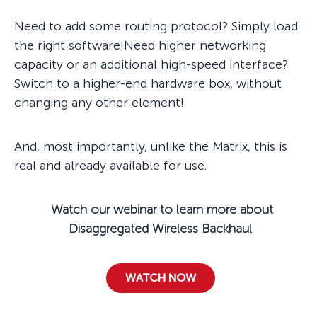
Need to add some routing protocol? Simply load
the right software!Need higher networking
capacity or an additional high-speed interface?
Switch to a higher-end hardware box, without
changing any other element!
And, most importantly, unlike the Matrix, this is
real and already available for use.
Watch our webinar to learn more about
Disaggregated Wireless Backhaul
WATCH NOW