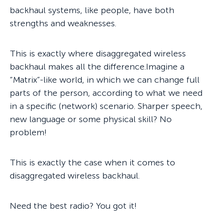
backhaul systems, like people, have both
strengths and weaknesses.
This is exactly where disaggregated wireless
backhaul makes all the difference.Imagine a
“Matrix”-like world, in which we can change full
parts of the person, according to what we need
in a specific (network) scenario. Sharper speech,
new language or some physical skill? No
problem!
This is exactly the case when it comes to
disaggregated wireless backhaul.
Need the best radio? You got it!