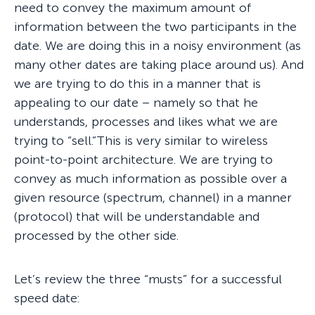
need to convey the maximum amount of
information between the two participants in the
date. We are doing this in a noisy environment (as
many other dates are taking place around us). And
we are trying to do this in a manner that is
appealing to our date – namely so that he
understands, processes and likes what we are
trying to “sell.”This is very similar to wireless
point-to-point architecture. We are trying to
convey as much information as possible over a
given resource (spectrum, channel) in a manner
(protocol) that will be understandable and
processed by the other side.
Let’s review the three “musts” for a successful
speed date: