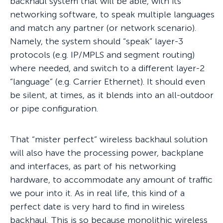
backhaul system that will be able, with its
networking software, to speak multiple languages
and match any partner (or network scenario).
Namely, the system should “speak” layer-3
protocols (e.g. IP/MPLS and segment routing)
where needed, and switch to a different layer-2
“language” (e.g. Carrier Ethernet). It should even
be silent, at times, as it blends into an all-outdoor
or pipe configuration.
That “mister perfect” wireless backhaul solution
will also have the processing power, backplane
and interfaces, as part of his networking
hardware, to accommodate any amount of traffic
we pour into it. As in real life, this kind of a
perfect date is very hard to find in wireless
backhaul. This is so because monolithic wireless