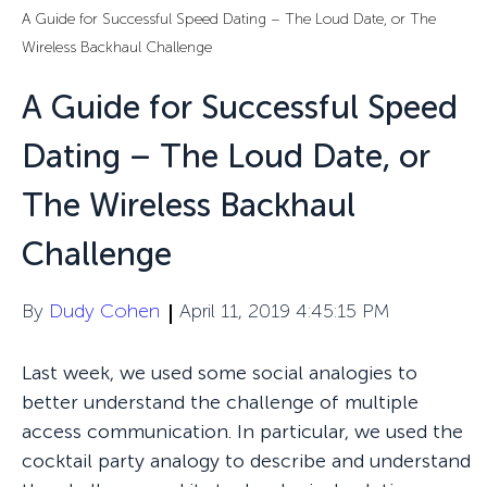
A Guide for Successful Speed Dating – The Loud Date, or The
Wireless Backhaul Challenge
A Guide for Successful Speed
Dating – The Loud Date, or
The Wireless Backhaul
Challenge
By
Dudy Cohen
April 11, 2019 4:45:15 PM
Last week, we used some social analogies to
better understand the challenge of multiple
access communication. In particular, we used the
cocktail party analogy to describe and understand