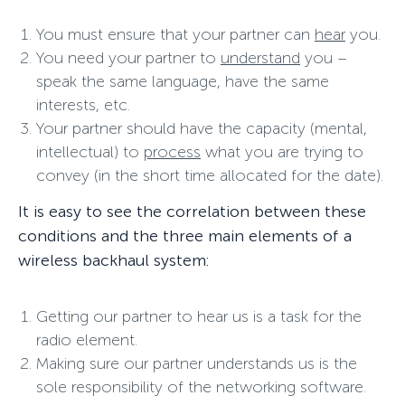
You must ensure that your partner can
hear
you.
You need your partner to
understand
you –
speak the same language, have the same
interests, etc.
Your partner should have the capacity (mental,
intellectual) to
process
what you are trying to
convey (in the short time allocated for the date).
It is easy to see the correlation between these
conditions and the three main elements of a
wireless backhaul system:
Getting our partner to hear us is a task for the
radio element.
Making sure our partner understands us is the
sole responsibility of the networking software.