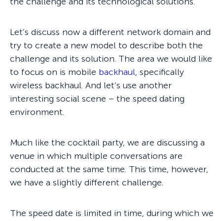
the challenge and its technological solutions.
Let’s discuss now a different network domain and
try to create a new model to describe both the
challenge and its solution. The area we would like
to focus on is mobile
backhaul
, specifically
wireless backhaul. And let’s use another
interesting social scene – the speed dating
environment.
Much like the cocktail party, we are discussing a
venue in which multiple conversations are
conducted at the same time. This time, however,
we have a slightly different challenge.
The speed date is limited in time, during which we