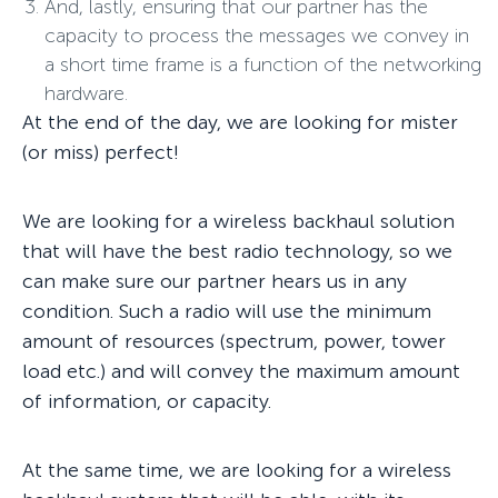
And, lastly, ensuring that our partner has the
capacity to process the messages we convey in
a short time frame is a function of the networking
hardware.
At the end of the day, we are looking for mister
(or miss) perfect!
We are looking for a wireless backhaul solution
that will have the best radio technology, so we
can make sure our partner hears us in any
condition. Such a radio will use the minimum
amount of resources (spectrum, power, tower
load etc.) and will convey the maximum amount
of information, or capacity.
At the same time, we are looking for a wireless