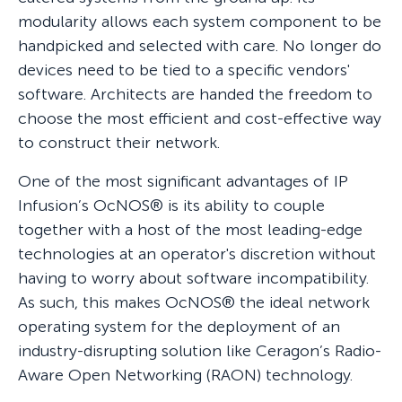
modularity allows each system component to be
handpicked and selected with care. No longer do
devices need to be tied to a specific vendors'
software. Architects are handed the freedom to
choose the most efficient and cost-effective way
to construct their network.
One of the most significant advantages of IP
Infusion’s OcNOS® is its ability to couple
together with a host of the most leading-edge
technologies at an operator's discretion without
having to worry about software incompatibility.
As such, this makes OcNOS® the ideal network
operating system for the deployment of an
industry-disrupting solution like Ceragon’s Radio-
Aware Open Networking (RAON) technology.