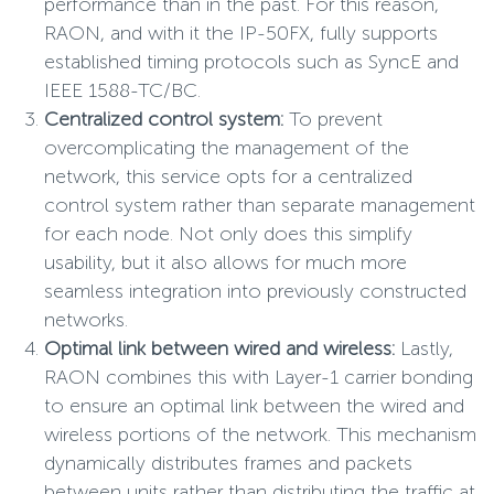
performance than in the past. For this reason,
RAON, and with it the IP-50FX, fully supports
established timing protocols such as SyncE and
IEEE 1588-TC/BC.
Centralized control system:
To prevent
overcomplicating the management of the
network, this service opts for a centralized
control system rather than separate management
for each node. Not only does this simplify
usability, but it also allows for much more
seamless integration into previously constructed
networks.
Optimal link between wired and wireless:
Lastly,
RAON combines this with Layer-1 carrier bonding
to ensure an optimal link between the wired and
wireless portions of the network. This mechanism
dynamically distributes frames and packets
between units rather than distributing the traffic at