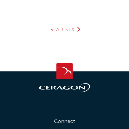
READ NEXT
Connect