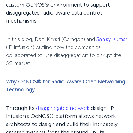
custom OcNOS
®
environment to support
disaggregated radio-aware data control
mechanisms.
In this blog, Dani Kiryati (Ceragon) and
Sanjay Kumar
(IP Infusion) outline how the companies
collaborated to use disaggregation to disrupt the
5G market.
Why OcNOS
®
for Radio-Aware Open Networking
Technology
Through its
disaggregated network
design, IP
Infusion's OcNOS
®
platform allows network
architects to design and build their intricately
catered systems from the ground up. Its