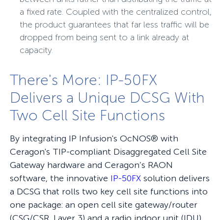
a fixed rate. Coupled with the centralized control,
the product guarantees that far less traffic will be
dropped from being sent to a link already at
capacity.
There's More: IP-50FX
Delivers a Unique DCSG With
Two Cell Site Functions
By integrating IP Infusion's OcNOS® with
Ceragon's TIP-compliant Disaggregated Cell Site
Gateway hardware and Ceragon’s RAON
software, the innovative
IP-50FX
solution delivers
a DCSG that rolls two key cell site functions into
one package: an open cell site gateway/router
(CSG/CSR, Layer 3) and a radio indoor unit (IDU).