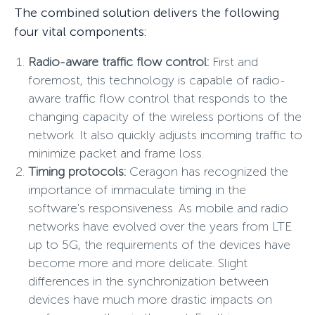
The combined solution delivers the following
four vital components:
Radio-aware traffic flow control:
First and
foremost, this technology is capable of radio-
aware traffic flow control that responds to the
changing capacity of the wireless portions of the
network. It also quickly adjusts incoming traffic to
minimize packet and frame loss.
Timing protocols:
Ceragon has recognized the
importance of immaculate timing in the
software's responsiveness. As mobile and radio
networks have evolved over the years from LTE
up to 5G, the requirements of the devices have
become more and more delicate. Slight
differences in the synchronization between
devices have much more drastic impacts on