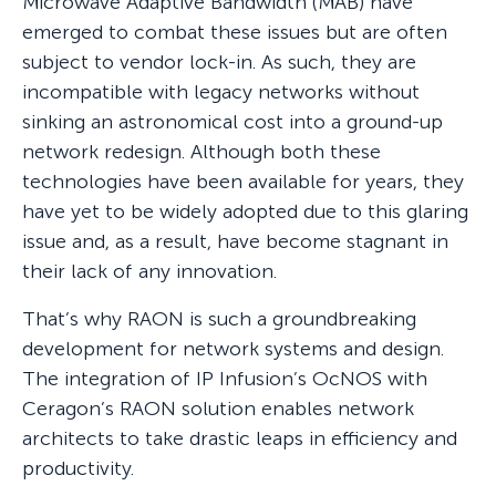
Microwave Adaptive Bandwidth (MAB) have
emerged to combat these issues but are often
subject to vendor lock-in. As such, they are
incompatible with legacy networks without
sinking an astronomical cost into a ground-up
network redesign. Although both these
technologies have been available for years, they
have yet to be widely adopted due to this glaring
issue and, as a result, have become stagnant in
their lack of any innovation.
That’s why RAON is such a groundbreaking
development for network systems and design.
The integration of IP Infusion’s OcNOS with
Ceragon’s RAON solution enables network
architects to take drastic leaps in efficiency and
productivity.