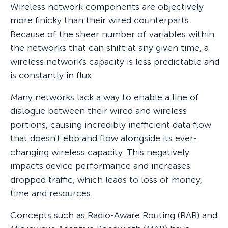
Wireless network components are objectively
more finicky than their wired counterparts.
Because of the sheer number of variables within
the networks that can shift at any given time, a
wireless network's capacity is less predictable and
is constantly in flux.
Many networks lack a way to enable a line of
dialogue between their wired and wireless
portions, causing incredibly inefficient data flow
that doesn't ebb and flow alongside its ever-
changing wireless capacity. This negatively
impacts device performance and increases
dropped traffic, which leads to loss of money,
time and resources.
Concepts such as Radio-Aware Routing (RAR) and