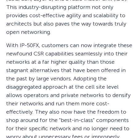
This industry-disrupting platform not only
provides cost-effective agility and scalability to
architects but also paves the way towards truly
open networking.
With IP-50FX, customers can now integrate these
newfound CSR capabilities seamlessly into their
networks at a far higher quality than those
stagnant alternatives that have been offered in
the past by large vendors. Adopting the
disaggregated approach at the cell site level
allows operators and private networks to densify
their networks and run them more cost-
effectively. They also now have the freedom to
shop around for the "best-in-class" components
for their specific network and no longer need to
worry about unnecessary fees or improperly