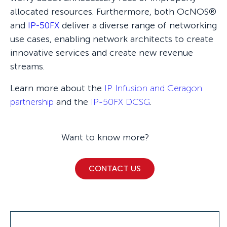
allocated resources. Furthermore, both OcNOS®
and
IP-50FX
deliver a diverse range of networking
use cases, enabling network architects to create
innovative services and create new revenue
streams.
Learn more about the
IP Infusion and Ceragon
partnership
and the
IP-50FX DCSG
.
Want to know more?
CONTACT US