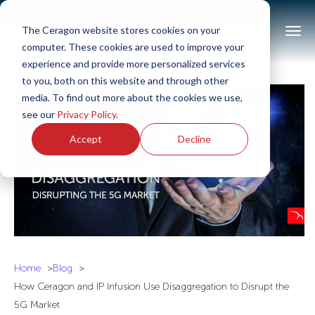
The Ceragon website stores cookies on your
computer. These cookies are used to improve your
experience and provide more personalized services
to you, both on this website and through other
media. To find out more about the cookies we use,
see our
Privacy Policy
.
Accept
Decline
Home
Blog
How Ceragon and IP Infusion Use Disaggregation to Disrupt the
5G Market