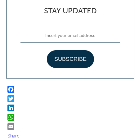
STAY UPDATED
Facebook
Twitter
LinkedIn
WhatsApp
Email
Share