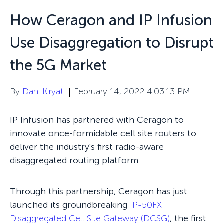
How Ceragon and IP Infusion
Use Disaggregation to Disrupt
the 5G Market
By
Dani Kiryati
February 14, 2022 4:03:13 PM
IP Infusion has partnered with Ceragon to
innovate once-formidable cell site routers to
deliver the industry's first radio-aware
disaggregated routing platform.
Through this partnership, Ceragon has just
launched its groundbreaking
IP-50FX
Disaggregated Cell Site Gateway (DCSG)
, the first