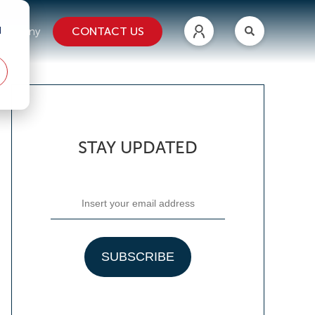
d
CONTACT US
ompany
STAY UPDATED