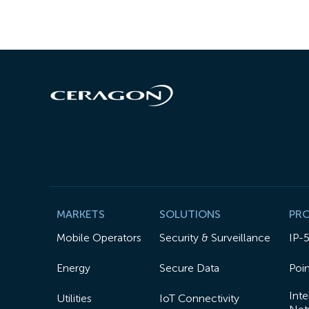
MARKETS
SOLUTIONS
PR
Mobile Operators
Security & Surveillance
IP-
Energy
Secure Data
Poin
Inte
Utilities
IoT Connectivity