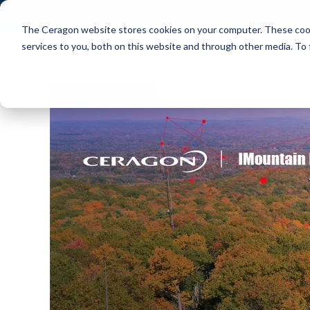
The Ceragon website stores cookies on your computer. These cook
Markets
Solutions
services to you, both on this website and through other media. To