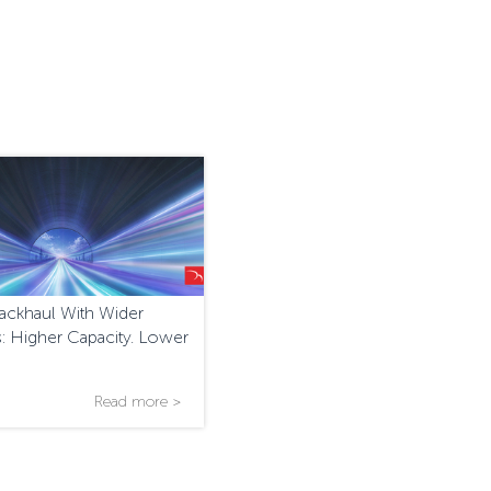
ackhaul With Wider
: Higher Capacity. Lower
Read more >