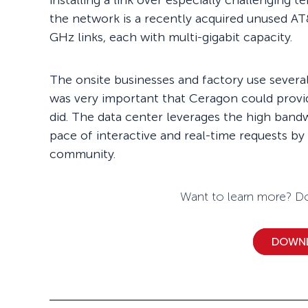
installing a link over especially challenging t
the network is a recently acquired unused AT
GHz links, each with multi-gigabit capacity.
The onsite businesses and factory use several 
was very important that Ceragon could provi
did. The data center leverages the high band
pace of interactive and real-time requests by
community.
Want to learn more? Do
DOWN