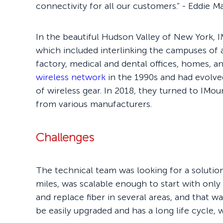
connectivity for all our customers.” - Eddie 
In the beautiful Hudson Valley of New York, I
which included interlinking the campuses of
factory, medical and dental offices, homes, an
wireless network
in the 1990s and had evolve
of wireless gear. In 2018, they turned to IMo
from various manufacturers.
Challenges
The technical team was looking for a solutio
miles, was scalable enough to start with only
and replace fiber in several areas, and that
be easily upgraded and has a long life cycle,