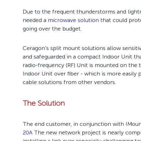
Due to the frequent thunderstorms and light
needed a
microwave solution
that could prote
going over the budget.
Ceragon’s split mount solutions allow sensit
and safeguarded in a compact Indoor Unit tha
radio-frequency (RF) Unit is mounted on the
Indoor Unit over fiber - which is more easily
cable solutions from other vendors.
The Solution
The end customer, in conjunction with IMoun
20A
The new network project is nearly comple