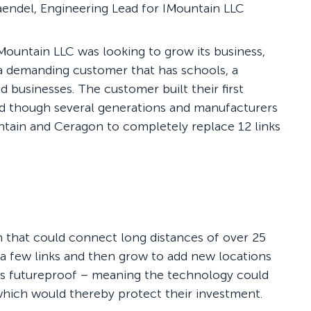
Maendel, Engineering Lead for IMountain LLC
Mountain LLC was looking to grow its business,
 a demanding customer that has schools, a
d businesses. The customer built their first
d though several generations and manufacturers
untain and Ceragon to completely replace 12 links
n that could connect long distances of over 25
 a few links and then grow to add new locations
 was futureproof – meaning the technology could
 which would thereby protect their investment.