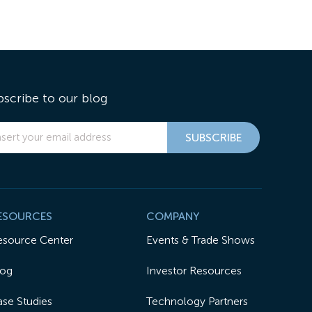
bscribe to our blog
ESOURCES
COMPANY
esource Center
Events & Trade Shows
log
Investor Resources
se Studies
Technology Partners