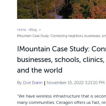
Home
Blog
IMountain Case Study: Connecting neighbors, businesses, schoo
IMountain Case Study: Con
businesses, schools, clinics
and the world
By
Dori Erann
November 15, 2022 3:21:10 PM
“We have wireless infrastructure that is seco
many communities. Ceragon offers us fast, rel