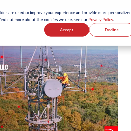
ies are used to improve your experience and provide more personalize
Products
Services
Resources
Partners
Investors
C
 find out more about the cookies we use, see our
Privacy Policy
.
Accept
Decline