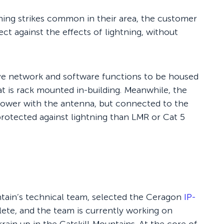
ning strikes common in their area, the customer
ct against the effects of lightning, without
ive network and software functions to be housed
t is rack mounted in-building. Meanwhile, the
 tower with the antenna, but connected to the
 protected against lightning than LMR or Cat 5
tain’s technical team, selected the Ceragon
IP-
te, and the team is currently working on