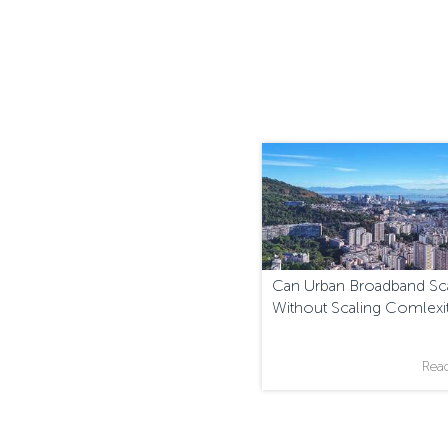
Can Urban Broadband Sc
Without Scaling Comlexi
Rea