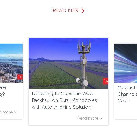
READ NEXT
ale
Mobile B
Delivering 10 Gbps mmWave
ty?
Channels
Backhaul on Rural Monopoles
Cost.
with Auto-Aligning Solution
d more >
Read more >