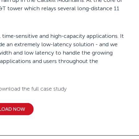
errain up in the Catskill Mountains. At the core of
&T tower which relays several long-distance 11
time-sensitive and high-capacity applications. It
de an extremely low-latency solution - and we
width and low latency to handle the growing
 applications and users throughout the
wnload the full case study
LOAD NOW