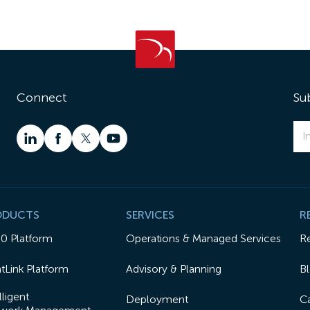
Connect
Su
ODUCTS
SERVICES
R
50 Platform
Operations & Managed Services
R
tLink Platform
Advisory & Planning
B
lligent
Deployment
Ca