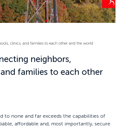
ls, clinics, and families to each other and the world
necting neighbors,
, and families to each other
nd to none and far exceeds the capabilities of
iable, affordable and, most importantly, secure